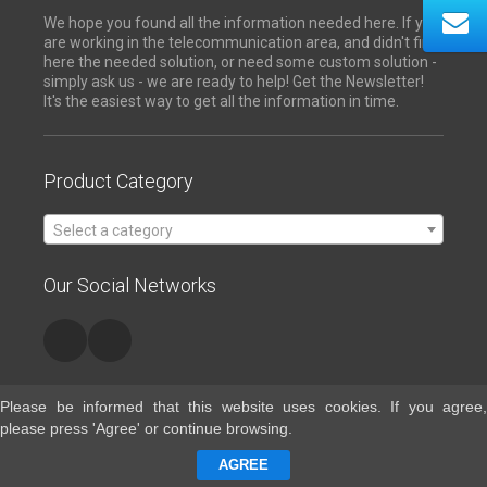
We hope you found all the information needed here. If you
are working in the telecommunication area, and didn't find
here the needed solution, or need some custom solution -
simply ask us - we are ready to help! Get the Newsletter!
It's the easiest way to get all the information in time.
Product Category
Select a category
Our Social Networks
Please be informed that this website uses cookies. If you agree,
please press 'Agree' or continue browsing.
Contacts
AGREE