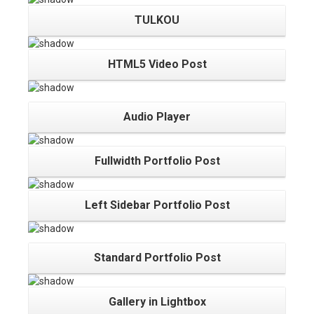
TULKOU
HTML5 Video Post
Audio Player
Fullwidth Portfolio Post
Left Sidebar Portfolio Post
Standard Portfolio Post
Gallery in Lightbox