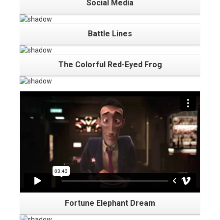
Social Media
Battle Lines
The Colorful Red-Eyed Frog
Fortune Elephant Dream