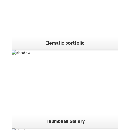
Elematic portfolio
Gallery
Thumbnail Gallery