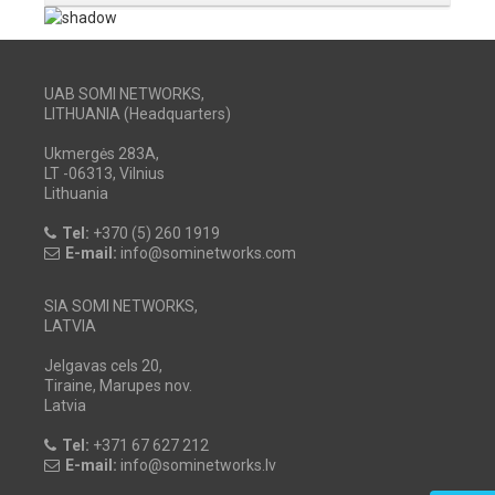
UAB SOMI NETWORKS,
LITHUANIA (Headquarters)
Ukmergės 283A,
LT -06313, Vilnius
Lithuania
Tel:
+370 (5) 260 1919
E-mail:
info@sominetworks.com
SIA SOMI NETWORKS,
LATVIA
Jelgavas cels 20,
Tiraine, Marupes nov.
Latvia
Tel:
+371 67 627 212
E-mail:
info@sominetworks.lv