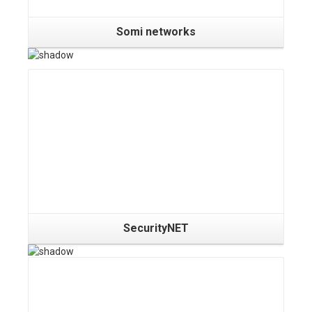
Somi networks
Details
SecurityNET
Details