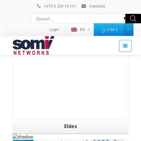
+370 5 260 19 19
/
Contacts
Login
EN
0.00
€
Details
Eldes