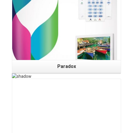
Details
Paradox
Details