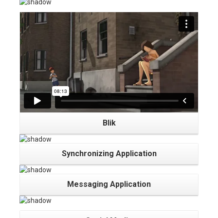
Blik
Synchronizing Application
Messaging Application