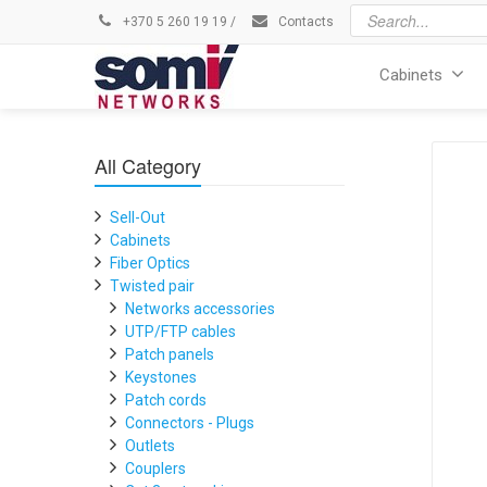
+370 5 260 19 19
/
Contacts
Cabinets
All Category
Sell-Out
Cabinets
Fiber Optics
Twisted pair
Networks accessories
UTP/FTP cables
Patch panels
Keystones
Patch cords
Connectors - Plugs
Outlets
Couplers