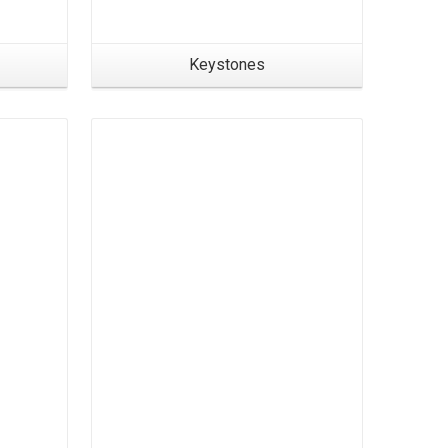
Keystones
Products