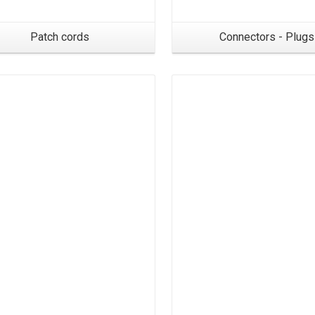
Patch cords
Connectors - Plugs
Products
Products