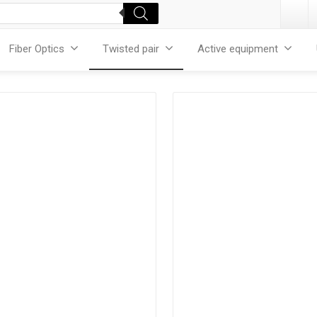
Fiber Optics
Twisted pair
Active equipment
Products
Products