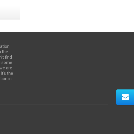
ation
n the
't find
ed some
 we are
It's the
tion in