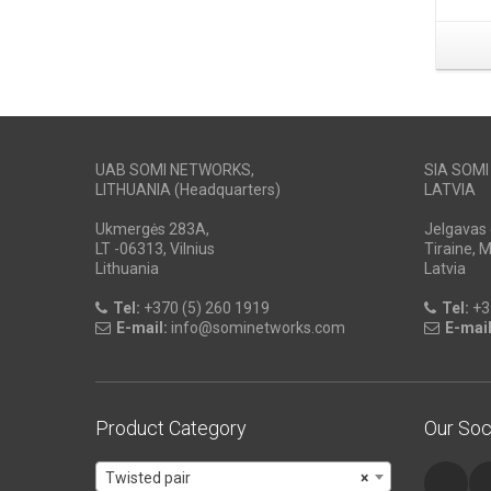
UAB SOMI NETWORKS,
SIA SOM
LITHUANIA (Headquarters)
LATVIA
Ukmergės 283A,
Jelgavas 
LT -06313, Vilnius
Tiraine, 
Lithuania
Latvia
Tel:
+370 (5) 260 1919
Tel:
+3
E-mail:
info@sominetworks.com
E-mail
Product Category
Our Soc
Twisted pair
×