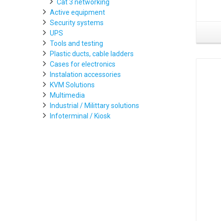
Cat 3 networking
Active equipment
Security systems
UPS
Tools and testing
Plastic ducts, cable ladders
Cases for electronics
Instalation accessories
KVM Solutions
Multimedia
Industrial / Milittary solutions
Infoterminal / Kiosk