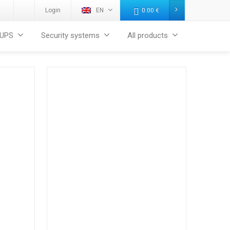
Login
EN
0.00
€
UPS
Security systems
All products
Products