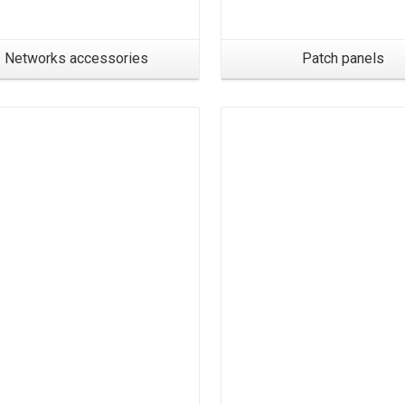
Networks accessories
Patch panels
Products
Products