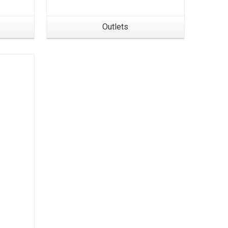
Outlets