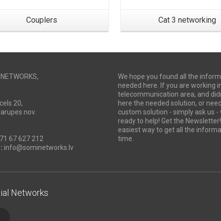
Couplers
Cat 3 networking
I NETWORKS,
We hope you found all the inform
needed here. If you are working i
telecommunication area, and didn
cels 20,
here the needed solution, or ne
Marupes nov.
custom solution - simply ask us -
ready to help! Get the Newsletter! 
easiest way to get all the informa
71 67 627 212
time.
:
info@sominetworks.lv
ial Networks