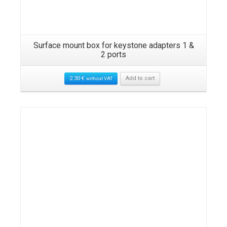
Surface mount box for keystone adapters 1 &
2 ports
2.30
€
Add to cart
without VAT
Details