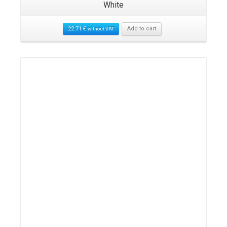
White
22.71
€
Add to cart
without VAT
Details