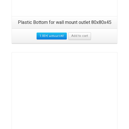
Plastic Bottom for wall mount outlet 80x80x45
1.00
€
Add to cart
without VAT