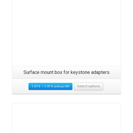
Surface mount box for keystone adapters
1.07
€
–
1.41
€
Select options
without VAT