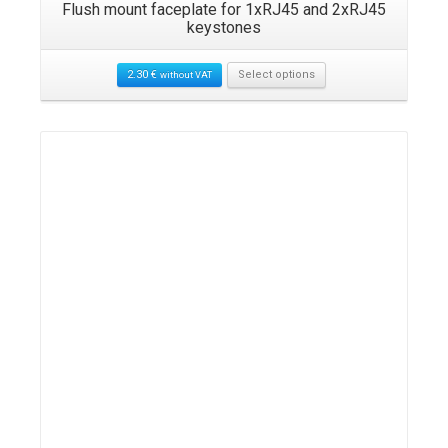
Flush mount faceplate for 1xRJ45 and 2xRJ45
keystones
2.30
€
Select options
without VAT
Details