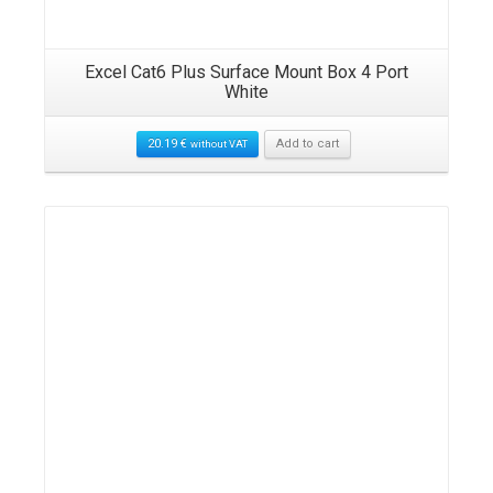
Excel Cat6 Plus Surface Mount Box 4 Port
White
20.19
€
Add to cart
without VAT
Details