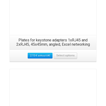
Plates for keystone adapters 1xRJ45 and
2xRJ45, 45x45mm, angled, Excel networking
2.15
€
Select options
without VAT