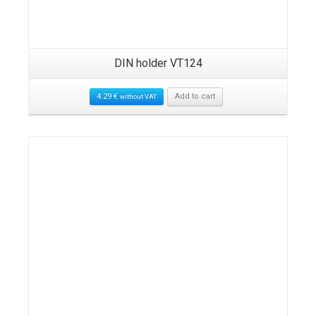
DIN holder VT124
4.29
€
Add to cart
without VAT
Details