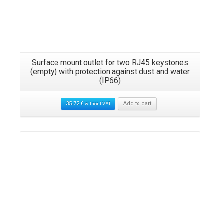
Surface mount outlet for two RJ45 keystones
(empty) with protection against dust and water
(IP66)
35.72
€
Add to cart
without VAT
Details