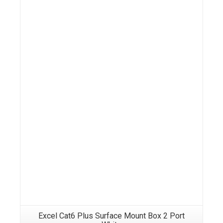
Details
Excel Cat6 Plus Surface Mount Box 2 Port