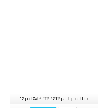
12 port Cat 6 FTP / STP patch panel, box