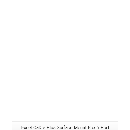
Details
Excel Cat5e Plus Surface Mount Box 6 Port