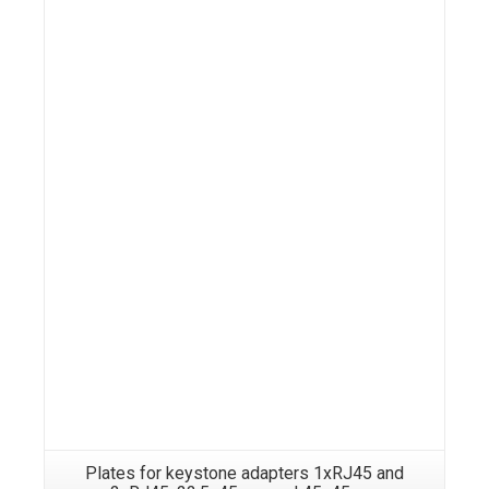
Details
Plates for keystone adapters 1xRJ45 and