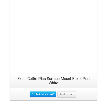
Excel Cat5e Plus Surface Mount Box 4 Port
White
15.14
€
Add to cart
without VAT