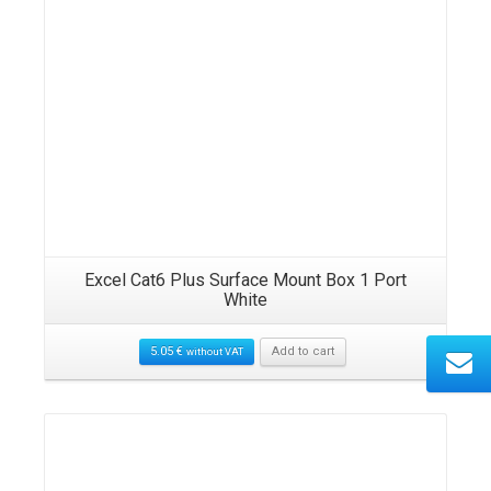
Excel Cat6 Plus Surface Mount Box 1 Port
White
5.05
€
Add to cart
without VAT