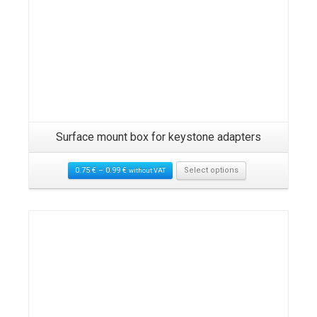
Surface mount box for keystone adapters
0.75
€
–
0.99
€
Select options
without VAT