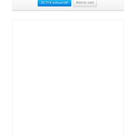
25.71
€
Add to cart
without VAT