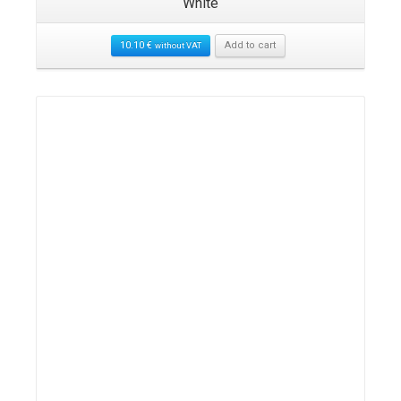
White
10.10
€
Add to cart
without VAT
Details