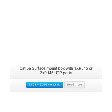
Cat 5e Surface mount box with 1XRJ45 or
2xRJ45 UTP ports
1.50
€
–
2.25
€
Read more
without VAT