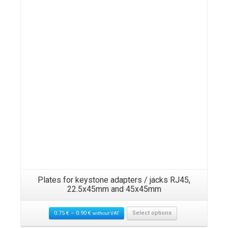
Plates for keystone adapters / jacks RJ45,
22.5x45mm and 45x45mm
0.75
€
–
0.90
€
Select options
without VAT