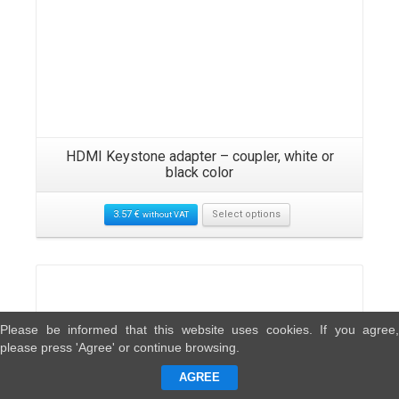
HDMI Keystone adapter – coupler, white or
black color
3.57
€
Select options
without VAT
Please be informed that this website uses cookies. If you agree,
please press 'Agree' or continue browsing.
AGREE