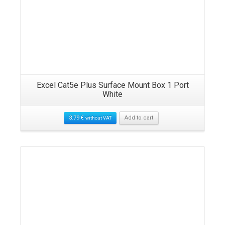
Excel Cat5e Plus Surface Mount Box 1 Port
White
3.79
€
Add to cart
without VAT