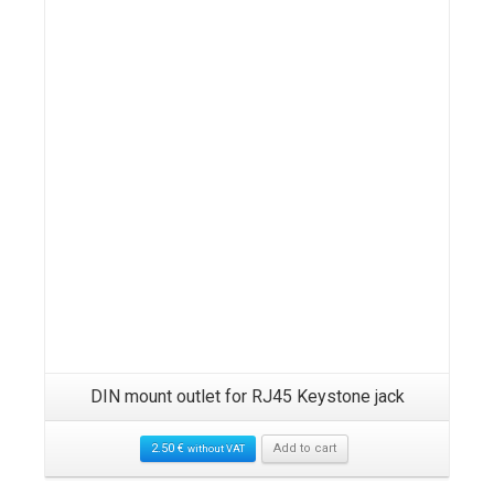
DIN mount outlet for RJ45 Keystone jack
2.50
€
Add to cart
without VAT