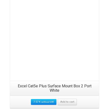
Details
Excel Cat5e Plus Surface Mount Box 2 Port
White
7.57
€
Add to cart
without VAT