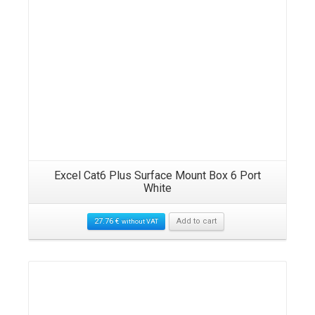
Excel Cat6 Plus Surface Mount Box 6 Port
White
27.76
€
Add to cart
without VAT