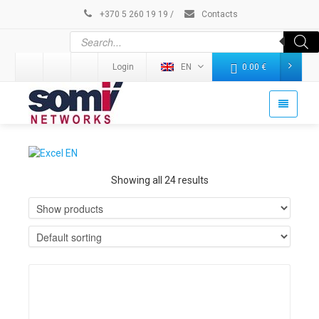
+370 5 260 19 19
/
Contacts
Login
EN
0.00
€
Showing all 24 results