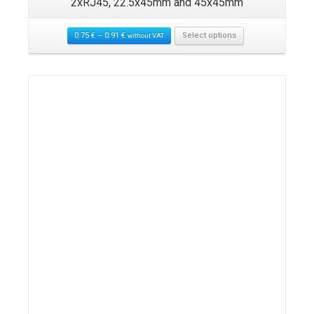
2xRJ45, 22.5x45mm and 45x45mm
0.75
€
–
0.91
€
Select options
without VAT
Details