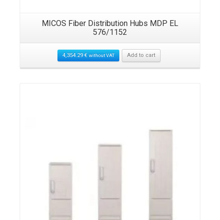
MICOS Fiber Distribution Hubs MDP EL
576/1152
4,354.29
€
Add to cart
without VAT