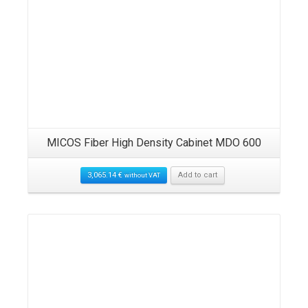
MICOS Fiber High Density Cabinet MDO 600
3,065.14
€
Add to cart
without VAT