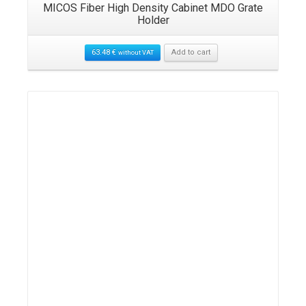
MICOS Fiber High Density Cabinet MDO Grate
Holder
63.48
€
Add to cart
without VAT
Details