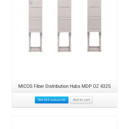
MICOS Fiber Distribution Hubs MDP OZ 432S
964.90
€
Add to cart
without VAT