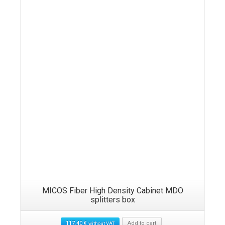
Details
MICOS Fiber High Density Cabinet MDO
splitters box
117.40
€
Add to cart
without VAT