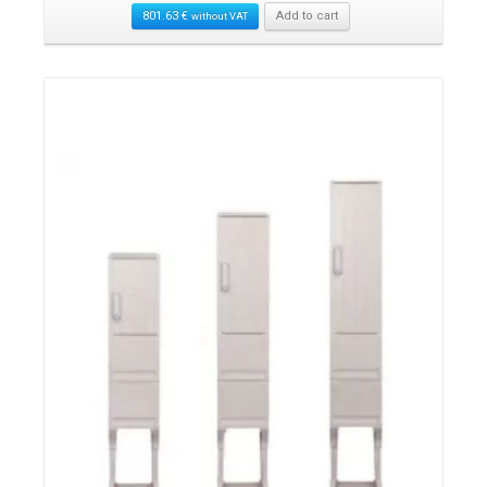
801.63
€
Add to cart
without VAT