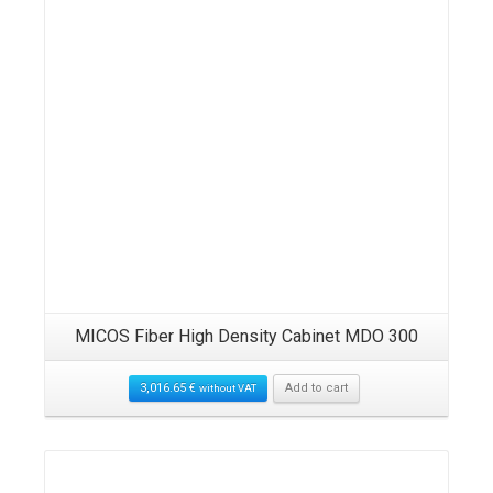
MICOS Fiber High Density Cabinet MDO 300
3,016.65
€
Add to cart
without VAT