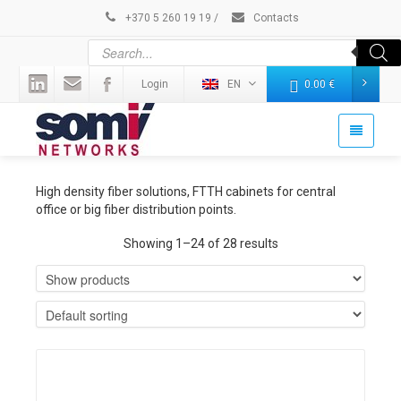
+370 5 260 19 19
/
Contacts
Login
EN
0.00
€
High density fiber solutions, FTTH cabinets for central
office or big fiber distribution points.
Showing 1–24 of 28 results