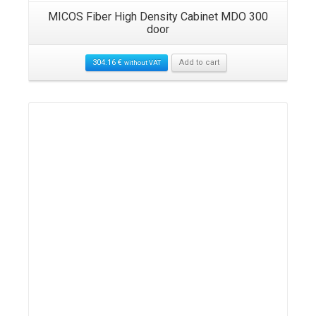
MICOS Fiber High Density Cabinet MDO 300
door
304.16
€
Add to cart
without VAT