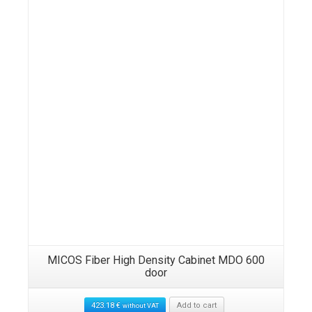
Details
MICOS Fiber High Density Cabinet MDO 600
door
423.18
€
Add to cart
without VAT