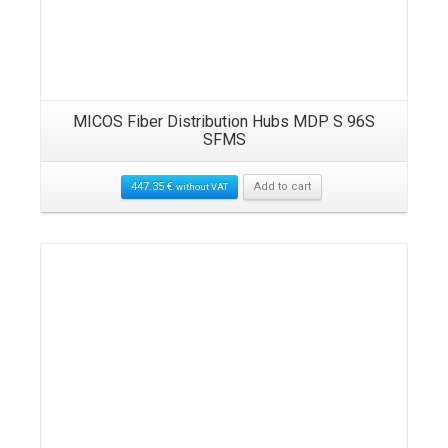
MICOS Fiber Distribution Hubs MDP S 96S
SFMS
447.35
€
Add to cart
without VAT