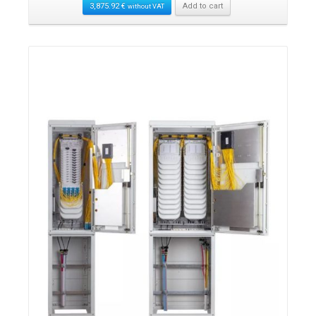
3,875.92
€
Add to cart
without VAT