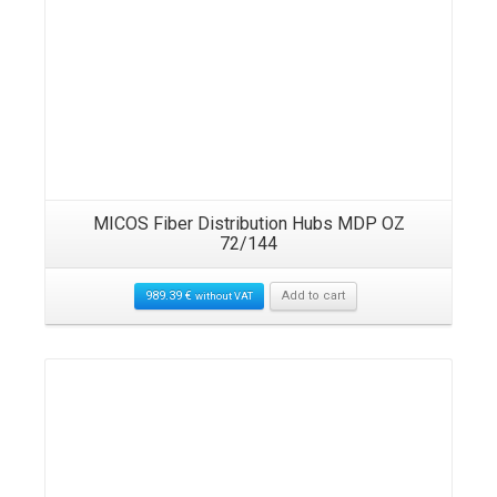
MICOS Fiber Distribution Hubs MDP OZ
72/144
989.39
€
Add to cart
without VAT