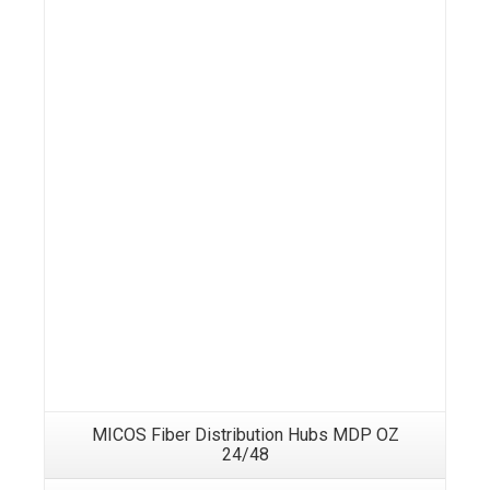
MICOS Fiber Distribution Hubs MDP OZ
24/48