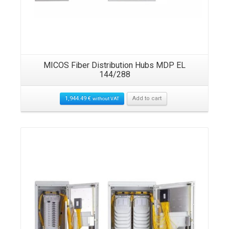
MICOS Fiber Distribution Hubs MDP EL
144/288
1,944.49
€
Add to cart
without VAT