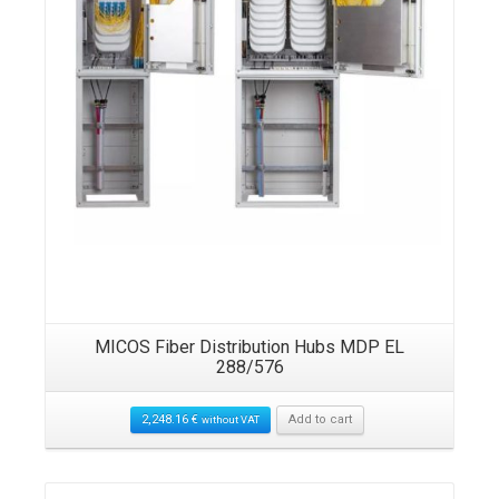
MICOS Fiber Distribution Hubs MDP EL
288/576
2,248.16
€
Add to cart
without VAT