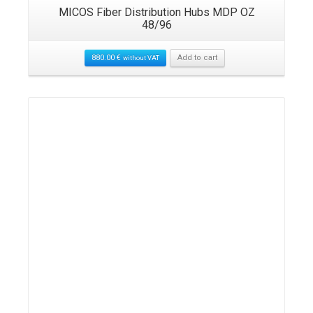
MICOS Fiber Distribution Hubs MDP OZ
48/96
880.00
€
Add to cart
without VAT