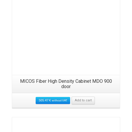
MICOS Fiber High Density Cabinet MDO 900
door
505.47
€
Add to cart
without VAT