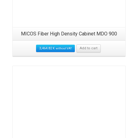
MICOS Fiber High Density Cabinet MDO 900
3,464.82
€
Add to cart
without VAT
Details