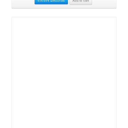
414.69
€
Add to cart
without VAT