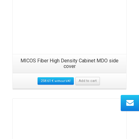
MICOS Fiber High Density Cabinet MDO side
cover
258.61
€
Add to cart
without VAT