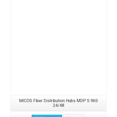
MICOS Fiber Distribution Hubs MDP S 96S
24/48