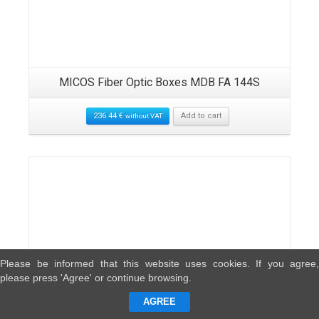
MICOS Fiber Optic Boxes MDB FA 144S
236.44
€
Add to cart
without VAT
Please be informed that this website uses cookies. If you agree,
please press 'Agree' or continue browsing.
AGREE