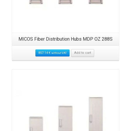
MICOS Fiber Distribution Hubs MDP OZ 288S
857.14
€
Add to cart
without VAT