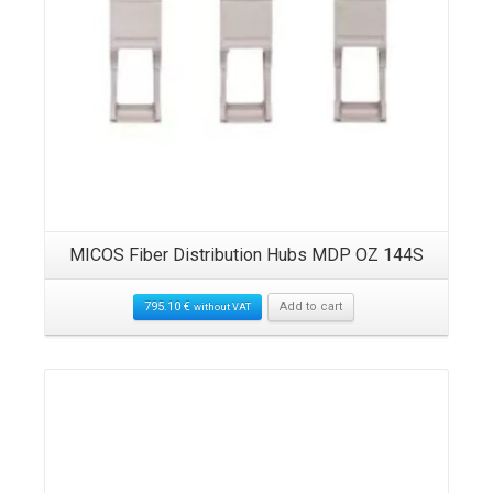
MICOS Fiber Distribution Hubs MDP OZ 144S
795.10
€
Add to cart
without VAT