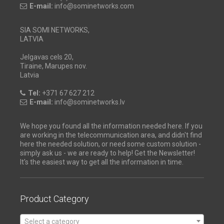
E-mail:
info@sominetworks.com
SIA SOMI NETWORKS,
LATVIA
Jelgavas cels 20,
Tiraine, Marupes nov.
Latvia
Tel:
+371 67 627 212
E-mail:
info@sominetworks.lv
We hope you found all the information needed here. If you
are working in the telecommunication area, and didn't find
here the needed solution, or need some custom solution -
simply ask us - we are ready to help! Get the Newsletter!
It's the easiest way to get all the information in time.
Product Category
Select a category