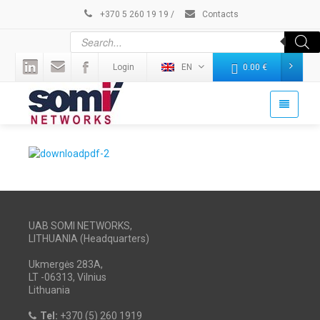
+370 5 260 19 19
/
Contacts
Login
EN
0.00
€
UAB SOMI NETWORKS,
LITHUANIA (Headquarters)
Ukmergės 283A,
LT -06313, Vilnius
Lithuania
Tel:
+370 (5) 260 1919