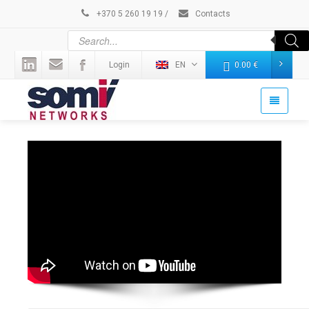
+370 5 260 19 19
/
Contacts
Login
EN
0.00
€