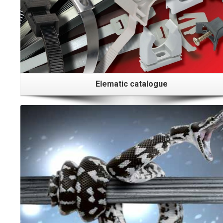
Elematic catalogue