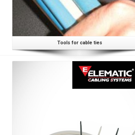
Tools for cable ties