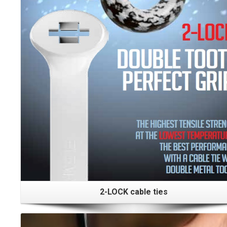
2-LOCK cable ties