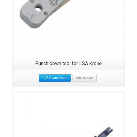
n-
Punch down tool for LSA Krone
C
4.73
€
Add to cart
without VAT
Details