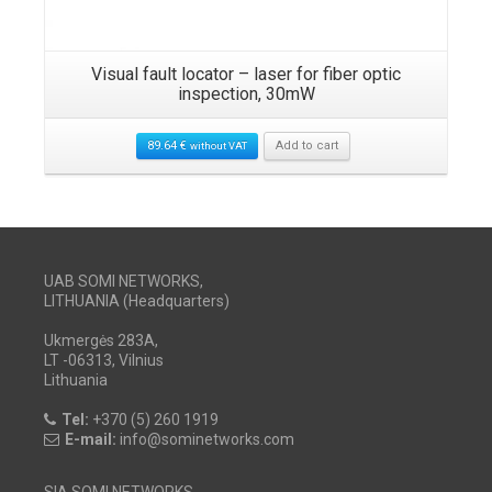
Visual fault locator – laser for fiber optic
inspection, 30mW
89.64
€
Add to cart
without VAT
UAB SOMI NETWORKS,
LITHUANIA (Headquarters)
Ukmergės 283A,
LT -06313, Vilnius
Lithuania
Tel:
+370 (5) 260 1919
E-mail:
info@sominetworks.com
SIA SOMI NETWORKS,