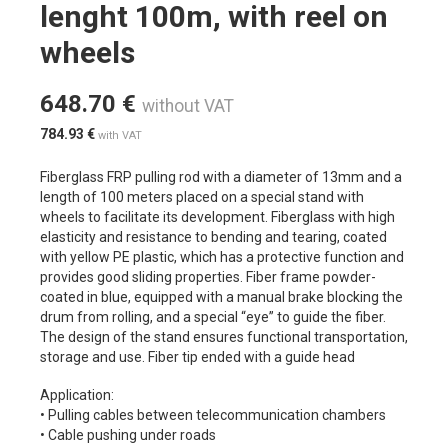
lenght 100m, with reel on
wheels
648.70
€
without VAT
784.93
€
with VAT
Fiberglass FRP pulling rod with a diameter of 13mm and a
length of 100 meters placed on a special stand with
wheels to facilitate its development. Fiberglass with high
elasticity and resistance to bending and tearing, coated
with yellow PE plastic, which has a protective function and
provides good sliding properties. Fiber frame powder-
coated in blue, equipped with a manual brake blocking the
drum from rolling, and a special “eye” to guide the fiber.
The design of the stand ensures functional transportation,
storage and use. Fiber tip ended with a guide head
Application:
• Pulling cables between telecommunication chambers
• Cable pushing under roads