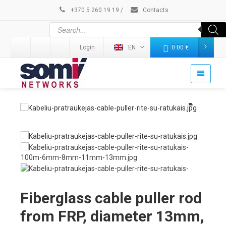
+370 5 260 19 19
/
Contacts
Login
EN
0.00
€
Fiberglass cable puller rod
from FRP, diameter 13mm,