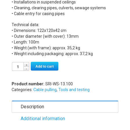
• Installations in suspended ceilings
• Cleaning, clearing pipes, culverts, sewage systems
• Cable entry for casing pipes
Technical data:
• Dimensions: 122x120x42 cm
• Outer diameter (with cover): 13mm
• Length: 100m
• Weight (with frame): approx. 35,2 kg
• Weight including packaging: approx. 37,2 kg
Alternative:
Add to cart
Product number:
SRI-WS-13.100
Categories:
Cable pulling
,
Tools and testing
Description
Additional information