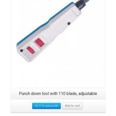
Punch down tool with 110 blade, adjustable
15.71
€
Add to cart
without VAT