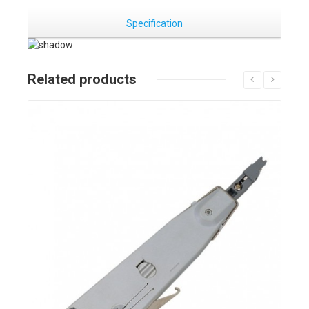
Specification
Related products
Details