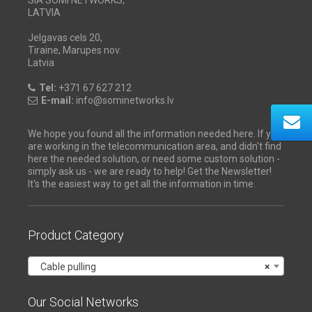
LATVIA
Jelgavas cels 20,
Tiraine, Marupes nov.
Latvia
Tel:
+371 67 627 212
E-mail:
info@sominetworks.lv
We hope you found all the information needed here. If you
are working in the telecommunication area, and didn't find
here the needed solution, or need some custom solution -
simply ask us - we are ready to help! Get the Newsletter!
It's the easiest way to get all the information in time.
Product Category
Cable pulling
×
Our Social Networks