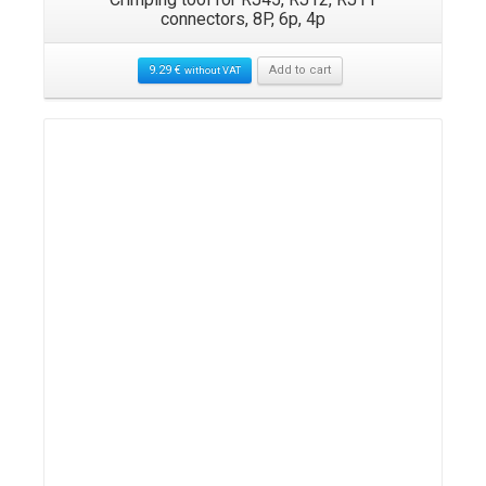
connectors, 8P, 6p, 4p
9.29
€
Add to cart
without VAT
Details