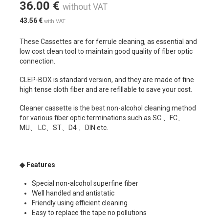
36.00
€
without VAT
43.56
€
with VAT
These Cassettes are for ferrule cleaning, as essential and
low cost clean tool to maintain good quality of fiber optic
connection.
CLEP-BOX is standard version, and they are made of fine
high tense cloth fiber and are refillable to save your cost.
Cleaner cassette is the best non-alcohol cleaning method
for various fiber optic terminations such as SC 、FC、
MU、 LC、ST、D4 、DIN etc.
◆
Features
Special non-alcohol superfine fiber
Well handled and antistatic
Friendly using efficient cleaning
Easy to replace the tape no pollutions