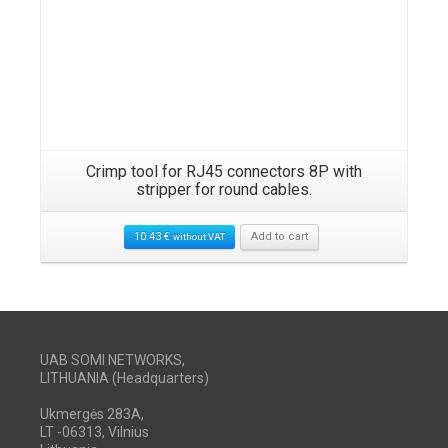
Crimp tool for RJ45 connectors 8P with
stripper for round cables.
10.43
€
Add to cart
without VAT
UAB SOMI NETWORKS,
LITHUANIA (Headquarters)
Ukmergės 283A,
LT -06313, Vilnius