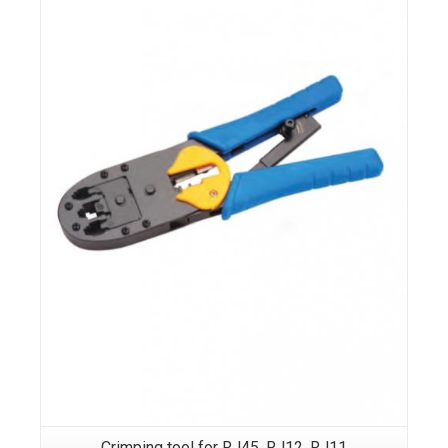
Crimping tool for RJ45, RJ12, RJ11