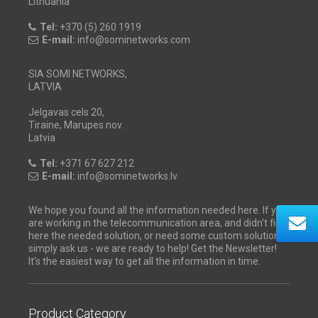
Lithuania
Tel:
+370 (5) 260 1919
E-mail:
info@sominetworks.com
SIA SOMI NETWORKS,
LATVIA
Jelgavas cels 20,
Tiraine, Marupes nov.
Latvia
Tel:
+371 67 627 212
E-mail:
info@sominetworks.lv
We hope you found all the information needed here. If you
are working in the telecommunication area, and didn't find
here the needed solution, or need some custom solution -
simply ask us - we are ready to help! Get the Newsletter!
It's the easiest way to get all the information in time.
Product Category