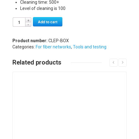
Cleaning time: 500+
Level of cleaning is 100
Alternative:
Add to cart
Product number:
CLEP-BOX
Categories:
For fiber networks
,
Tools and testing
Related products
Details