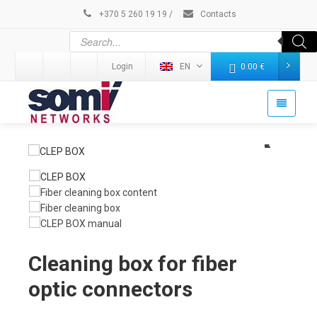
+370 5 260 19 19
/
Contacts
Login
EN
0.00
€
Cleaning box for fiber
optic connectors