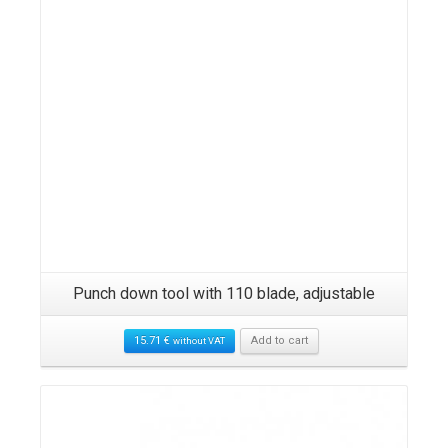
Punch down tool with 110 blade, adjustable
15.71
€
Add to cart
without VAT