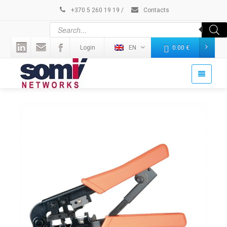
+370 5 260 19 19
/
Contacts
Login
EN
0.00
€