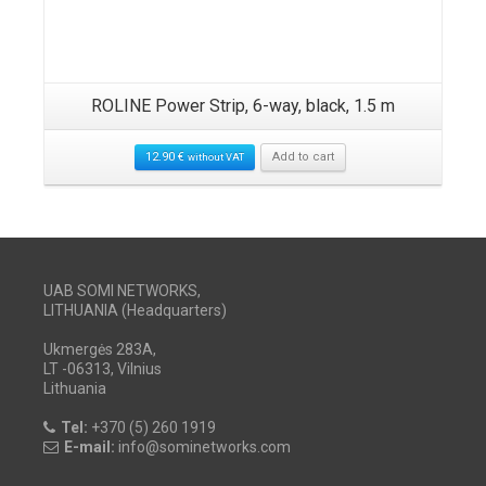
ROLINE Power Strip, 6-way, black, 1.5 m
12.90
€
Add to cart
without VAT
UAB SOMI NETWORKS,
LITHUANIA (Headquarters)
Ukmergės 283A,
LT -06313, Vilnius
Lithuania
Tel:
+370 (5) 260 1919
E-mail:
info@sominetworks.com