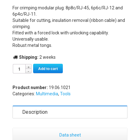
For crimping modular plug: 8p8c/RJ-45, 6p6c/RJ-12 and
6p4c/RJ-11.
Suitable for cutting, insulation removal (ribbon cable) and
crimping.
Fitted with a forced lock with unlocking capability.
Universally usable.
Robust metal tongs.
Shipping:
2 weeks
Alternative:
Add to cart
Product number:
19.06.1021
Categories:
Multimedia
,
Tools
Description
Data sheet