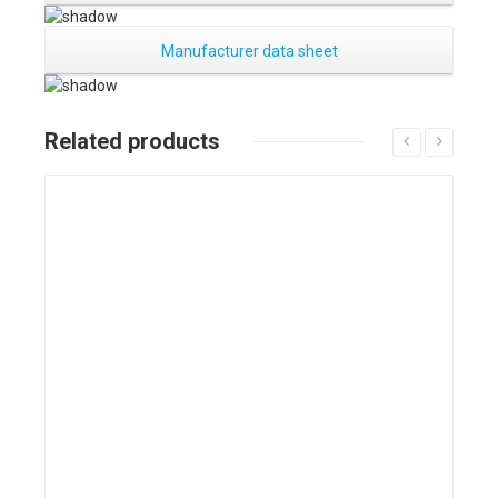
Manufacturer data sheet
Related products