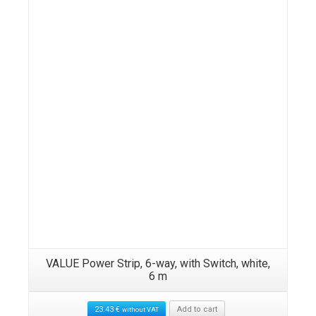
VALUE Power Strip, 6-way, with Switch, white,
6 m
23.43
€
Add to cart
without VAT