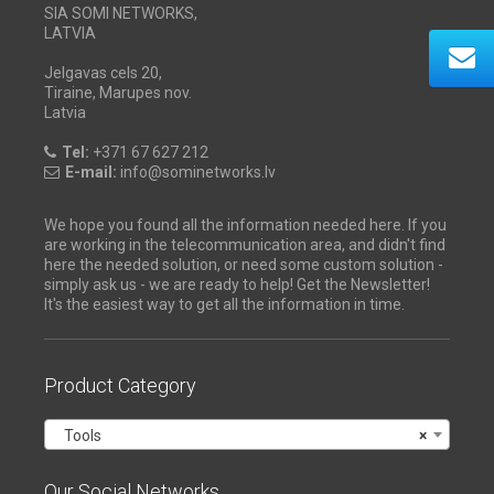
SIA SOMI NETWORKS,
LATVIA
Jelgavas cels 20,
Tiraine, Marupes nov.
Latvia
Tel:
+371 67 627 212
E-mail:
info@sominetworks.lv
We hope you found all the information needed here. If you
are working in the telecommunication area, and didn't find
here the needed solution, or need some custom solution -
simply ask us - we are ready to help! Get the Newsletter!
It's the easiest way to get all the information in time.
Product Category
Tools
×
Our Social Networks