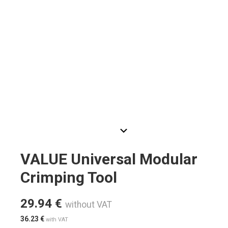
VALUE Universal Modular
Crimping Tool
29.94
€
without VAT
36.23
€
with VAT