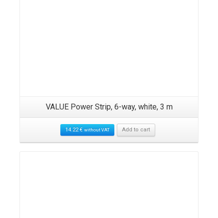
VALUE Power Strip, 6-way, white, 3 m
14.22
€
Add to cart
without VAT