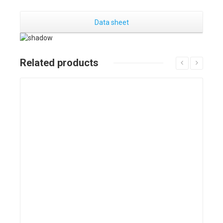
Data sheet
Related products