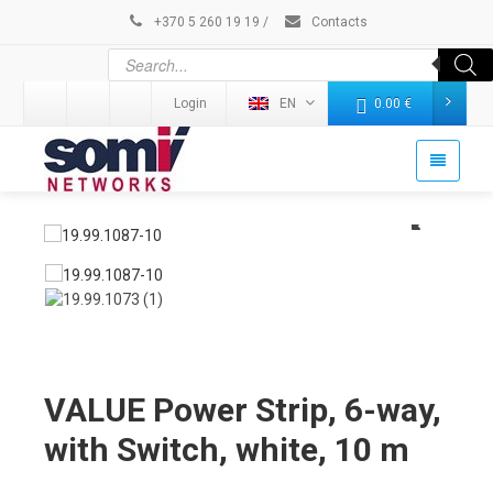
+370 5 260 19 19
/
Contacts
Login
EN
0.00
€
VALUE Power Strip, 6-way,
with Switch, white, 10 m