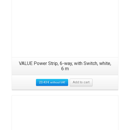
ck,
VALUE Power Strip, 6-way, with Switch, white,
RO
6 m
23.43
€
Add to cart
without VAT