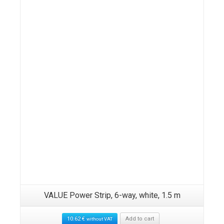
VALUE Power Strip, 6-way, white, 1.5 m
10.62
€
Add to cart
without VAT