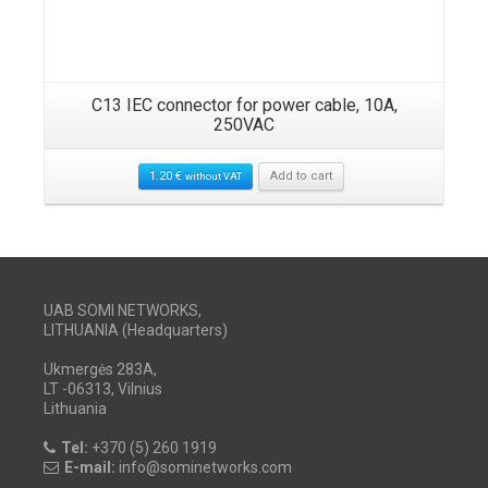
C13 IEC connector for power cable, 10A,
250VAC
1.20
€
Add to cart
without VAT
UAB SOMI NETWORKS,
LITHUANIA (Headquarters)
Ukmergės 283A,
LT -06313, Vilnius
Lithuania
Tel:
+370 (5) 260 1919
E-mail:
info@sominetworks.com