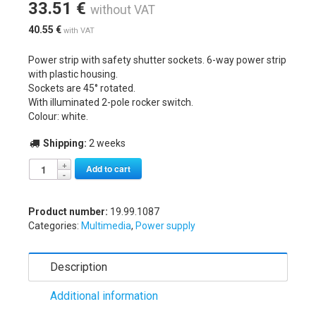
33.51
€
without VAT
40.55
€
with VAT
Power strip with safety shutter sockets. 6-way power strip
with plastic housing.
Sockets are 45° rotated.
With illuminated 2-pole rocker switch.
Colour: white.
Shipping:
2 weeks
Alternative:
Add to cart
Product number:
19.99.1087
Categories:
Multimedia
,
Power supply
Description
Additional information