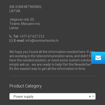
SIA SOMI NETWORKS,
LATVIA
Jelgavas cels 20,
Tiraine, Marupes nov.
Latvia
Tel:
+371 67 627 212
E-mail:
info@sominetworks.lv
We hope you found all the information needed here. If you
are working in the telecommunication area, and didn't find
here the needed solution, or need some custom solution -
simply ask us - we are ready to help! Get the Newsletter!
It's the easiest way to get all the information in time.
Product Category
Power supply
×