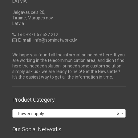
LATVIA
Jelgavas cels 20,
Tiraine, Marupes nov.
Latvia
Tel:
+371 67 627 212
E-mail:
info@sominetworks.lv
We hope you found all the information needed here. If you
are working in the telecommunication area, and didn't find
here the needed solution, or need some custom solution -
simply ask us - we are ready to help! Get the Newsletter!
It's the easiest way to get all the information in time.
Product Category
Power supply
×
Our Social Networks