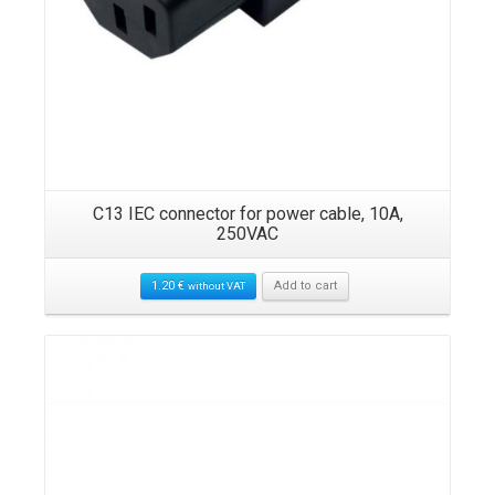
ck,
C13 IEC connector for power cable, 10A,
RO
250VAC
1.20
€
Add to cart
without VAT