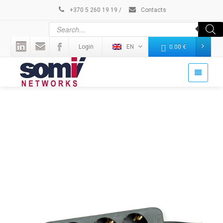
+370 5 260 19 19
/
Contacts
Login
EN
0.00
€