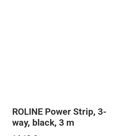
ROLINE Power Strip, 3-
way, black, 3 m