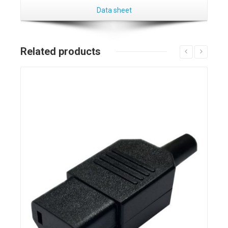
Data sheet
Related products