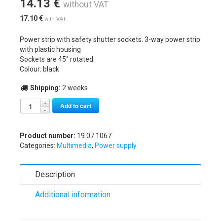
14.13
€
without VAT
17.10
€
with VAT
Power strip with safety shutter sockets. 3-way power strip
with plastic housing
Sockets are 45° rotated
Colour: black
Shipping:
2 weeks
Alternative:
Add to cart
Product number:
19.07.1067
Categories:
Multimedia
,
Power supply
Description
Additional information