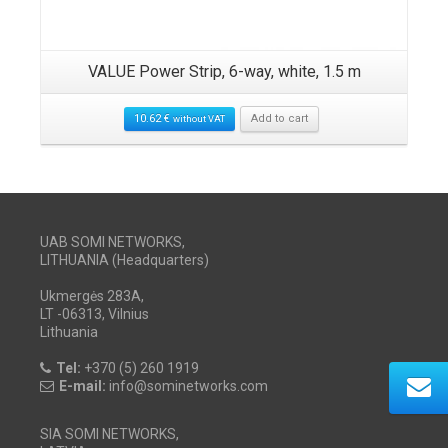
VALUE Power Strip, 6-way, white, 1.5 m
10.62
€
Add to cart
without VAT
UAB SOMI NETWORKS,
LITHUANIA (Headquarters)
Ukmergės 283A,
LT -06313, Vilnius
Lithuania
Tel:
+370 (5) 260 1919
E-mail:
info@sominetworks.com
SIA SOMI NETWORKS,