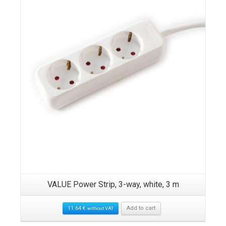
VALUE Power Strip, 3-way, white, 3 m
11.64
€
Add to cart
without VAT