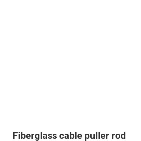
Fiberglass cable puller rod