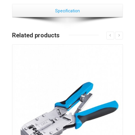
Specification
Related products