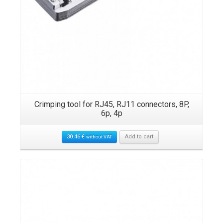
Crimping tool for RJ45, RJ11 connectors, 8P,
6p, 4p
30.46
€
Add to cart
without VAT