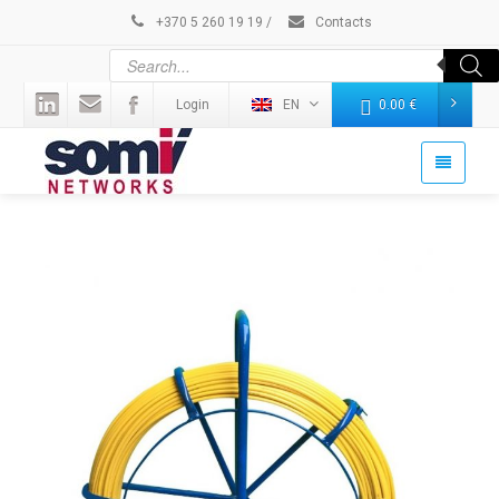
+370 5 260 19 19
/
Contacts
Login
EN
0.00
€