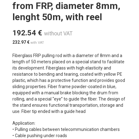
from FRP, diameter 8mm,
lenght 50m, with reel
192.54
€
without VAT
232.97
€
with VAT
Fiberglass FRP pulling rod with a diameter of 8mm and a
length of 50 meters placed on a special stand to facilitate
its development. Fiberglass with high elasticity and
resistance to bending and tearing, coated with yellow PE
plastic, which has a protective function and provides good
sliding properties. Fiber frame powder-coated in blue,
equipped with a manual brake blocking the drum from
rolling, and a special “eye” to guide the fiber. The design of
the stand ensures functional transportation, storage and
use. Fiber tip ended with a guide head
Application:
• Pulling cables between telecommunication chambers
• Cable pushing under roads