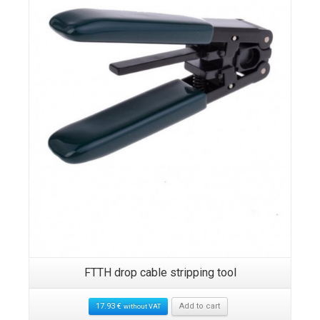
FTTH drop cable stripping tool
17.93
€
Add to cart
without VAT