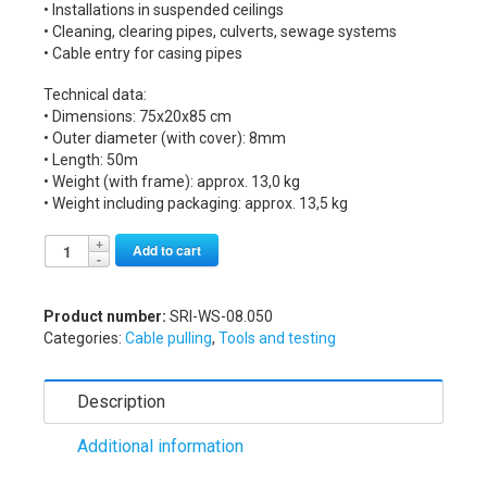
• Installations in suspended ceilings
• Cleaning, clearing pipes, culverts, sewage systems
• Cable entry for casing pipes
Technical data:
• Dimensions: 75x20x85 cm
• Outer diameter (with cover): 8mm
• Length: 50m
• Weight (with frame): approx. 13,0 kg
• Weight including packaging: approx. 13,5 kg
Alternative:
Add to cart
Product number:
SRI-WS-08.050
Categories:
Cable pulling
,
Tools and testing
Description
Additional information