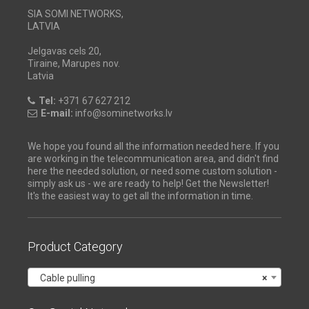
SIA SOMI NETWORKS,
LATVIA
Jelgavas cels 20,
Tiraine, Marupes nov.
Latvia
Tel:
+371 67 627 212
E-mail:
info@sominetworks.lv
We hope you found all the information needed here. If you
are working in the telecommunication area, and didn't find
here the needed solution, or need some custom solution -
simply ask us - we are ready to help! Get the Newsletter!
It's the easiest way to get all the information in time.
Product Category
Cable pulling
×