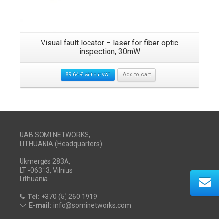
Visual fault locator – laser for fiber optic
inspection, 30mW
89.64
€
Add to cart
without VAT
UAB SOMI NETWORKS,
LITHUANIA (Headquarters)
Ukmergės 283A,
LT -06313, Vilnius
Lithuania
Tel:
+370 (5) 260 1919
E-mail:
info@sominetworks.com