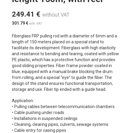
249.41
€
without VAT
301.79
€
with VAT
Fiberglass FRP pulling rod with a diameter of 6mm and a
length of 150 meters placed on a special stand to
facilitate its development. Fiberglass with high elasticity
and resistance to bending and tearing, coated with yellow
PE plastic, which has a protective function and provides
good sliding properties. Fiber frame powder-coated in
blue, equipped with a manual brake blocking the drum
from rolling, and a special “eye” to guide the fiber. The
design of the stand ensures functional transportation,
storage and use. Fiber tip ended with a guide head
Application:
• Pulling cables between telecommunication chambers
• Cable pushing under roads
• Installations in suspended ceilings
• Cleaning, clearing pipes, culverts, sewage systems
• Cable entry for casing pipes