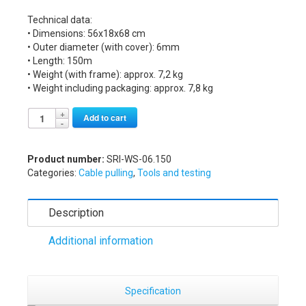
Technical data:
• Dimensions: 56x18x68 cm
• Outer diameter (with cover): 6mm
• Length: 150m
• Weight (with frame): approx. 7,2 kg
• Weight including packaging: approx. 7,8 kg
Alternative:
Add to cart
Product number:
SRI-WS-06.150
Categories:
Cable pulling
,
Tools and testing
Description
Additional information
Specification