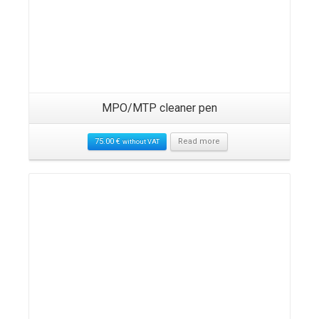
MPO/MTP cleaner pen
75.00
€
Read more
without VAT