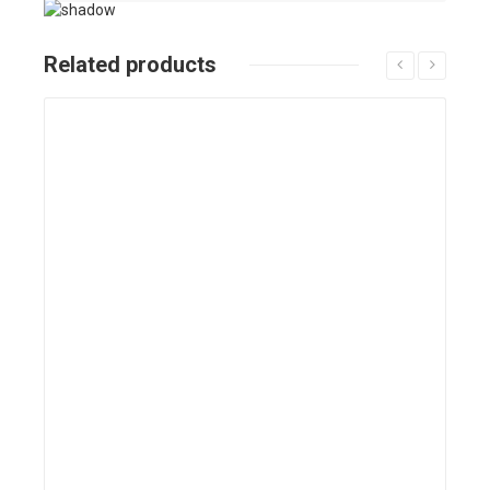
Related products