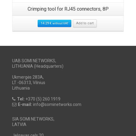
Crimping tool for RJ45 connectors, 8P
14.29
€
Add to cart
without VAT
UAB SOMI NETWORKS,
LITHUANIA (Headquarters)
Ukmergės 283A,
LT -06313, Vilnius
Lithuania
Tel:
+370 (5) 260 1919
E-mail:
info@sominetworks.com
SIA SOMI NETWORKS,
LATVIA
Jelgavas cels 20,