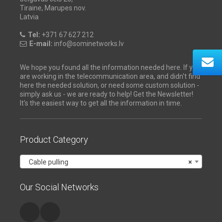
Tiraine, Marupes nov.
Latvia
Tel:
+371 67 627 212
E-mail:
info@sominetworks.lv
We hope you found all the information needed here. If you
are working in the telecommunication area, and didn't find
here the needed solution, or need some custom solution -
simply ask us - we are ready to help! Get the Newsletter!
It's the easiest way to get all the information in time.
Product Category
Cable pulling
×
Our Social Networks