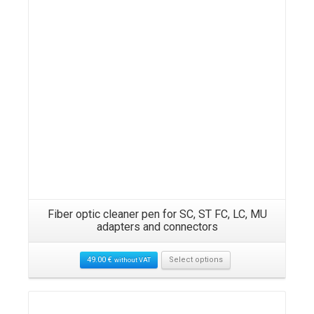
Fiber optic cleaner pen for SC, ST FC, LC, MU
adapters and connectors
49.00
€
Select options
without VAT