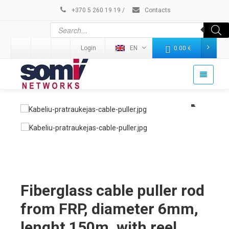
+370 5 260 19 19
/
Contacts
Login
EN
0.00
€
Fiberglass cable puller rod
from FRP, diameter 6mm,
lenght 150m, with reel