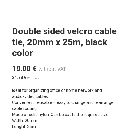
Double sided velcro cable
tie, 20mm x 25m, black
color
18.00
€
without VAT
21.78
€
with VAT
Ideal for organizing office or home network and
audio/video cables.
Convenient, reusable – easy to change and rearrange
cable routing.
Made of solid nylon. Can be cut to the required size.
Width: 20mm
Lenght: 25m