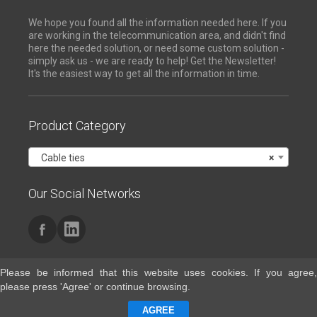
We hope you found all the information needed here. If you
are working in the telecommunication area, and didn't find
here the needed solution, or need some custom solution -
simply ask us - we are ready to help! Get the Newsletter!
It's the easiest way to get all the information in time.
Product Category
Cable ties
×
Our Social Networks
Please be informed that this website uses cookies. If you agree,
please press 'Agree' or continue browsing.
Contacts
AGREE