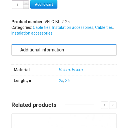
Alternative:
Add to cart
Product number:
VELC-BL-2-25
Categories:
Cable ties
,
Instalation accessories
,
Cable ties
,
Instalation accessories
Additional information
Material
Velcro
,
Velcro
Lenght, m
25
,
25
Related products