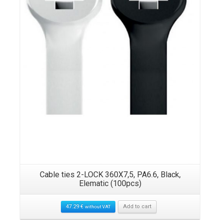
Cable ties 2-LOCK 360X7,5, PA6.6, Black,
Elematic (100pcs)
47.29
€
Add to cart
without VAT