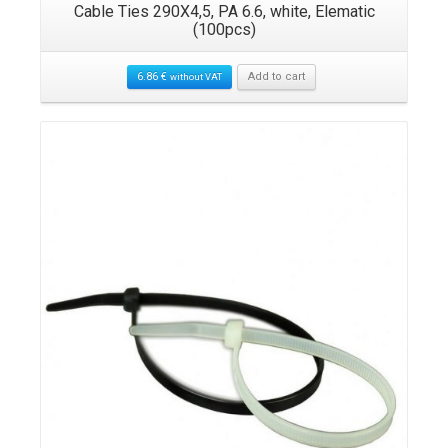
c
Cable Ties 290X4,5, PA 6.6, white, Elematic
(100pcs)
6.86
€
Add to cart
without VAT