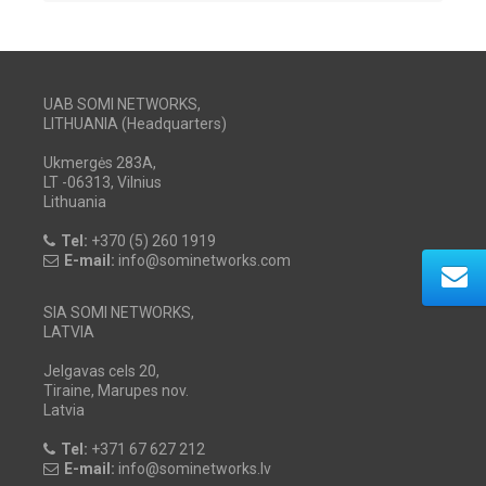
UAB SOMI NETWORKS,
LITHUANIA (Headquarters)
Ukmergės 283A,
LT -06313, Vilnius
Lithuania
Tel:
+370 (5) 260 1919
E-mail:
info@sominetworks.com
SIA SOMI NETWORKS,
LATVIA
Jelgavas cels 20,
Tiraine, Marupes nov.
Latvia
Tel:
+371 67 627 212
E-mail:
info@sominetworks.lv