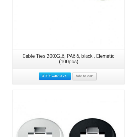
Cable Ties 200X2,6, PA6.6, black , Elematic
(100pcs)
3.00
€
Add to cart
without VAT