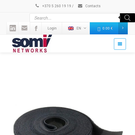
+370 5 260 19 19
/
Contacts
Login
EN
0.00
€