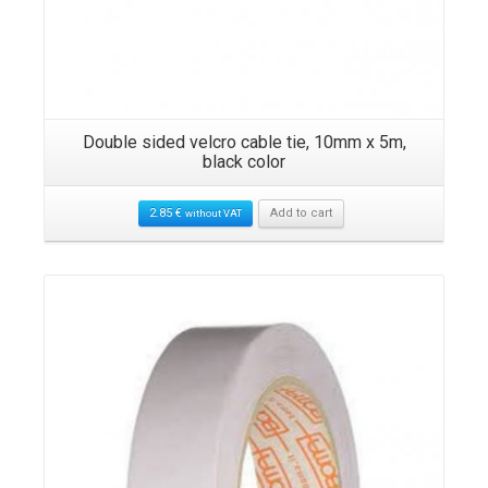
Double sided velcro cable tie, 10mm x 5m,
black color
2.85
€
Add to cart
without VAT