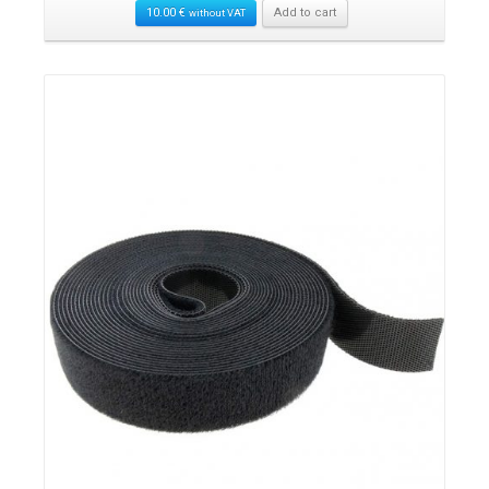
10.00
€
Add to cart
without VAT
Details