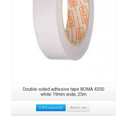
Double-sided adhesive tape BOMA 4300
white 19mm wide, 25m
9.29
€
Add to cart
without VAT