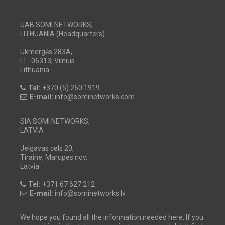
UAB SOMI NETWORKS,
LITHUANIA (Headquarters)
Ukmergės 283A,
LT -06313, Vilnius
Lithuania
Tel:
+370 (5) 260 1919
E-mail:
info@sominetworks.com
SIA SOMI NETWORKS,
LATVIA
Jelgavas cels 20,
Tiraine, Marupes nov.
Latvia
Tel:
+371 67 627 212
E-mail:
info@sominetworks.lv
We hope you found all the information needed here. If you