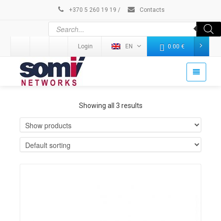
+370 5 260 19 19
/
Contacts
Login
EN
0.00
€
Showing all 3 results