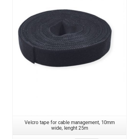
Velcro tape for cable management, 10mm
wide, lenght 25m