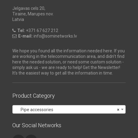
Jelgavas cels 20,
Tiraine, Marupes nov.
Latvia
Tel:
+371 67 627 212
E-mail:
info@sominetworks.lv
We hope you found all the information needed here. If you
are working in the telecommunication area, and didn't find
here the needed solution, or need some custom solution -
simply ask us - we are ready to help! Get the Newsletter!
It's the easiest way to get all the information in time.
Product Category
Pipe accessories
×
Our Social Networks