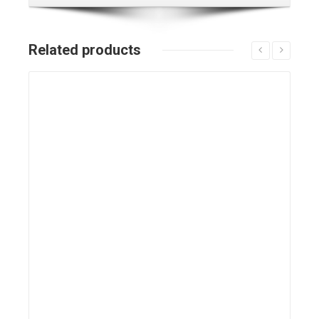
Related products
Details