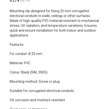
0.27
€
with VAT
Mounting clip designed for fixing 25 mm corrugated
electrical conduits to walls, ceilings or other surfaces.
Made of high-quality PVC material resistant to mechanical
stress, UV radiation, and temperature variations. Ensures
quick and secure installation for both indoor and outdoor
applications.
Features:
For conduit: Ø 25 mm
Material: PVC
Colour: Black (RAL 9005)
Mounting method: Screw or plug
Suitable for corrugated electrical conduits
UV, corrosion and moisture resistant