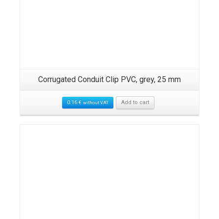
,
Corrugated Conduit Clip PVC, grey, 25 mm
0.16
€
Add to cart
without VAT
Details