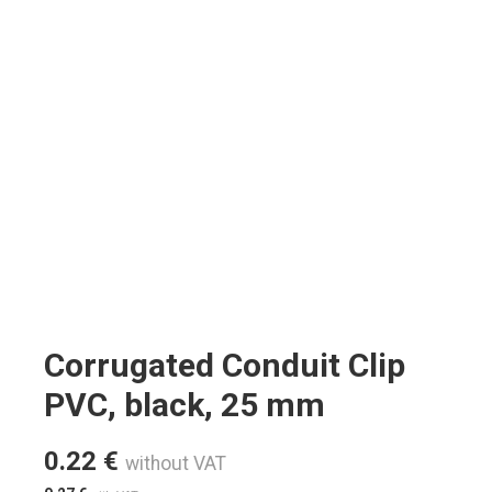
Corrugated Conduit Clip
PVC, black, 25 mm
0.22
€
without VAT