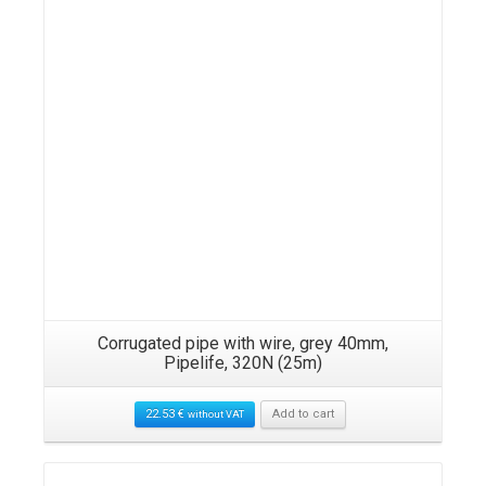
Corrugated pipe with wire, grey 40mm,
Pipelife, 320N (25m)
22.53
€
Add to cart
without VAT