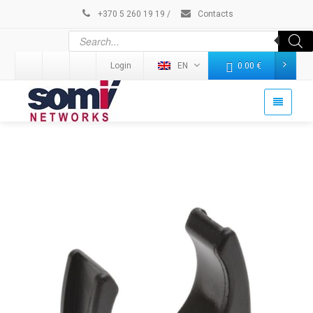
+370 5 260 19 19
/
Contacts
Login
EN
0.00
€