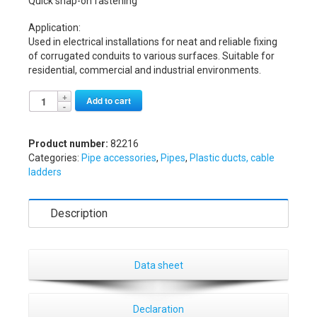
Quick snap-on fastening
Application:
Used in electrical installations for neat and reliable fixing
of corrugated conduits to various surfaces. Suitable for
residential, commercial and industrial environments.
Alternative:
Add to cart
Product number:
82216
Categories:
Pipe accessories
,
Pipes
,
Plastic ducts, cable
ladders
Description
Data sheet
Declaration