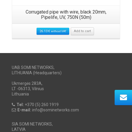
Corrugated pipe with wire, black 20mm,
Pipelife, UV, 750N (50m)
26.13
€
Add to cart
without VAT
UAB SOMI NETWORKS,
LITHUANIA (Headquarters)
Ukmergės 283A,
LT -06313, Vilnius
Lithuania
Tel:
+370 (5) 260 1919
E-mail:
info@sominetworks.com
SIA SOMI NETWORKS,
LATVIA