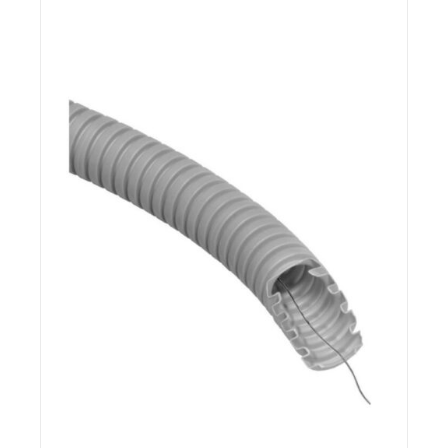
Details