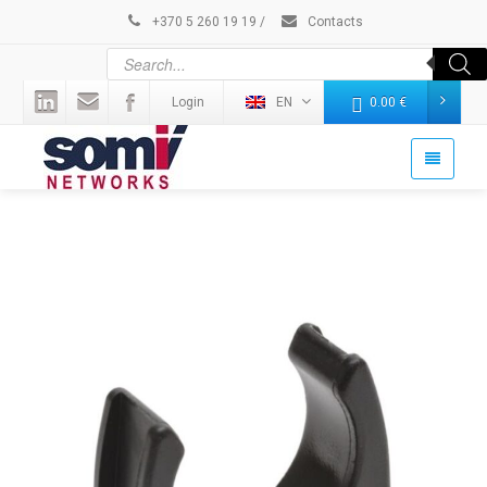
+370 5 260 19 19
/
Contacts
Login
EN
0.00
€