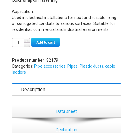
Quick snap-on fastening
Application:
Used in electrical installations for neat and reliable fixing
of corrugated conduits to various surfaces. Suitable for
residential, commercial and industrial environments.
Alternative:
Add to cart
Product number:
82179
Categories:
Pipe accessories
,
Pipes
,
Plastic ducts, cable
ladders
Description
Data sheet
Declaration