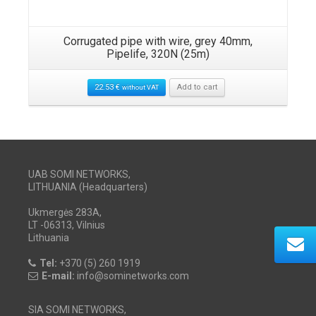
Corrugated pipe with wire, grey 40mm,
Pipelife, 320N (25m)
22.53
€
Add to cart
without VAT
UAB SOMI NETWORKS,
LITHUANIA (Headquarters)
Ukmergės 283A,
LT -06313, Vilnius
Lithuania
Tel:
+370 (5) 260 1919
E-mail:
info@sominetworks.com
SIA SOMI NETWORKS,