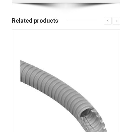
Related products
Details