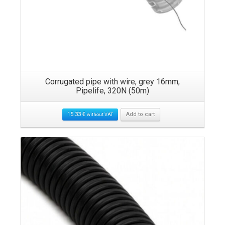
Corrugated pipe with wire, grey 16mm,
Pipelife, 320N (50m)
15.33
€
Add to cart
without VAT
Details