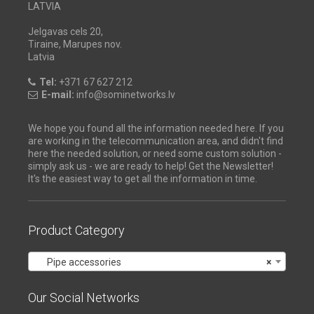
LATVIA
Jelgavas cels 20,
Tiraine, Marupes nov.
Latvia
Tel:
+371 67 627 212
E-mail:
info@sominetworks.lv
We hope you found all the information needed here. If you
are working in the telecommunication area, and didn't find
here the needed solution, or need some custom solution -
simply ask us - we are ready to help! Get the Newsletter!
It's the easiest way to get all the information in time.
Product Category
Pipe accessories
×
Our Social Networks