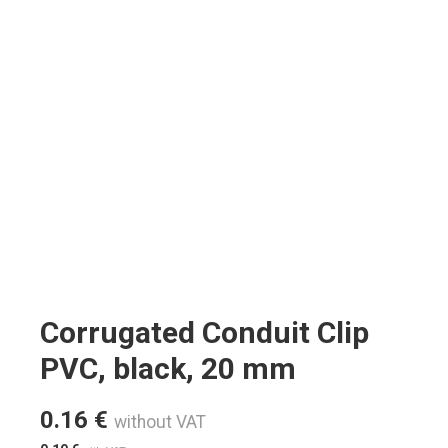
Corrugated Conduit Clip
PVC, black, 20 mm
0.16
€
without VAT