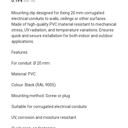
0.19
€
with VAT
Mounting clip designed for fixing 20 mm corrugated
electrical conduits to walls, ceilings or other surfaces.
Made of high-quality PVC material resistant to mechanical
stress, UV radiation, and temperature variations. Ensures
quick and secure installation for both indoor and outdoor
applications.
Features:
For conduit: Ø 20 mm
Material: PVC
Colour: Black (RAL 9005)
Mounting method: Screw or plug
Suitable for corrugated electrical conduits
UV, corrosion and moisture resistant