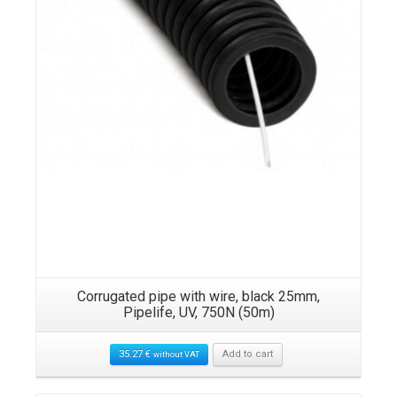
Corrugated pipe with wire, black 25mm,
Pipelife, UV, 750N (50m)
35.27
€
Add to cart
without VAT