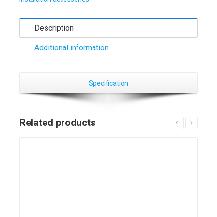
Description
Additional information
Specification
Related products