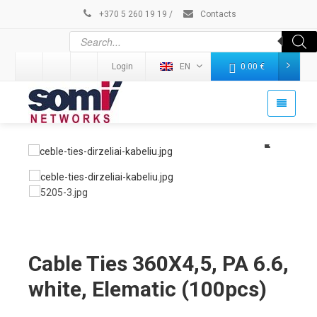
+370 5 260 19 19
/
Contacts
Login
EN
0.00
€
Cable Ties 360X4,5, PA 6.6,
white, Elematic (100pcs)