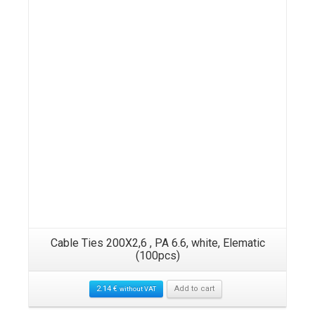
ack
Cable Ties 200X2,6 , PA 6.6, white, Elematic
UV
(100pcs)
2.14
€
Add to cart
without VAT