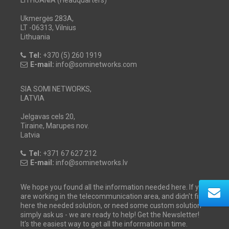
Ukmergės 283A,
LT -06313, Vilnius
Lithuania
Tel:
+370 (5) 260 1919
E-mail:
info@sominetworks.com
SIA SOMI NETWORKS,
LATVIA
Jelgavas cels 20,
Tiraine, Marupes nov.
Latvia
Tel:
+371 67 627 212
E-mail:
info@sominetworks.lv
We hope you found all the information needed here. If you
are working in the telecommunication area, and didn't find
here the needed solution, or need some custom solution -
simply ask us - we are ready to help! Get the Newsletter!
It's the easiest way to get all the information in time.