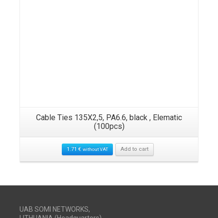
Cable Ties 135X2,5, PA6.6, black , Elematic
(100pcs)
1.71
€
Add to cart
without VAT
UAB SOMI NETWORKS,
LITHUANIA (Headquarters)