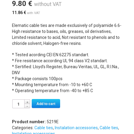
9.80
€
without VAT
11.86
€
with VAT
Elematic cable ties are made exclusively of polyamide 6.6-
High resistance to bases, oils, greases, oil derivatives,
Limited resistance to acid, Not resistant to phenols and to
chloride solvent, Halogen-free resins.
* Tested acording CEI EN 62275 standart.
* Fire resistance according UL 94 class V2 standart.
* Sertified: Lloyd’s Register, Bureau Veritas, UL, GL, R.I.Na.,
DNV
* Package consists 100pcs
* Mounting temperature from -10 to +60 C
* Operating temperature from -40 to +85 C
Alternative:
Add to cart
Product number:
5219E
Categories:
Cable ties
,
Instalation accessories
,
Cable ties
,
Instalation accessories