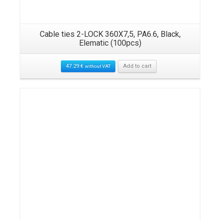
Cable ties 2-LOCK 360X7,5, PA6.6, Black,
Elematic (100pcs)
47.29
€
Add to cart
without VAT