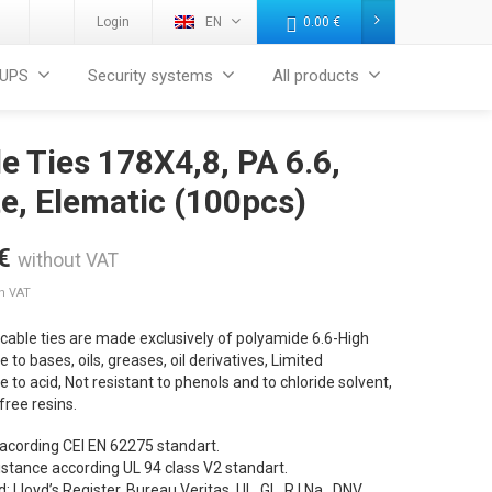
Login
EN
0.00
€
UPS
Security systems
All products
e Ties 178X4,8, PA 6.6,
e, Elematic (100pcs)
€
without VAT
th VAT
cable ties are made exclusively of polyamide 6.6-High
e to bases, oils, greases, oil derivatives, Limited
e to acid, Not resistant to phenols and to chloride solvent,
ree resins.
 acording CEI EN 62275 standart.
sistance according UL 94 class V2 standart.
d: Lloyd’s Register, Bureau Veritas, UL, GL, R.I.Na., DNV