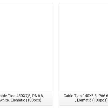
able Ties 450X7,5, PA 6.6,
Cable Ties 140X3,5, PA6.6
white, Elematic (100pcs)
, Elematic (100pcs)