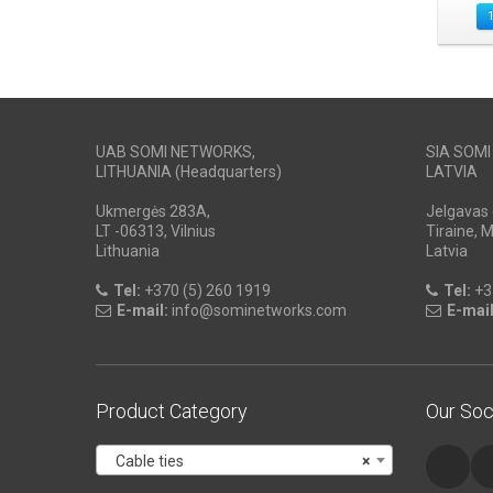
UAB SOMI NETWORKS,
SIA SOM
LITHUANIA (Headquarters)
LATVIA
Ukmergės 283A,
Jelgavas 
LT -06313, Vilnius
Tiraine, 
Lithuania
Latvia
Tel:
+370 (5) 260 1919
Tel:
+3
E-mail:
info@sominetworks.com
E-mail
Product Category
Our Soc
Cable ties
×