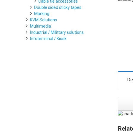
Cable tie accessories
Double sided sticky tapes
Marking
KVM Solutions
Multimedia
Industrial / Milittary solutions
Infoterminal / Kiosk
De
Relat