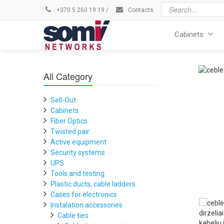
+370 5 260 19 19
/
Contacts
Cabinets
All Category
Sell-Out
Cabinets
Fiber Optics
Twisted pair
Active equipment
Security systems
UPS
Tools and testing
Plastic ducts, cable ladders
Cases for electronics
Instalation accessories
Cable ties