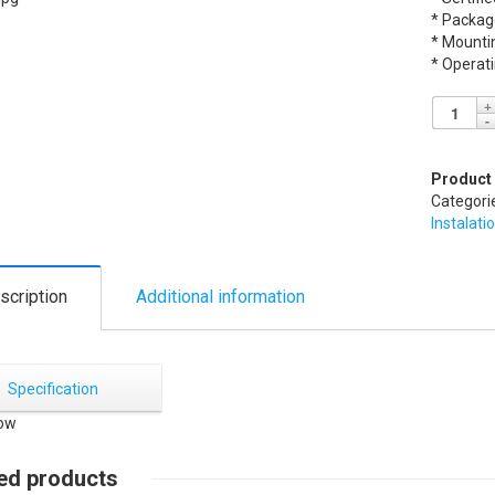
* Packag
* Mounti
* Operat
Product
Categori
Instalati
scription
Additional information
Specification
ed products