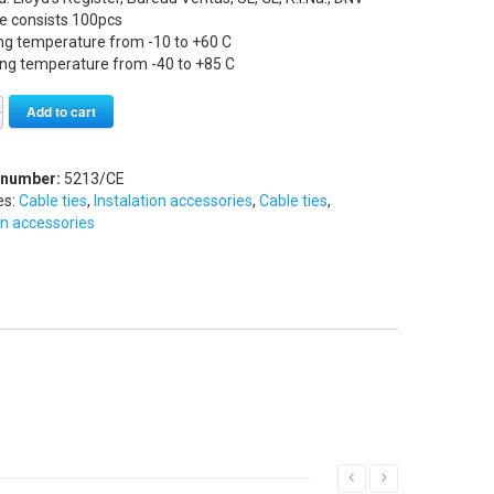
e consists 100pcs
ng temperature from -10 to +60 C
ing temperature from -40 to +85 C
Alternative:
Add to cart
 number:
5213/CE
es:
Cable ties
,
Instalation accessories
,
Cable ties
,
on accessories