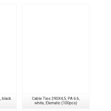
, black
Cable Ties 290X4,5, PA 6.6,
Cable 
white, Elematic (100pcs)
PA6.6, B