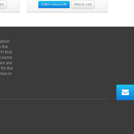
art
6.86
€
Add to cart
24.00
€
without VAT
ation
n the
't find
ed some
 we are
It's the
tion in