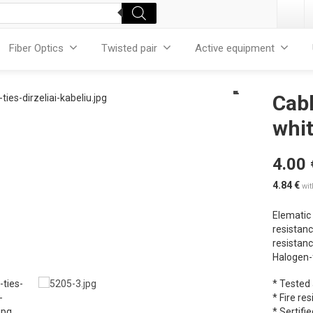
Fiber Optics
Twisted pair
Active equipment
Cabl
whit
4.00
4.84
€
wi
Elematic 
resistanc
resistanc
Halogen-f
* Tested
* Fire re
* Sertifie