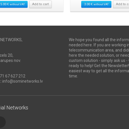
15.00
€
Add to cart
3.00
€
Add to c
without VAT
without VAT
I NETWORKS,
We hope you found all the inform
needed here. If you are working i
telecommunication area, and didn
cels 20,
here the needed solution, or ne
Marupes nov.
custom solution - simply ask us -
ready to help! Get the Newsletter! 
easiest way to get all the informa
71 67 627 212
time.
:
info@sominetworks.lv
ial Networks