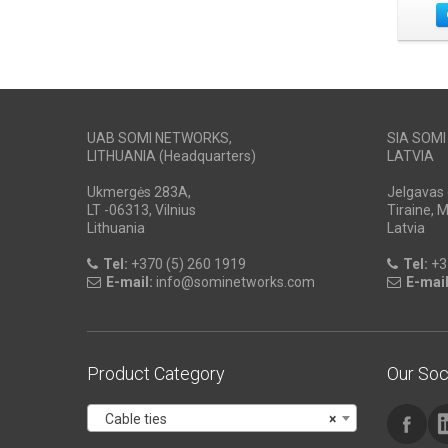
UAB SOMI NETWORKS,
SIA SOM
LITHUANIA (Headquarters)
LATVIA
Ukmergės 283A,
Jelgavas 
LT -06313, Vilnius
Tiraine, 
Lithuania
Latvia
Tel:
+370 (5) 260 1919
Tel:
+3
E-mail:
info@sominetworks.com
E-mail
Product Category
Our Soc
Cable ties
×