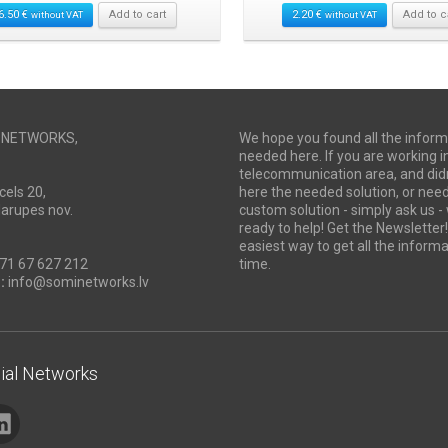
6.50
€
Add to cart
2.20
€
Add to c
without VAT
without VAT
I NETWORKS,
We hope you found all the inform
needed here. If you are working i
telecommunication area, and didn
cels 20,
here the needed solution, or ne
Marupes nov.
custom solution - simply ask us -
ready to help! Get the Newsletter! 
easiest way to get all the informa
71 67 627 212
time.
:
info@sominetworks.lv
ial Networks