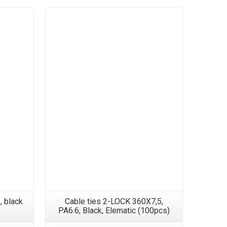
, black
Cable ties 2-LOCK 360X7,5,
Cable Tie
PA6.6, Black, Elematic (100pcs)
, 