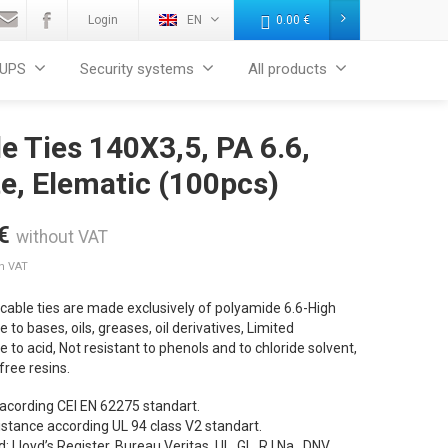
Login
EN
0.00
€
UPS
Security systems
All products
e Ties 140X3,5, PA 6.6,
e, Elematic (100pcs)
€
without VAT
th VAT
cable ties are made exclusively of polyamide 6.6-High
e to bases, oils, greases, oil derivatives, Limited
e to acid, Not resistant to phenols and to chloride solvent,
ree resins.
 acording CEI EN 62275 standart.
sistance according UL 94 class V2 standart.
d: Lloyd’s Register, Bureau Veritas, UL, GL, R.I.Na., DNV