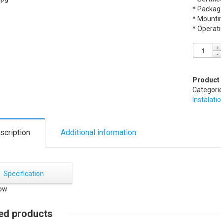
* Packag
* Mounti
* Operat
Product
Categori
Instalati
scription
Additional information
Specification
ed products