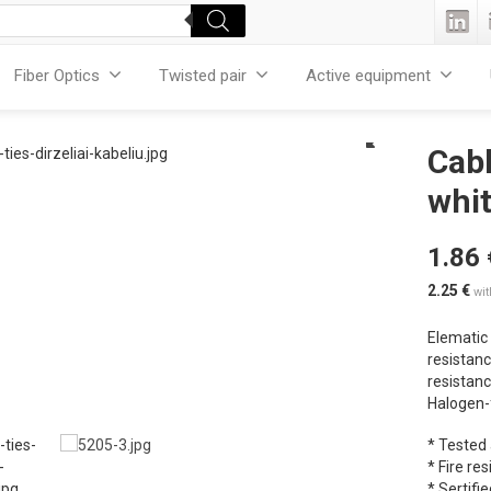
Fiber Optics
Twisted pair
Active equipment
Cabl
whit
1.86
2.25
€
wi
Elematic 
resistanc
resistanc
Halogen-f
* Tested
* Fire re
* Sertifie