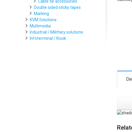
Cable tie accessories
Double sided sticky tapes
Marking
KVM Solutions
Multimedia
Industrial / Milittary solutions
Infoterminal / Kiosk
De
Relat