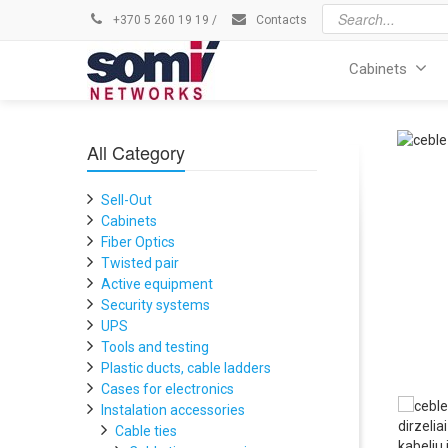
+370 5 260 19 19
/
Contacts
Cabinets
All Category
Sell-Out
Cabinets
Fiber Optics
Twisted pair
Active equipment
Security systems
UPS
Tools and testing
Plastic ducts, cable ladders
Cases for electronics
Instalation accessories
Cable ties