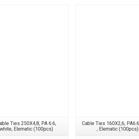
able Ties 250X4,8, PA 6.6,
Cable Ties 160X2,6, PA6.6
white, Elematic (100pcs)
, Elematic (100pcs)