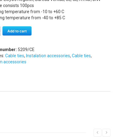
e consists 100pcs
ng temperature from -10 to +60 C
ing temperature from -40 to +85 C
Alternative:
Add to cart
 number:
5209/CE
es:
Cable ties
,
Instalation accessories
,
Cable ties
,
on accessories