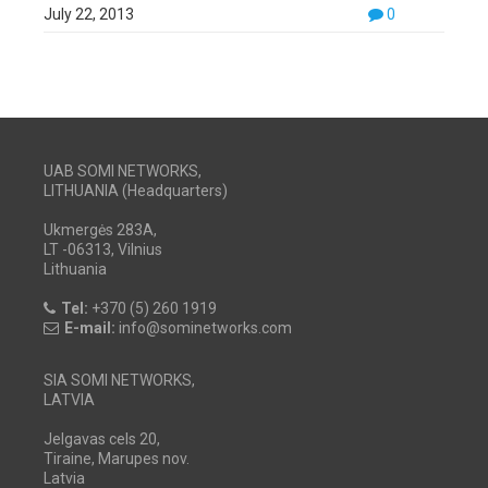
July 22, 2013
0
UAB SOMI NETWORKS,
LITHUANIA (Headquarters)
Ukmergės 283A,
LT -06313, Vilnius
Lithuania
Tel:
+370 (5) 260 1919
E-mail:
info@sominetworks.com
SIA SOMI NETWORKS,
LATVIA
Jelgavas cels 20,
Tiraine, Marupes nov.
Latvia