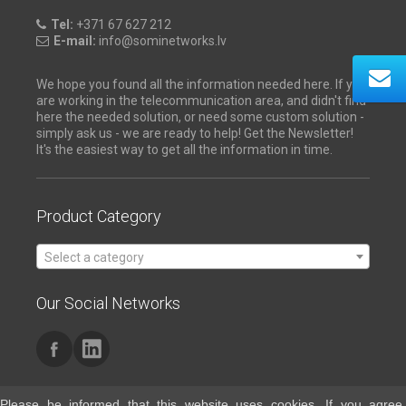
Tel:
+371 67 627 212
E-mail:
info@sominetworks.lv
We hope you found all the information needed here. If you
are working in the telecommunication area, and didn't find
here the needed solution, or need some custom solution -
simply ask us - we are ready to help! Get the Newsletter!
It's the easiest way to get all the information in time.
Product Category
Select a category
Our Social Networks
Please be informed that this website uses cookies. If you agree,