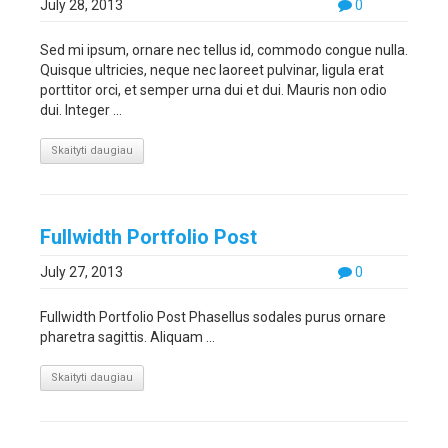
July 28, 2013
0
Sed mi ipsum, ornare nec tellus id, commodo congue nulla.
Quisque ultricies, neque nec laoreet pulvinar, ligula erat
porttitor orci, et semper urna dui et dui. Mauris non odio
dui. Integer ...
Skaityti daugiau
Fullwidth Portfolio Post
July 27, 2013
0
Fullwidth Portfolio Post Phasellus sodales purus ornare
pharetra sagittis. Aliquam ...
Skaityti daugiau