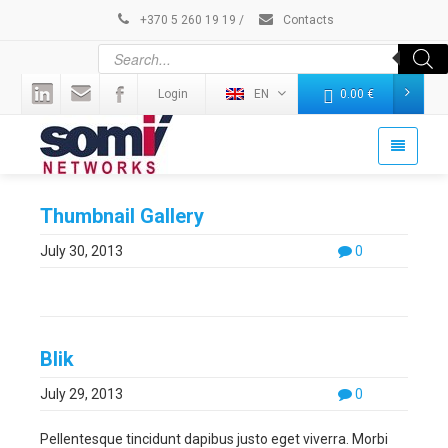
+370 5 260 19 19
/
Contacts
Login
EN
0.00
€
Thumbnail Gallery
July 30, 2013
0
Blik
July 29, 2013
0
Pellentesque tincidunt dapibus justo eget viverra. Morbi