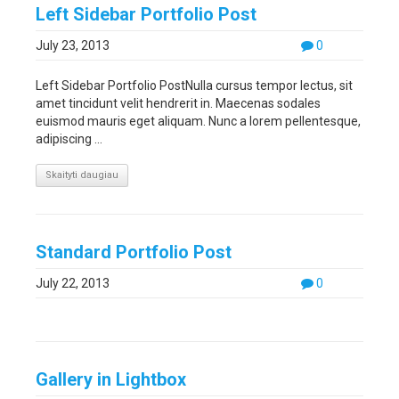
Left Sidebar Portfolio Post
July 23, 2013
0
Left Sidebar Portfolio PostNulla cursus tempor lectus, sit
amet tincidunt velit hendrerit in. Maecenas sodales
euismod mauris eget aliquam. Nunc a lorem pellentesque,
adipiscing ...
Skaityti daugiau
Standard Portfolio Post
July 22, 2013
0
Gallery in Lightbox