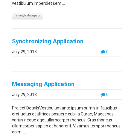
vestibulum imperdiet sem ...
Skaityti daugiau
Synchronizing Application
July 29, 2013
0
Messaging Application
July 29, 2013
0
Project DetailsVestibulum ante ipsum primis in faucibus
orci luctus et ultrices posuere cubilia Curae; Maecenas
varius neque eget ullamcorper rhoncus. Cras rhoncus
ullamcorper sapien et hendrerit. Vivamus tempor rhoncus
enim. ...