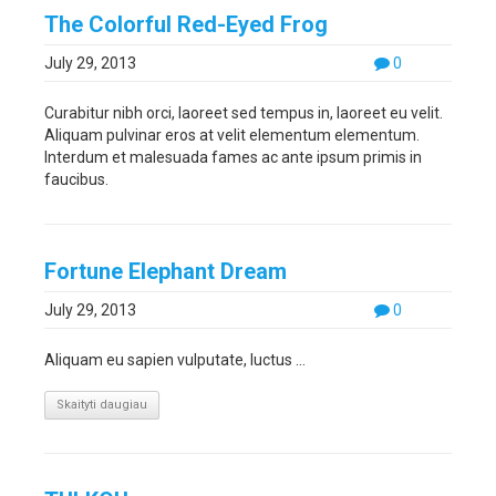
The Colorful Red-Eyed Frog
July 29, 2013
0
Curabitur nibh orci, laoreet sed tempus in, laoreet eu velit.
Aliquam pulvinar eros at velit elementum elementum.
Interdum et malesuada fames ac ante ipsum primis in
faucibus.
Fortune Elephant Dream
July 29, 2013
0
Aliquam eu sapien vulputate, luctus ...
Skaityti daugiau