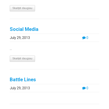
Skaityti daugiau
Social Media
July 29, 2013
0
...
Skaityti daugiau
Battle Lines
July 29, 2013
0