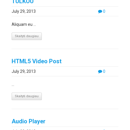
TULKOU
July 29, 2013
0
Aliquam eu ...
Skaityti daugiau
HTML5 Video Post
July 29, 2013
0
...
Skaityti daugiau
Audio Player