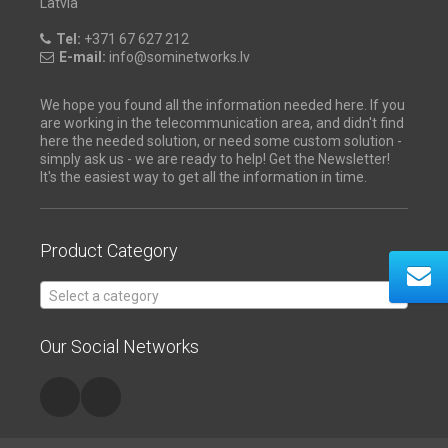
Latvia
Tel:
+371 67 627 212
E-mail:
info@sominetworks.lv
We hope you found all the information needed here. If you
are working in the telecommunication area, and didn't find
here the needed solution, or need some custom solution -
simply ask us - we are ready to help! Get the Newsletter!
It's the easiest way to get all the information in time.
Product Category
Select a category
Our Social Networks