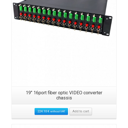
19″ 16port fiber optic VIDEO converter
chassis
224.10
€
Add to cart
without VAT