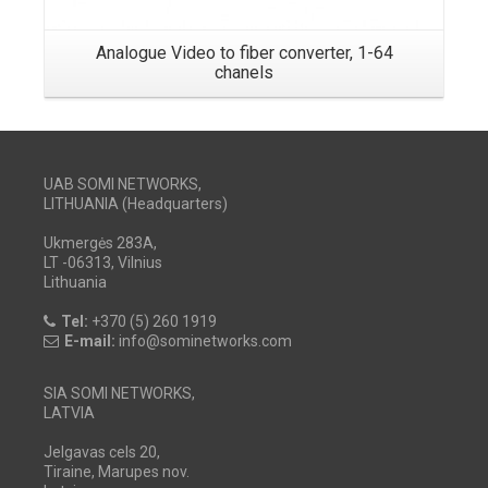
Analogue Video to fiber converter, 1-64
chanels
UAB SOMI NETWORKS,
LITHUANIA (Headquarters)
Ukmergės 283A,
LT -06313, Vilnius
Lithuania
Tel:
+370 (5) 260 1919
E-mail:
info@sominetworks.com
SIA SOMI NETWORKS,
LATVIA
Jelgavas cels 20,
Tiraine, Marupes nov.