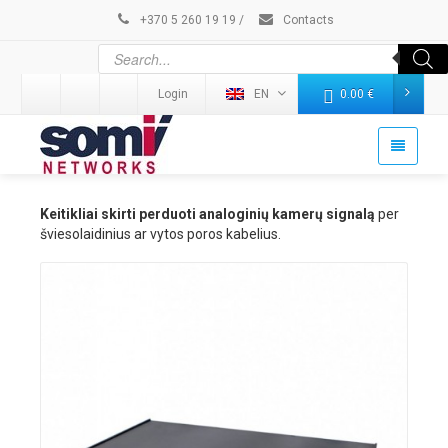
+370 5 260 19 19
/
Contacts
Login
EN
0.00
€
Keitikliai skirti perduoti analoginių kamerų signalą
per
šviesolaidinius ar vytos poros kabelius.
Details