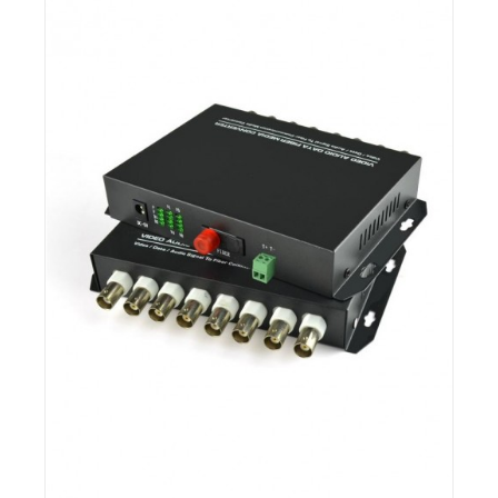
Details