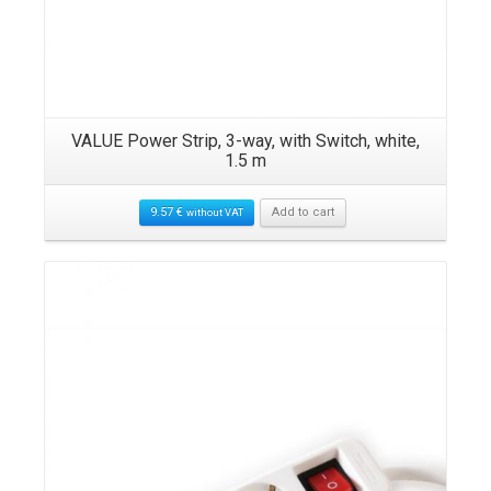
VALUE Power Strip, 3-way, with Switch, white,
1.5 m
9.57
€
Add to cart
without VAT