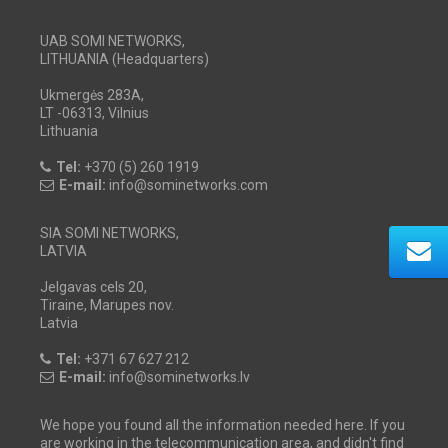
UAB SOMI NETWORKS,
LITHUANIA (Headquarters)
Ukmergės 283A,
LT -06313, Vilnius
Lithuania
Tel:
+370 (5) 260 1919
E-mail:
info@sominetworks.com
SIA SOMI NETWORKS,
LATVIA
Jelgavas cels 20,
Tiraine, Marupes nov.
Latvia
Tel:
+371 67 627 212
E-mail:
info@sominetworks.lv
We hope you found all the information needed here. If you
are working in the telecommunication area, and didn't find