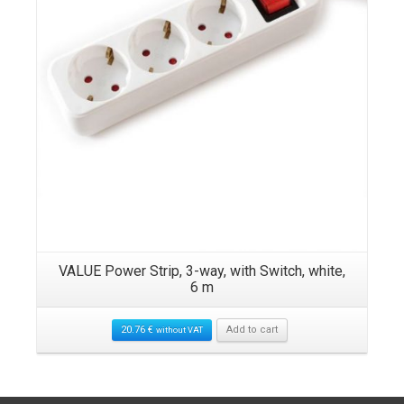
VALUE Power Strip, 3-way, with Switch, white,
6 m
20.76
€
Add to cart
without VAT