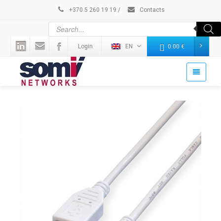
+370 5 260 19 19
/
Contacts
Login
EN
0.00
€