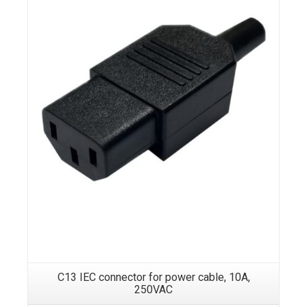
C13 IEC connector for power cable, 10A,
250VAC