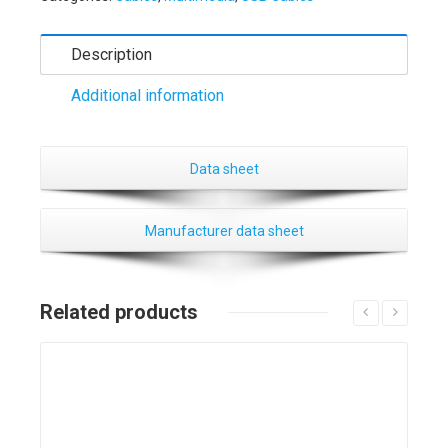
Description
Additional information
Data sheet
Manufacturer data sheet
Related products