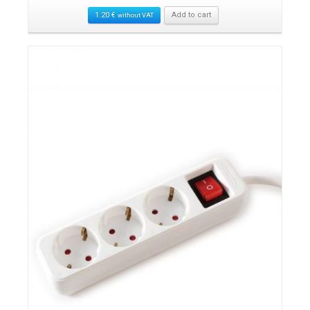
1.20
€
Add to cart
without VAT