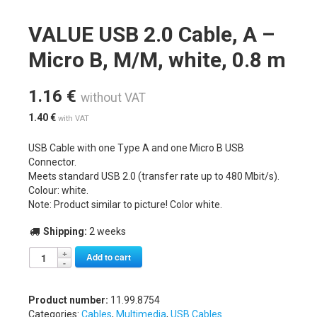
VALUE USB 2.0 Cable, A –
Micro B, M/M, white, 0.8 m
1.16
€
without VAT
1.40
€
with VAT
USB Cable with one Type A and one Micro B USB
Connector.
Meets standard USB 2.0 (transfer rate up to 480 Mbit/s).
Colour: white.
Note: Product similar to picture! Color white.
Shipping:
2 weeks
Alternative:
Add to cart
Product number:
11.99.8754
Categories:
Cables
,
Multimedia
,
USB Cables