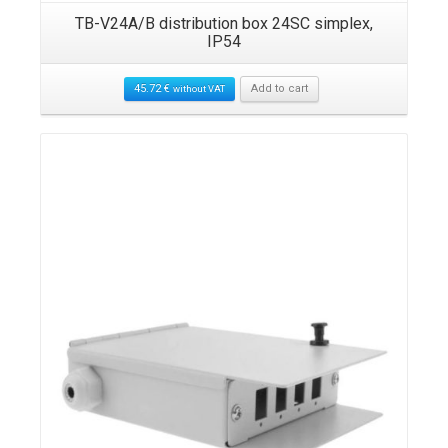
TB-V24A/B distribution box 24SC simplex,
IP54
45.72
€
Add to cart
without VAT