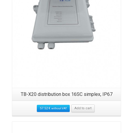
TB-X20 distribution box 16SC simplex, IP67
57.52
€
Add to cart
without VAT