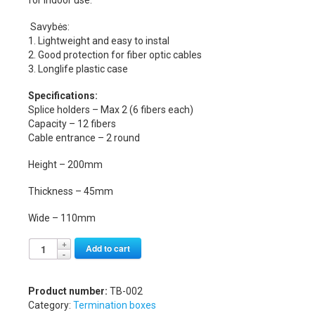
Savybės:
1. Lightweight and easy to instal
2. Good protection for fiber optic cables
3. Longlife plastic case
Specifications:
Splice holders – Max 2 (6 fibers each)
Capacity – 12 fibers
Cable entrance – 2 round
Height – 200mm
Thickness – 45mm
Wide – 110mm
Alternative:
Add to cart
Product number:
TB-002
Category:
Termination boxes