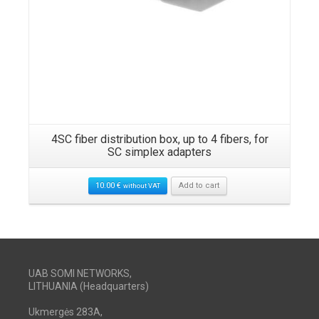
4SC fiber distribution box, up to 4 fibers, for
SC simplex adapters
10.00
€
Add to cart
without VAT
UAB SOMI NETWORKS,
LITHUANIA (Headquarters)
Ukmergės 283A,