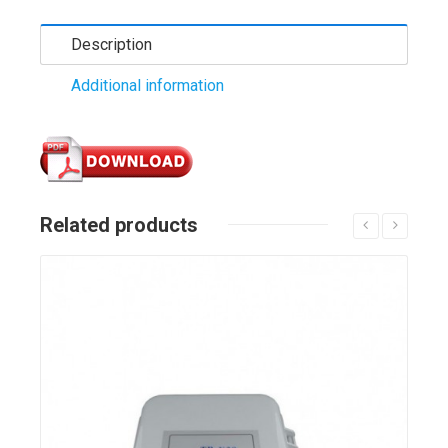
Description
Additional information
Related products