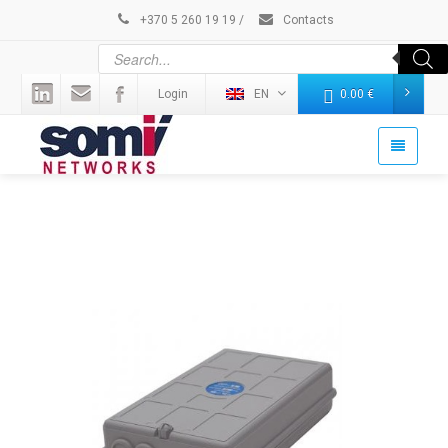
+370 5 260 19 19
/
Contacts
Login
EN
0.00
€