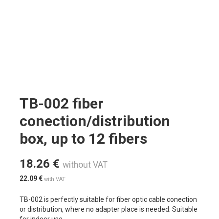
TB-002 fiber
conection/distribution
box, up to 12 fibers
18.26
€
without VAT
22.09
€
with VAT
TB-002 is perfectly suitable for fiber optic cable conection
or distribution, where no adapter place is needed. Suitable
for indoor use.