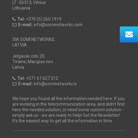
LT -06313, Vilnius
Lithuania
Tel:
+370 (5) 260 1919
E-mail:
info@sominetworks.com
SIA SOMI NETWORKS,
LATVIA
Jelgavas cels 20,
Tiraine, Marupes nov.
Latvia
Tel:
+371 67 627 212
E-mail:
info@sominetworks.lv
We hope you found all the information needed here. If you
are working in the telecommunication area, and didn't find
here the needed solution, or need some custom solution -
simply ask us - we are ready to help! Get the Newsletter!
It's the easiest way to get all the information in time.