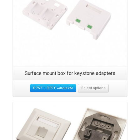
5
Surface mount box for keystone adapters
0.75
€
–
0.99
€
Select options
without VAT