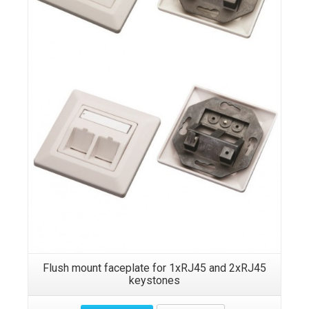
Details
Flush mount faceplate for 1xRJ45 and 2xRJ45
keystones