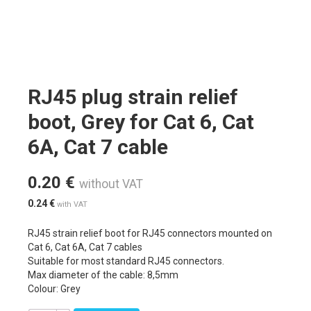
RJ45 plug strain relief
boot, Grey for Cat 6, Cat
6A, Cat 7 cable
0.20
€
without VAT
0.24
€
with VAT
RJ45 strain relief boot for RJ45 connectors mounted on
Cat 6, Cat 6A, Cat 7 cables
Suitable for most standard RJ45 connectors.
Max diameter of the cable: 8,5mm
Colour: Grey