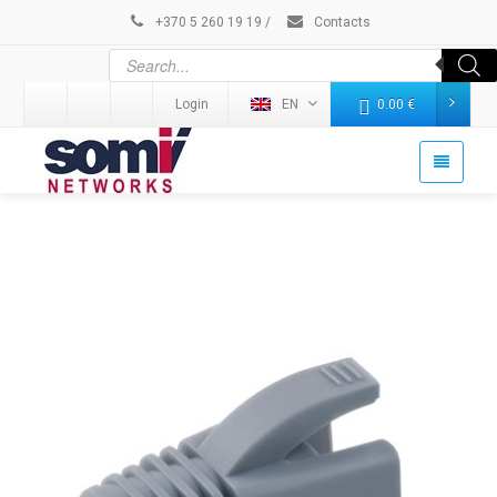
+370 5 260 19 19
/
Contacts
Login
EN
0.00
€