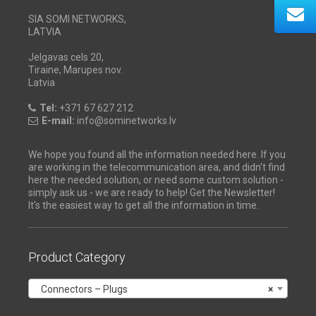
SIA SOMI NETWORKS,
LATVIA
Jelgavas cels 20,
Tiraine, Marupes nov.
Latvia
Tel:
+371 67 627 212
E-mail:
info@sominetworks.lv
We hope you found all the information needed here. If you
are working in the telecommunication area, and didn't find
here the needed solution, or need some custom solution -
simply ask us - we are ready to help! Get the Newsletter!
It's the easiest way to get all the information in time.
Product Category
Connectors – Plugs
×