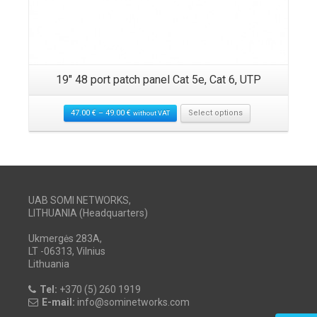
19″ 48 port patch panel Cat 5e, Cat 6, UTP
47.00
€
–
49.00
€
Select options
without VAT
UAB SOMI NETWORKS,
LITHUANIA (Headquarters)
Ukmergės 283A,
LT -06313, Vilnius
Lithuania
Tel:
+370 (5) 260 1919
E-mail:
info@sominetworks.com