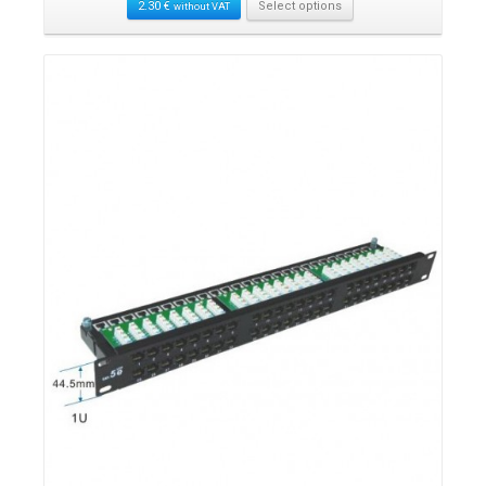
2.30
€
Select options
without VAT
Details