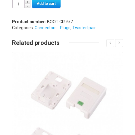
Alternative:
Add to cart
Product number:
BOOT-GR-6/7
Categories:
Connectors - Plugs
,
Twisted pair
Related products
Details