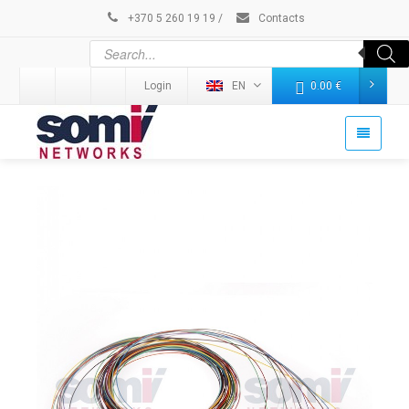
+370 5 260 19 19
/
Contacts
Login
EN
0.00
€