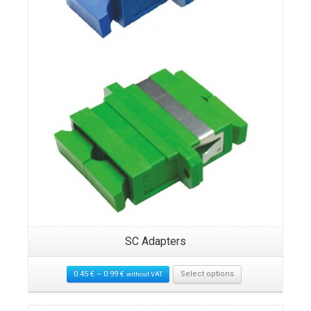
SC Adapters
0.45
€
–
0.99
€
Select options
without VAT