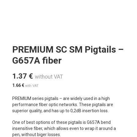
PREMIUM SC SM Pigtails –
G657A fiber
1.37
€
without VAT
1.66
€
with VAT
PREMIUM series pigtails – are widely used in a high
performance fiber optic networks. These pigtails are
superior quality, and has up to 0,2dB insertion loss.
One of best options of these pigtails is G657A bend
insensitive fiber, which allows even to wrap it around a
pen, without biger losses.