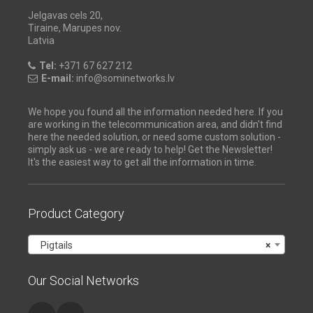
Jelgavas cels 20,
Tiraine, Marupes nov.
Latvia
Tel:
+371 67 627 212
E-mail:
info@sominetworks.lv
We hope you found all the information needed here. If you
are working in the telecommunication area, and didn't find
here the needed solution, or need some custom solution -
simply ask us - we are ready to help! Get the Newsletter!
It's the easiest way to get all the information in time.
Product Category
Pigtails
×
Our Social Networks