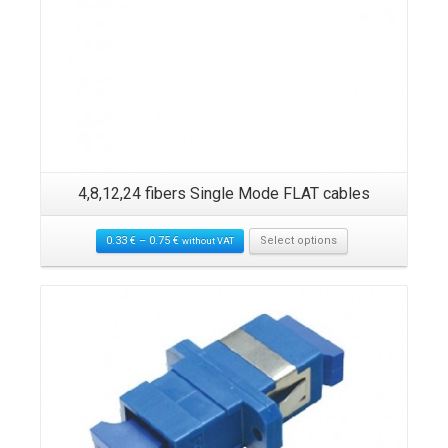
nd
4,8,12,24 fibers Single Mode FLAT cables
2
0.33
€
–
0.75
€
Select options
without VAT
Details