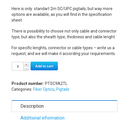
Here is only standart 2m SC/UPC pigtails, but way more
options are available, as you will find in the specification
sheet.
There is possibility to choose not only cable and connector
type, but also the sheath type, thickness and cable lenght.
For specific lenghts, connector or cable types – write us a
request, and we will make it according your requirements.
Alternative:
Add to cart
Product number:
PTSC9A2TL
Categories:
Fiber Optics
,
Pigtails
Description
Additional information