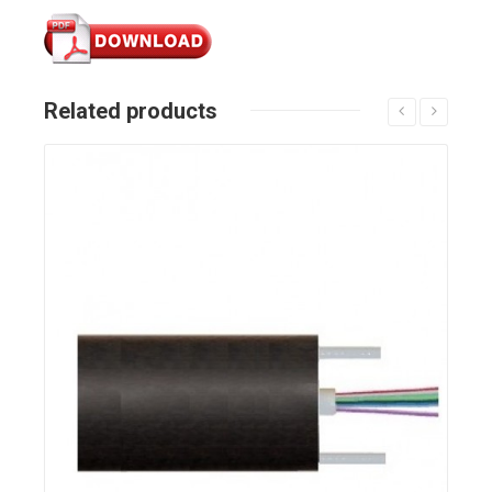
Related products