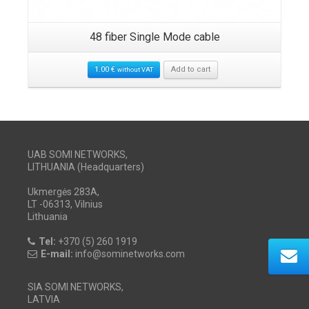
48 fiber Single Mode cable
1.00
€
Add to cart
without VAT
UAB SOMI NETWORKS,
LITHUANIA (Headquarters)
Ukmergės 283A,
LT -06313, Vilnius
Lithuania
Tel:
+370 (5) 260 1919
E-mail:
info@sominetworks.com
SIA SOMI NETWORKS,
LATVIA