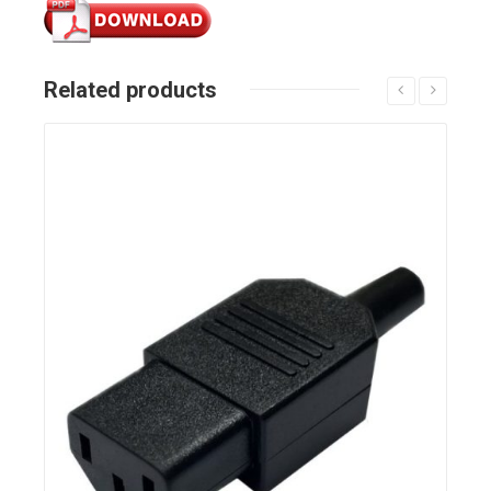
Related products