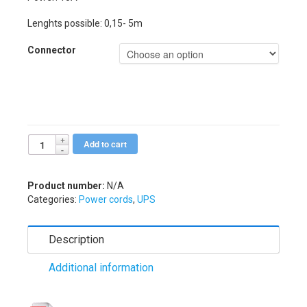
Lenghts possible: 0,15- 5m
Connector
Add to cart
Alternative:
Product number:
N/A
Categories:
Power cords
,
UPS
Description
Additional information