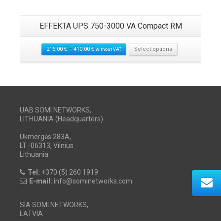
EFFEKTA UPS 750-3000 VA Compact RM
216.00
€
–
410.00
€
Select options
without VAT
UAB SOMI NETWORKS,
LITHUANIA (Headquarters)
Ukmergės 283A,
LT -06313, Vilnius
Lithuania
Tel:
+370 (5) 260 1919
E-mail:
info@sominetworks.com
SIA SOMI NETWORKS,
LATVIA