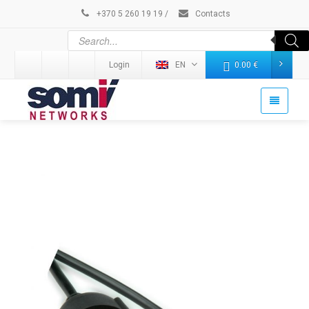
+370 5 260 19 19
/
Contacts
Login
EN
0.00
€