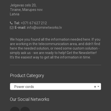
Jelgavas cels 20,
Tiraine, Marupes nov.
Latvia
Tel:
+371 67 627 212
E-mail:
info@sominetworks.lv
We hope you found all the information needed here. If you
are working in the telecommunication area, and didn't find
here the needed solution, or need some custom solution -
simply ask us - we are ready to help! Get the Newsletter!
It's the easiest way to get all the information in time.
Product Category
Power cords
×
Our Social Networks