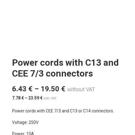
Power cords with C13 and
CEE 7/3 connectors
6.43
€
–
19.50
€
without VAT
7.78
€
–
23.59
€
with VAT
Power cords with CEE 7/3 and C13 or C14 connectors.
Voltage: 250V
Power: 10A