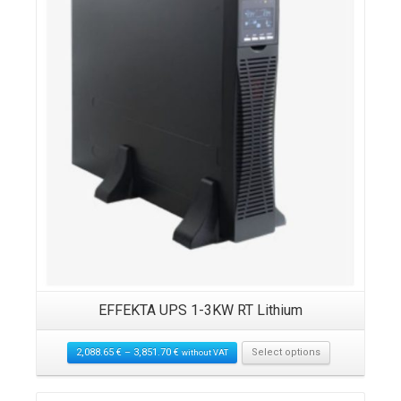
EFFEKTA UPS 1-3KW RT Lithium
2,088.65
€
–
3,851.70
€
Select options
without VAT