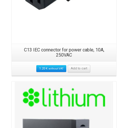
9-
C13 IEC connector for power cable, 10A,
P
250VAC
1.20
€
Add to cart
without VAT