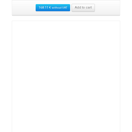
168.11
€
Add to cart
without VAT