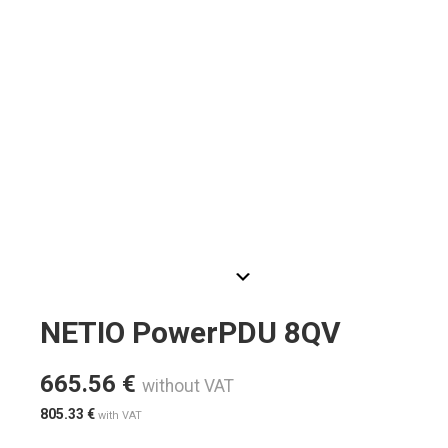
NETIO PowerPDU 8QV
665.56
€
without VAT
805.33
€
with VAT