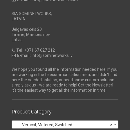
SIA SOMI NETWORKS,
LATVIA
Jelgavas cels 20,
Tiraine, Marupes nov.
Latvia
Tel:
+371 67 627 212
E-mail:
info@sominetworks.lv
We hope you found all the information needed here. If you
are working in the telecommunication area, and didn't find
here the needed solution, or need some custom solution -
simply ask us - we are ready to help! Get the Newsletter!
It's the easiest way to get all the information in time.
Product Category
Vertical, Metered, Switched
×