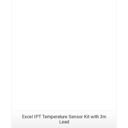
Details
Excel IPT Temperature Sensor Kit with 3m
Lead