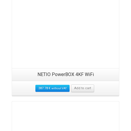
NETIO PowerBOX 4KF WiFi
387.78
€
Add to cart
without VAT