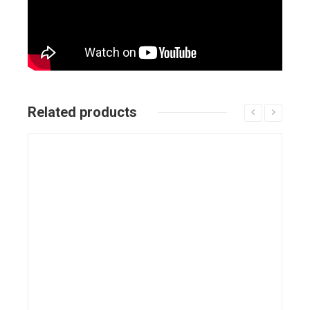
Related products