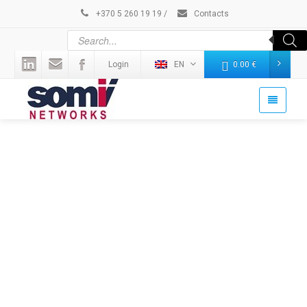
+370 5 260 19 19
/
Contacts
Login
EN
0.00
€