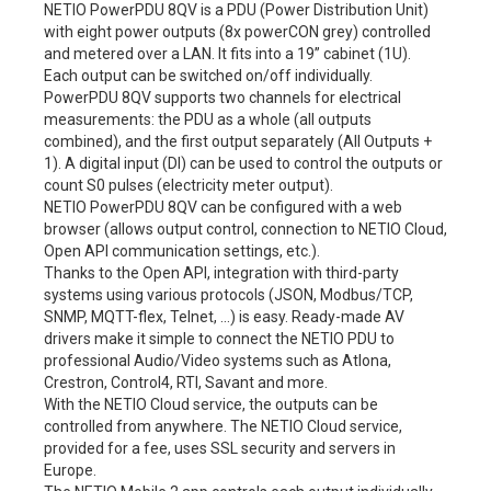
NETIO PowerPDU 8QV is a PDU (Power Distribution Unit)
with eight power outputs (8x powerCON grey) controlled
and metered over a LAN. It fits into a 19” cabinet (1U).
Each output can be switched on/off individually.
PowerPDU 8QV supports two channels for electrical
measurements: the PDU as a whole (all outputs
combined), and the first output separately (All Outputs +
1). A digital input (DI) can be used to control the outputs or
count S0 pulses (electricity meter output).
NETIO PowerPDU 8QV can be configured with a web
browser (allows output control, connection to NETIO Cloud,
Open API communication settings, etc.).
Thanks to the Open API, integration with third-party
systems using various protocols (JSON, Modbus/TCP,
SNMP, MQTT-flex, Telnet, …) is easy. Ready-made AV
drivers make it simple to connect the NETIO PDU to
professional Audio/Video systems such as Atlona,
Crestron, Control4, RTI, Savant and more.
With the NETIO Cloud service, the outputs can be
controlled from anywhere. The NETIO Cloud service,
provided for a fee, uses SSL security and servers in
Europe.