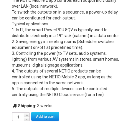
The NETIO Mobile 2 app controls each output individually
over LAN (local network).
To switch the outputs on in a sequence, a power-up delay
can be configured for each output.
Typical applications
1. In IT, the smart PowerPDU 8QV is typically used to
distribute electricity in a 19″ rack (cabinet) in a data center.
2. Saving energy in meeting rooms (Scheduler switches
equipment on/off at predefined time).
3. Controlling the power (to TV sets, audio systems,
lighting) from various AV systems in stores, smart homes,
museums, digital signage applications.
4. The outputs of several NETIO products can be
controlled using the NETIO Mobile 2 app, as long as the
app is connected to the same network.
5. The outputs of multiple devices can be controlled
centrally using the NETIO Cloud service (for a fee).
Shipping:
3 weeks
Alternative:
Add to cart