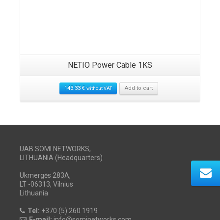
NETIO Power Cable 1KS
143.33
€
Add to cart
without VAT
UAB SOMI NETWORKS,
LITHUANIA (Headquarters)
Ukmergės 283A,
LT -06313, Vilnius
Lithuania
Tel:
+370 (5) 260 1919
E-mail:
info@sominetworks.com