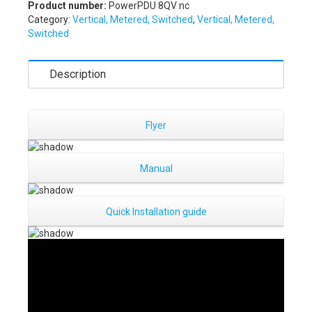
Product number:
PowerPDU 8QV nc
Category:
Vertical, Metered, Switched
,
Vertical, Metered,
Switched
Description
Flyer
Manual
Quick Installation guide