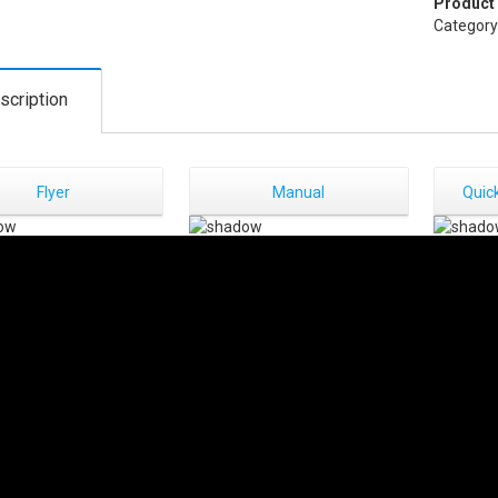
Product
Category
scription
Flyer
Manual
Quick