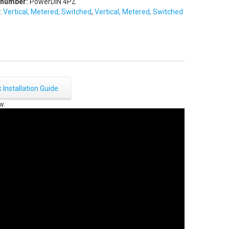
 number:
PowerDIN 4PZ
:
Vertical, Metered, Switched
,
Vertical, Metered, Switched
 Installation Guide