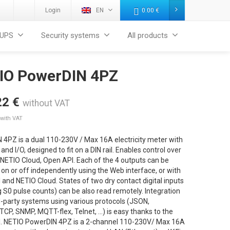
Login
EN
0.00
€
UPS
Security systems
All products
IO PowerDIN 4PZ
22
€
without VAT
with VAT
 4PZ is a dual 110-230V / Max 16A electricity meter with
and I/O, designed to fit on a DIN rail. Enables control over
 NETIO Cloud, Open API. Each of the 4 outputs can be
on or off independently using the Web interface, or with
and NETIO Cloud. States of two dry contact digital inputs
g S0 pulse counts) can be also read remotely. Integration
d-party systems using various protocols (JSON,
CP, SNMP, MQTT-flex, Telnet, …) is easy thanks to the
. NETIO PowerDIN 4PZ is a 2-channel 110-230V/ Max 16A