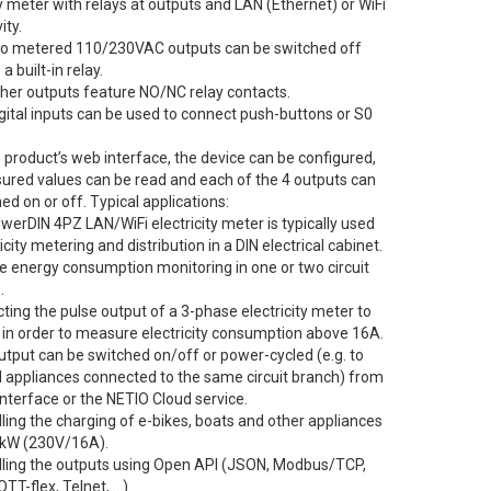
ty meter with relays at outputs and LAN (Ethernet) or WiFi
ity.
wo metered 110/230VAC outputs can be switched off
a built-in relay.
ther outputs feature NO/NC relay contacts.
gital inputs can be used to connect push-buttons or S0
 product’s web interface, the device can be configured,
ured values can be read and each of the 4 outputs can
ed on or off. Typical applications:
werDIN 4PZ LAN/WiFi electricity meter is typically used
ricity metering and distribution in a DIN electrical cabinet.
e energy consumption monitoring in one or two circuit
.
ting the pulse output of a 3-phase electricity meter to
2 in order to measure electricity consumption above 16A.
utput can be switched on/off or power-cycled (e.g. to
ll appliances connected to the same circuit branch) from
nterface or the NETIO Cloud service.
lling the charging of e-bikes, boats and other appliances
6 kW (230V/16A).
olling the outputs using Open API (JSON, Modbus/TCP,
TT-flex, Telnet, …)