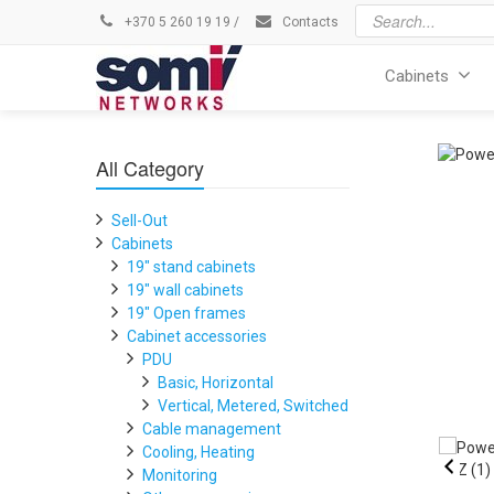
+370 5 260 19 19
/
Contacts
Cabinets
All Category
Sell-Out
Cabinets
19" stand cabinets
19" wall cabinets
19" Open frames
Cabinet accessories
PDU
Basic, Horizontal
Vertical, Metered, Switched
Cable management
Cooling, Heating
Monitoring