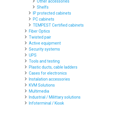
Other accessories
Shelfs
IP protected cabinets
PC cabinets
TEMPEST Certified cabinets
Fiber Optics
Twisted pair
Active equipment
Security systems
UPS
Tools and testing
Plastic ducts, cable ladders
Cases for electronics
Instalation accessories
KVM Solutions
Multimedia
Industrial / Milittary solutions
Infoterminal / Kiosk