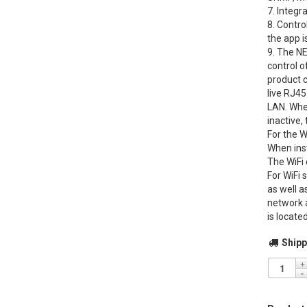
7. Integr
8. Contro
the app 
9. The NE
control o
product 
live RJ45
LAN. When
inactive,
For the W
When inst
The WiFi
For WiFi 
as well a
network 
is locate
Shipp