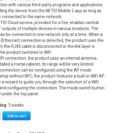
ation with various third-party programs and applications.
lling the device from the NETIO Mobile 2 app as long as
is connected to the same network.
TIO Cloud service, provided for a fee, enables central
f outputs of multiple devices in various locations. The
can be connected to one network only at a time. When a
 (Ethernet) connection is detected, the product uses the
 the RJ45 cable is disconnected or the link layer is
 the product switches to WiFi.
iFi connection, the product uses an internal antenna.
alled a metal cabinet, its range will be very limited.
 connection can be configured using the AP mode.
setup without NFC, the product features a built-in WiFi AP
s a wizard to guide you through the selection of a WiFi
and configuring the connection. The mode switch button
d under the top panel.
ing:
3 weeks
Alternative:
Add to cart