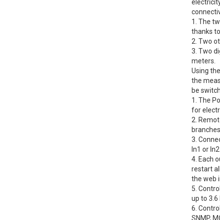
electrici
connectiv
1. The t
thanks to 
2. Two o
3. Two di
meters.
Using the
the meas
be switch
1. The Po
for elect
2. Remot
branches
3. Connec
In1 or In
4. Each o
restart a
the web i
5. Contro
up to 3.
6. Contr
SNMP, MQ