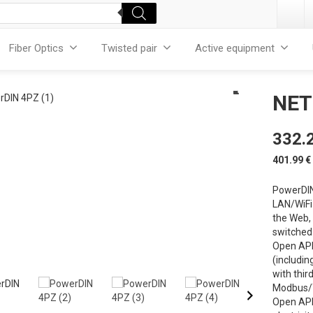
Fiber Optics
Twisted pair
Active equipment
NET
332.
401.99
€
PowerDIN
LAN/WiFi 
the Web,
switched 
Open API 
(includin
with thir
Modbus/T
Open API