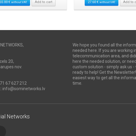
65.00
€
Add to cart
27.60
€
Add to c
without VAT
without VAT
I NETWORKS,
We hope you found all the inform
needed here. If you are working i
telecommunication area, and didn
cels 20,
here the needed solution, or ne
Marupes nov.
custom solution - simply ask us -
ready to help! Get the Newsletter! 
easiest way to get all the informa
71 67 627 212
time.
:
info@sominetworks.lv
ial Networks