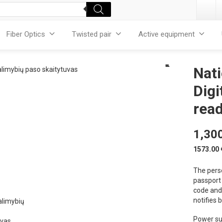
Fiber Optics
Twisted pair
Active equipment
Nati
Digi
rea
1,30
1573.00
The pers
passport 
code and 
notifies 
Power su