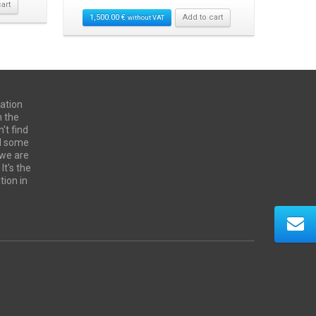
art
1,500.00
€
Add to cart
without VAT
ation
n the
't find
ed some
 we are
It's the
tion in