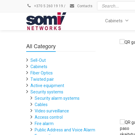
+370 5 260 19 19
/
Contacts
Cabinets
All Category
Sell-Out
Cabinets
Fiber Optics
Twisted pair
Active equipment
Security systems
Security alarm systems
Cables
Video surveillance
Access control
Fire alarm
Public Address and Voice Alarm