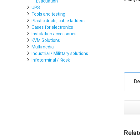
Evacuation
UPS
Tools and testing
Plastic ducts, cable ladders
Cases for electronics
Instalation accessories
KVM Solutions
Multimedia
Industrial / Milittary solutions
Infoterminal / Kiosk
De
Relat