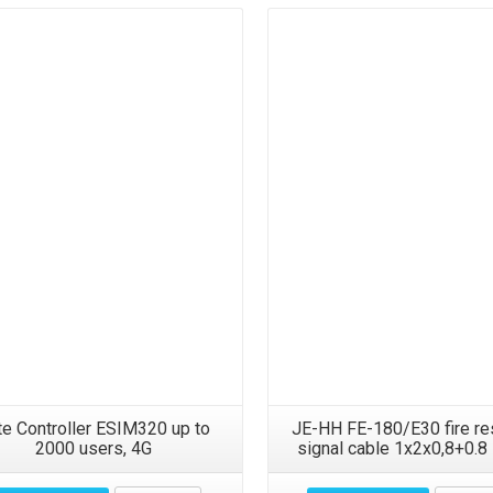
Details
Details
te Controller ESIM320 up to
JE-HH FE-180/E30 fire re
2000 users, 4G
signal cable 1x2x0,8+0.