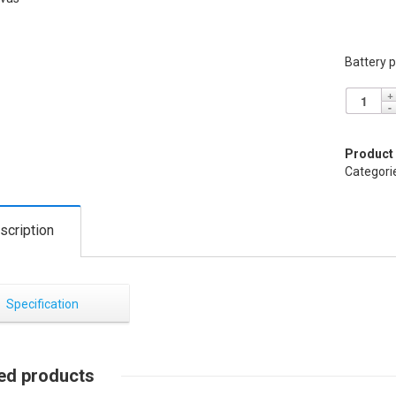
Battery p
Product
Categori
scription
Specification
ed products