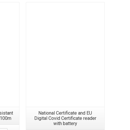
Details
sistant
National Certificate and EU
8 100m
Digital Covid Certificate reader
with battery