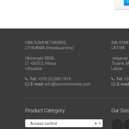
1
UAB SOMI NETWORKS,
SIA SOM
LITHUANIA (Headquarters)
LATVIA
Ukmergės 283A,
Jelgavas 
LT -06313, Vilnius
Tiraine, 
Lithuania
Latvia
Tel:
+370 (5) 260 1919
Tel:
+3
E-mail:
info@sominetworks.com
E-mail
Product Category
Our Soc
Access control
×