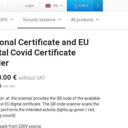
Login
EN
0.00
€
UPS
Security systems
All products
onal Certificate and EU
tal Covid Certificate
der
0.00
€
without VAT
€
with VAT
on at the scanner provides the QR code of the available
or EU digital certificate. The QR code scanner scans the
performs the intended actions (lights up green / red,
by sound).
pply from 230V source.