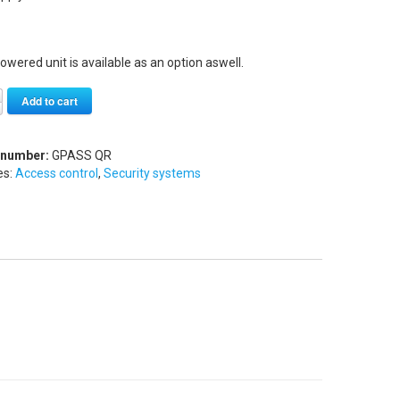
owered unit is available as an option aswell.
Alternative:
Add to cart
 number:
GPASS QR
es:
Access control
,
Security systems