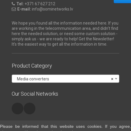
Tel:
+371 67 627 212
E-mail:
info@sominetworks.lv
We hope you found all the information needed here. If you
are working in the telecommunication area, and didn't find
here the needed solution, or need some custom solution -
simply ask us - we are ready to help! Get the Newsletter!
It's the easiest way to get all the information in time.
Product Category
Media converters
×
Our Social Networks
Please be informed that this website uses cookies. If you agree,