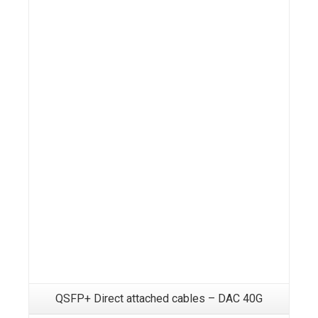
Details
QSFP+ Direct attached cables – DAC 40G