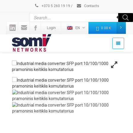
+370 5 260 19 19
/
Contacts
Login
EN
0.00
€