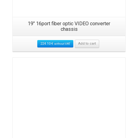
19″ 16port fiber optic VIDEO converter
chassis
224.10
€
Add to cart
without VAT