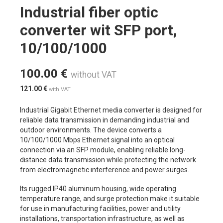
Industrial fiber optic
converter wit SFP port,
10/100/1000
100.00
€
without VAT
121.00
€
with VAT
Industrial Gigabit Ethernet media converter is designed for
reliable data transmission in demanding industrial and
outdoor environments. The device converts a
10/100/1000 Mbps Ethernet signal into an optical
connection via an SFP module, enabling reliable long-
distance data transmission while protecting the network
from electromagnetic interference and power surges.
Its rugged IP40 aluminum housing, wide operating
temperature range, and surge protection make it suitable
for use in manufacturing facilities, power and utility
installations, transportation infrastructure, as well as