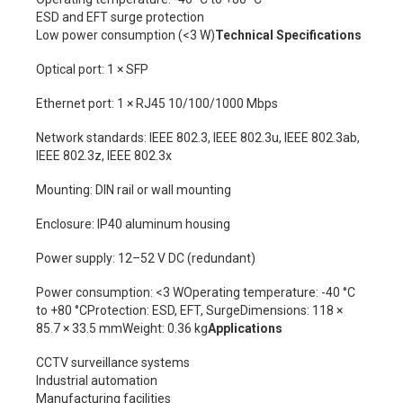
ESD and EFT surge protection
Low power consumption (<3 W)
Technical Specifications
Optical port: 1 × SFP
Ethernet port: 1 × RJ45 10/100/1000 Mbps
Network standards: IEEE 802.3, IEEE 802.3u, IEEE 802.3ab,
IEEE 802.3z, IEEE 802.3x
Mounting: DIN rail or wall mounting
Enclosure: IP40 aluminum housing
Power supply: 12–52 V DC (redundant)
Power consumption: <3 WOperating temperature: -40 °C
to +80 °CProtection: ESD, EFT, SurgeDimensions: 118 ×
85.7 × 33.5 mmWeight: 0.36 kg
Applications
CCTV surveillance systems
Industrial automation
Manufacturing facilities