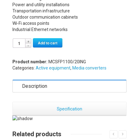
Power and utility installations
Transportation infrastructure
Outdoor communication cabinets
Wi-Fi access points
Industrial Ethernet networks
Alternative:
Add to cart
Product number:
MCSFP1100/20ING
Categories:
Active equipment
,
Media converters
Description
Specification
Related products