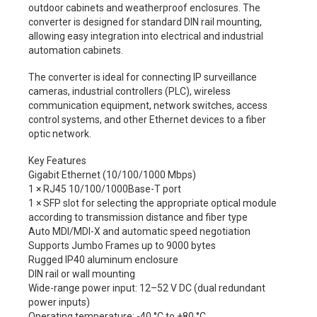
outdoor cabinets and weatherproof enclosures. The
converter is designed for standard DIN rail mounting,
allowing easy integration into electrical and industrial
automation cabinets.
The converter is ideal for connecting IP surveillance
cameras, industrial controllers (PLC), wireless
communication equipment, network switches, access
control systems, and other Ethernet devices to a fiber
optic network.
Key Features
Gigabit Ethernet (10/100/1000 Mbps)
1 × RJ45 10/100/1000Base-T port
1 × SFP slot for selecting the appropriate optical module
according to transmission distance and fiber type
Auto MDI/MDI-X and automatic speed negotiation
Supports Jumbo Frames up to 9000 bytes
Rugged IP40 aluminum enclosure
DIN rail or wall mounting
Wide-range power input: 12–52 V DC (dual redundant
power inputs)
Operating temperature: -40 °C to +80 °C