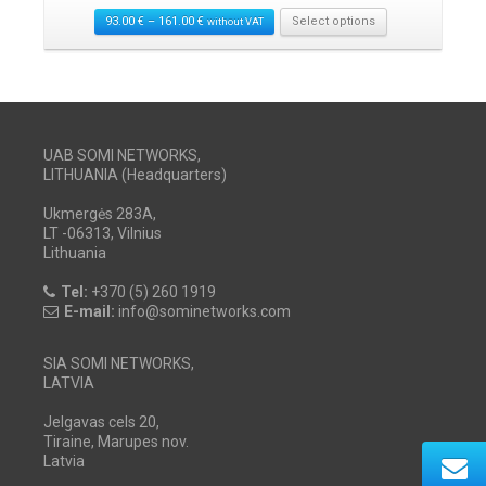
93.00
€
–
161.00
€
Select options
without VAT
UAB SOMI NETWORKS,
LITHUANIA (Headquarters)
Ukmergės 283A,
LT -06313, Vilnius
Lithuania
Tel:
+370 (5) 260 1919
E-mail:
info@sominetworks.com
SIA SOMI NETWORKS,
LATVIA
Jelgavas cels 20,
Tiraine, Marupes nov.
Latvia