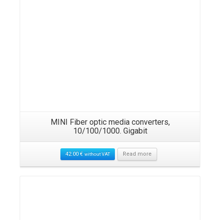
MINI Fiber optic media converters,
10/100/1000. Gigabit
42.00
€
Read more
without VAT