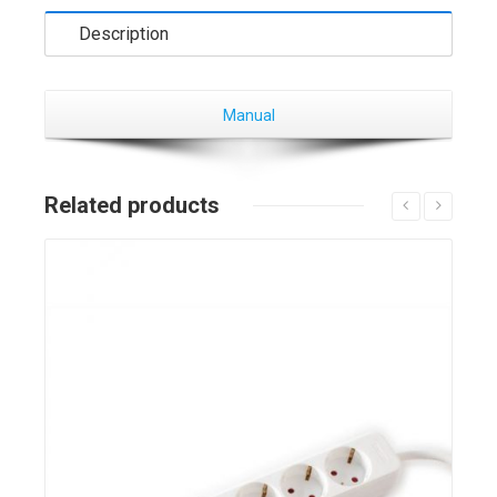
Description
Manual
Related products