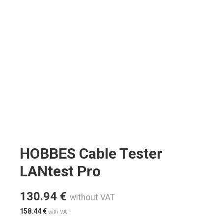
HOBBES Cable Tester
LANtest Pro
130.94
€
without VAT
158.44
€
with VAT