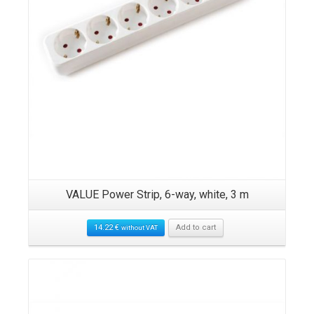
ck,
VALUE Power Strip, 6-way, white, 3 m
RO
14.22
€
Add to cart
without VAT