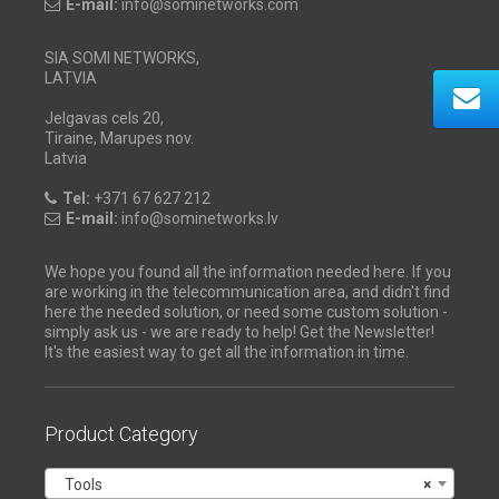
E-mail:
info@sominetworks.com
SIA SOMI NETWORKS,
LATVIA
Jelgavas cels 20,
Tiraine, Marupes nov.
Latvia
Tel:
+371 67 627 212
E-mail:
info@sominetworks.lv
We hope you found all the information needed here. If you
are working in the telecommunication area, and didn't find
here the needed solution, or need some custom solution -
simply ask us - we are ready to help! Get the Newsletter!
It's the easiest way to get all the information in time.
Product Category
Tools
×