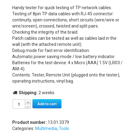
Handy tester for quick testing of TP network cables.
Testing of 8pin TP data cables with RJ-45 connector:
continuity, open connections, short circuits (wire/wire or
wire/screen), crossed, twisted and split pairs.
Checking the integrity of the braid.
Patch cables can be tested as well as cables laid in the
wall (with the attached remote unit).
Debug mode for fast error identification.
Automatic power saving mode / low battery indicator.
Batteries for the test device: 4 x Micro (AAA) 1.5V (LR03 /
AM-4).
Contents: Tester, Remote Unit (plugged onto the tester),
operating instructions, vinyl bag.
Shipping:
2 weeks
Alternative:
Add to cart
Product number:
13.01.3379
Categories:
Multimedia
,
Tools