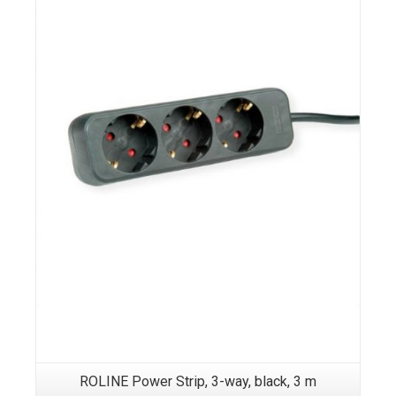
ROLINE Power Strip, 3-way, black, 3 m