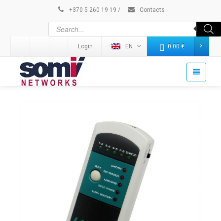
+370 5 260 19 19
/
Contacts
Login
EN
0.00
€