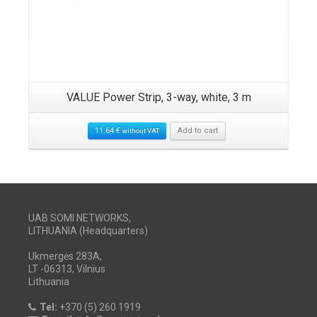
VALUE Power Strip, 3-way, white, 3 m
11.64
€
Add to cart
without VAT
UAB SOMI NETWORKS,
LITHUANIA (Headquarters)
Ukmergės 283A,
LT -06313, Vilnius
Lithuania
Tel:
+370 (5) 260 1919