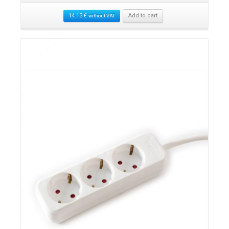
14.13
€
Add to cart
without VAT