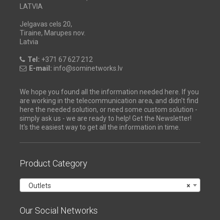
LATVIA
Jelgavas cels 20,
Tiraine, Marupes nov.
Latvia
Tel:
+371 67 627 212
E-mail:
info@sominetworks.lv
We hope you found all the information needed here. If you
are working in the telecommunication area, and didn't find
here the needed solution, or need some custom solution -
simply ask us - we are ready to help! Get the Newsletter!
It's the easiest way to get all the information in time.
Product Category
Outlets
×
Our Social Networks