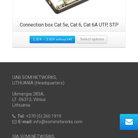
Connection box Cat 5e, Cat 6, Cat 6A UTP, STP
2.20
€
–
3.50
€
Select options
without VAT
UAB SOMI NETWORKS,
LITHUANIA (Headquarters)
Ukmergės 283A,
LT -06313, Vilnius
Lithuania
Tel:
+370 (5) 260 1919
E-mail:
info@sominetworks.com
SIA SOMI NETWORKS,