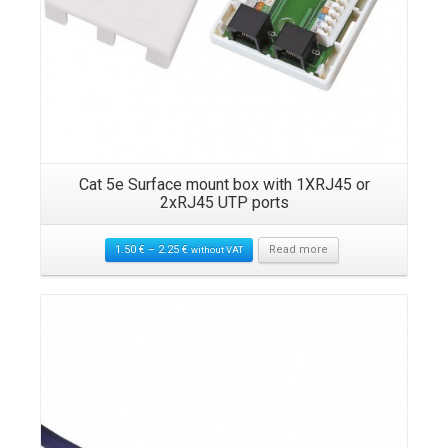
s
Cat 5e Surface mount box with 1XRJ45 or
2xRJ45 UTP ports
1.50
€
–
2.25
€
Read more
without VAT