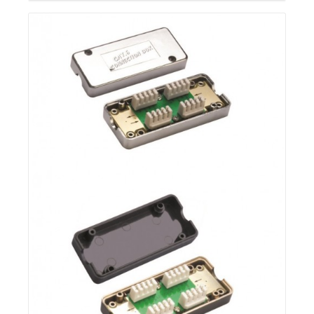
Details