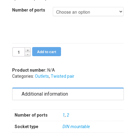
Number of ports
Add to cart
Alternative:
Product number:
N/A
Categories:
Outlets
,
Twisted pair
Additional information
Number of ports
1
,
2
Socket type
DIN mountable