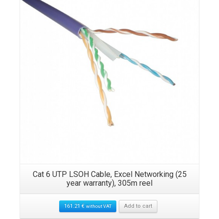
Cat 6 UTP LSOH Cable, Excel Networking (25
year warranty), 305m reel
161.21
€
Add to cart
without VAT