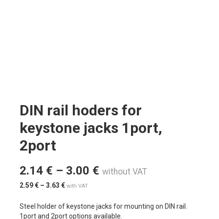
DIN rail hoders for
keystone jacks 1port,
2port
2.14
€
–
3.00
€
without VAT
2.59
€
–
3.63
€
with VAT
Steel holder of keystone jacks for mounting on DIN rail.
1port and 2port options available.