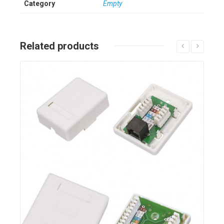
Category
Empty
Related products
Details