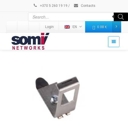
+370 5 260 19 19
/
Contacts
Login
EN
0.00
€