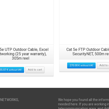
 5e UTP Outdoor Cable, Excel
Cat 5e FTP Outdoor Cabl
tworking (25 year warranty),
SecurityNET, 500m re
305m reel
270.00
€
Add to 
without VAT
35.07
€
Add to cart
without VAT
I NETWORKS,
We hope you found all the inform
needed here. If you are working i
telecommunication area, and didn