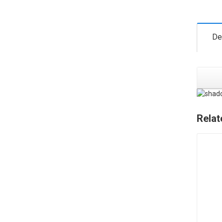
De
Relat