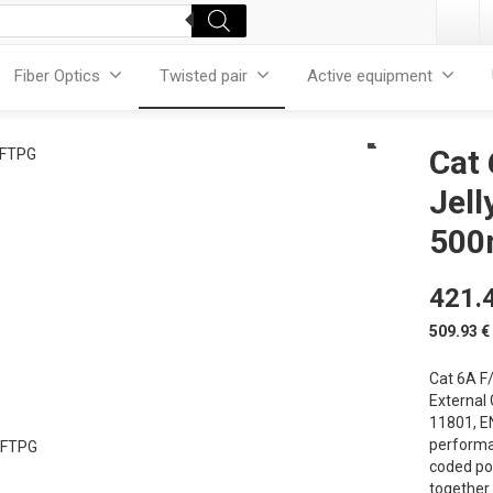
Fiber Optics
Twisted pair
Active equipment
Cat
Jell
500
421.
509.93
€
Cat 6A F/
External
11801, E
performan
coded po
together 