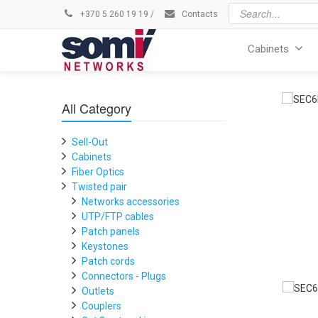
+370 5 260 19 19
/
Contacts
Cabinets
All Category
Sell-Out
Cabinets
Fiber Optics
Twisted pair
Networks accessories
UTP/FTP cables
Patch panels
Keystones
Patch cords
Connectors - Plugs
Outlets
Couplers