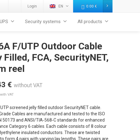
Login
EN
0.00
€
UPS
Security systems
All products
 6A F/UTP Outdoor Cable
y Filled, FCA, SecurityNET,
m reel
43
€
without VAT
with VAT
UTP screened jelly filled outdoor SecurityNET cable.
 Grade Cables are manufactured and tested to the ISO
N 50173 and ANSI/TIA‐568‐C standards for enhanced
ce Category 6 cables. Each cable consists of 8 colour
lyethylene insulated conductors. These are twisted
to form 4 pairs with varying lay lengths. These pairs are