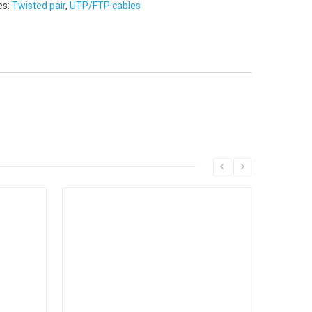
es:
Twisted pair
,
UTP/FTP cables