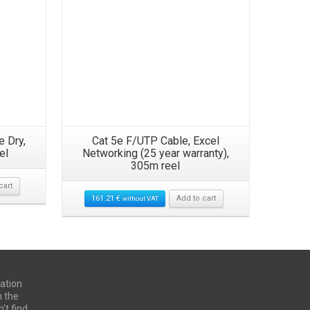
e Dry,
Cat 5e F/UTP Cable, Excel
19″ 24
el
Networking (25 year warranty),
305m reel
cart
22.00
€
161.21
€
Add to cart
without VAT
ation
n the
't find