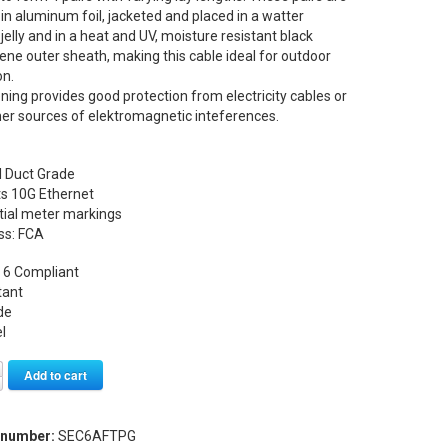
n aluminum foil, jacketed and placed in a watter
 jelly and in a heat and UV, moisture resistant black
ene outer sheath, making this cable ideal for outdoor
on.
ening provides good protection from electricity cables or
er sources of elektromagnetic inteferences.
l Duct Grade
ts 10G Ethernet
tial meter markings
ss: FCA
 6 Compliant
tant
de
l
Alternative:
Add to cart
 number:
SEC6AFTPG