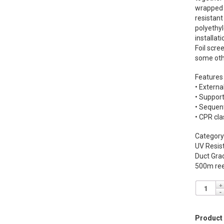
wrapped i
resistant
polyethyl
installati
Foil scre
some oth
Features
• Externa
• Suppor
• Sequen
• CPR cla
Category
UV Resis
Duct Gra
500m ree
Product