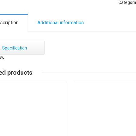
Categori
scription
Additional information
Specification
ed products
Details