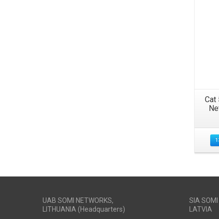
Cat
Ne
1
UAB SOMI NETWORKS,
SIA SOM
LITHUANIA (Headquarters)
LATVIA