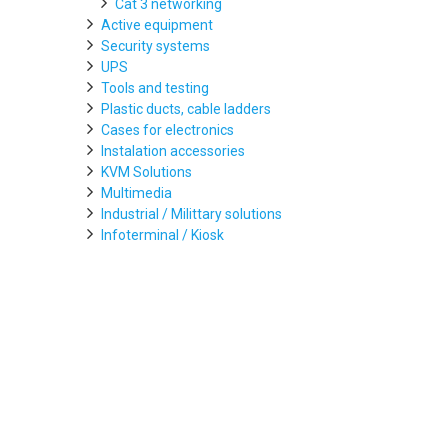
Cat 3 networking
Active equipment
Security systems
UPS
Tools and testing
Plastic ducts, cable ladders
Cases for electronics
Instalation accessories
KVM Solutions
Multimedia
Industrial / Milittary solutions
Infoterminal / Kiosk