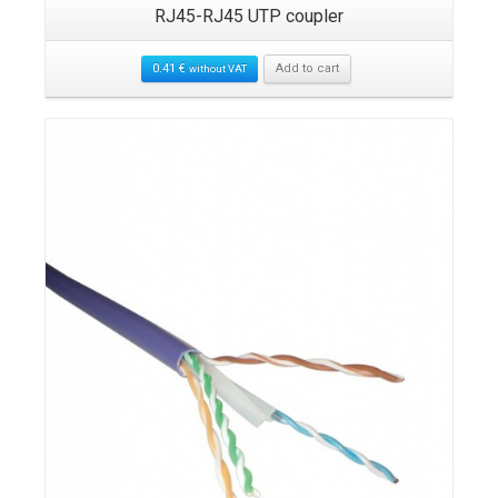
RJ45-RJ45 UTP coupler
0.41
€
Add to cart
without VAT