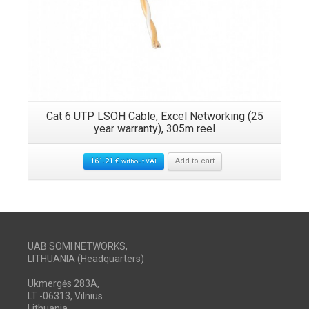
Cat 6 UTP LSOH Cable, Excel Networking (25
year warranty), 305m reel
161.21
€
Add to cart
without VAT
UAB SOMI NETWORKS,
LITHUANIA (Headquarters)
Ukmergės 283A,
LT -06313, Vilnius
Lithuania