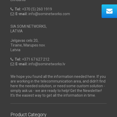
Tel:
+370 (5) 260 1919
E-mail:
info@sominetworks.com
SIA SOMI NETWORKS,
LATVIA
Jelgavas cels 20,
Tiraine, Marupes nov.
Latvia
Tel:
+371 67 627 212
E-mail:
info@sominetworks.lv
We hope you found all the information needed here. If you
are working in the telecommunication area, and didn't find
here the needed solution, or need some custom solution -
simply ask us - we are ready to help! Get the Newsletter!
It's the easiest way to get all the information in time.
Product Category