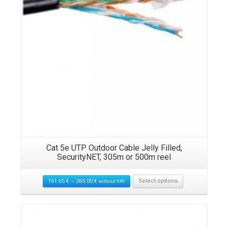
K)
Cat 5e UTP Outdoor Cable Jelly Filled,
U
SecurityNET, 305m or 500m reel
161.65
€
–
265.00
€
Select options
without VAT