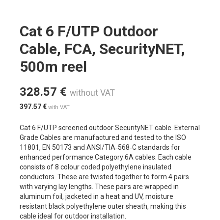
Cat 6 F/UTP Outdoor
Cable, FCA, SecurityNET,
500m reel
328.57
€
without VAT
397.57
€
with VAT
Cat 6 F/UTP screened outdoor SecurityNET cable. External
Grade Cables are manufactured and tested to the ISO
11801, EN 50173 and ANSI/TIA‐568‐C standards for
enhanced performance Category 6A cables. Each cable
consists of 8 colour coded polyethylene insulated
conductors. These are twisted together to form 4 pairs
with varying lay lengths. These pairs are wrapped in
aluminum foil, jacketed in a heat and UV, moisture
resistant black polyethylene outer sheath, making this
cable ideal for outdoor installation.