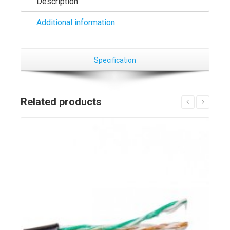
Description
Additional information
Specification
Related products
Details