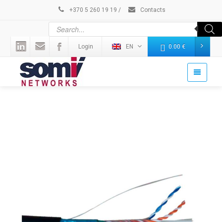
+370 5 260 19 19
/
Contacts
Login
EN
0.00
€