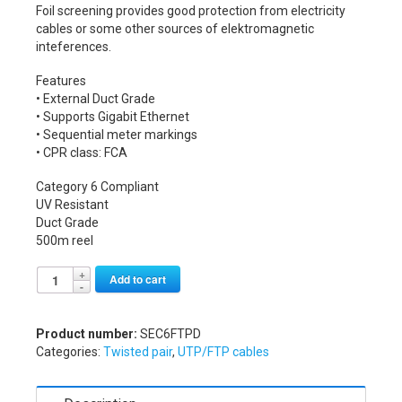
Foil screening provides good protection from electricity
cables or some other sources of elektromagnetic
inteferences.
Features
• External Duct Grade
• Supports Gigabit Ethernet
• Sequential meter markings
• CPR class: FCA
Category 6 Compliant
UV Resistant
Duct Grade
500m reel
Alternative:
Add to cart
Product number:
SEC6FTPD
Categories:
Twisted pair
,
UTP/FTP cables