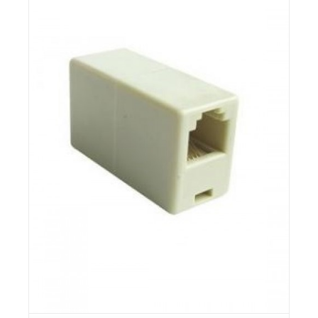
Details