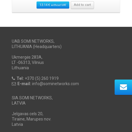
13.14
€
Add to cart
without VAT
UAB SOMI NETWORKS,
LITHUANIA (Headquarters)
Ukmergės 283A,
LT -06313, Vilnius
Lithuania
Tel:
+370 (5) 260 1919
E-mail:
info@sominetworks.com
SIA SOMI NETWORKS,
LATVIA
Jelgavas cels 20,
Tiraine, Marupes nov.
Latvia