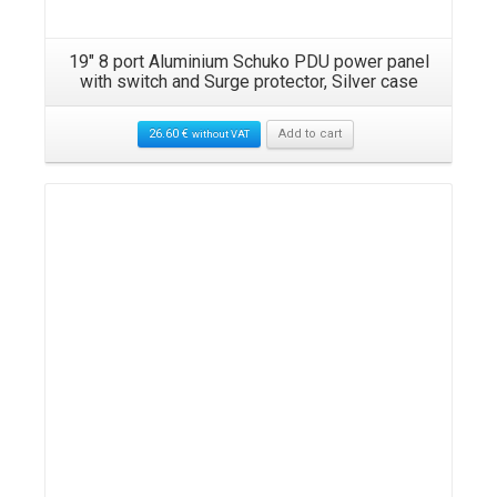
N
19″ 8 port Aluminium Schuko PDU power panel
with switch and Surge protector, Silver case
26.60
€
Add to cart
without VAT