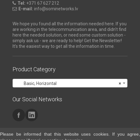
Tel:
+371 67 627 212
E-mail:
info@sominetworks.lv
We hope you found all the information needed here. If you
are working in the telecommunication area, and didn't find
here the needed solution, or need some custom solution -
simply ask us - we are ready to help! Get the Newsletter!
It's the easiest way to get all the information in time.
Product Category
Basic, Horizontal
×
Our Social Networks
Please be informed that this website uses cookies. If you agree,