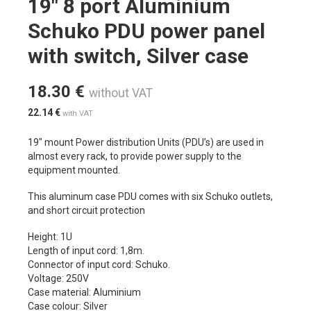
19″ 8 port Aluminium
Schuko PDU power panel
with switch, Silver case
18.30
€
without VAT
22.14
€
with VAT
19″ mount Power distribution Units (PDU’s) are used in
almost every rack, to provide power supply to the
equipment mounted.
This aluminum case PDU comes with six Schuko outlets,
and short circuit protection
Height: 1U
Length of input cord: 1,8m.
Connector of input cord: Schuko.
Voltage: 250V
Case material: Aluminium
Case colour: Silver