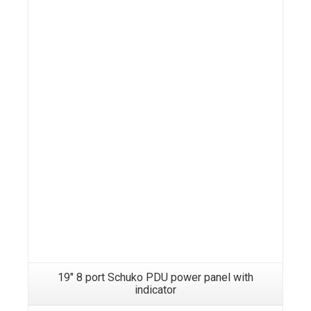
19″ 8 port Schuko PDU power panel with
indicator