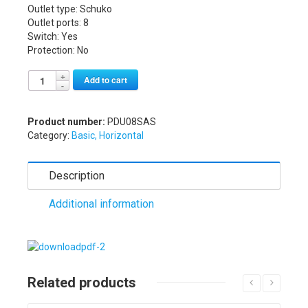
Outlet type: Schuko
Outlet ports: 8
Switch: Yes
Protection: No
Alternative:
Add to cart
Product number:
PDU08SAS
Category:
Basic, Horizontal
Description
Additional information
Related products