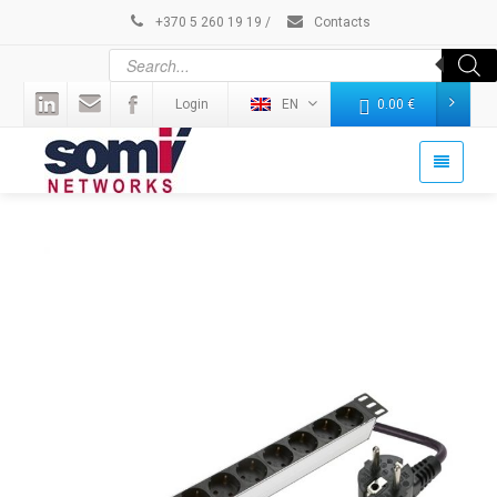
+370 5 260 19 19
/
Contacts
Login
EN
0.00
€