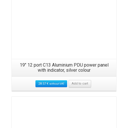
19″ 12 port C13 Aluminium PDU power panel
with indicator, silver colour
28.57
€
Add to cart
without VAT