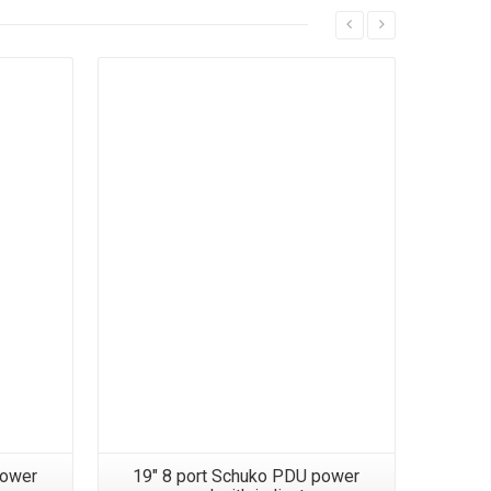
power
19″ 8 port Schuko PDU power
19″ 12 p