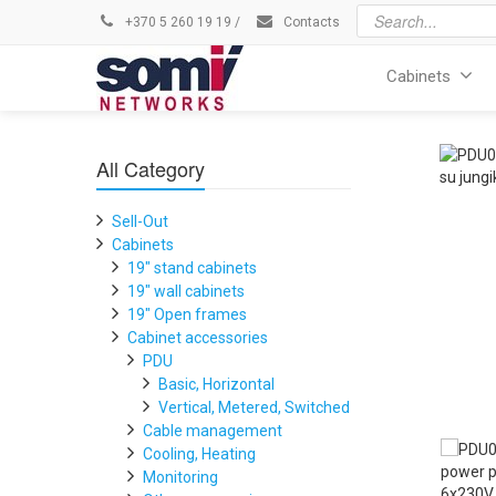
+370 5 260 19 19
/
Contacts
Cabinets
All Category
Sell-Out
Cabinets
19" stand cabinets
19" wall cabinets
19" Open frames
Cabinet accessories
PDU
Basic, Horizontal
Vertical, Metered, Switched
Cable management
Cooling, Heating
Monitoring