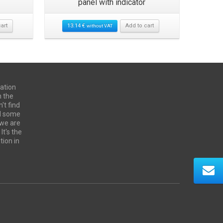
panel with indicator
power pan
art
13.14
€
Add to cart
without VAT
28.57
€
ation
n the
't find
ed some
 we are
It's the
tion in