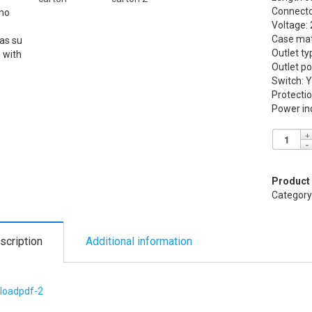
Connector
Voltage:
Case mate
Outlet t
Outlet po
Switch: 
Protectio
Power ind
Product
Category
scription
Additional information