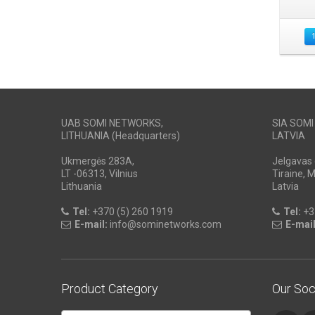
UAB SOMI NETWORKS,
SIA SOM
LITHUANIA (Headquarters)
LATVIA
Ukmergės 283A,
Jelgavas 
LT -06313, Vilnius
Tiraine, 
Lithuania
Latvia
Tel:
+370 (5) 260 1919
Tel:
+3
E-mail:
info@sominetworks.com
E-mail
Product Category
Our Soc