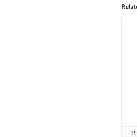
Relat
19