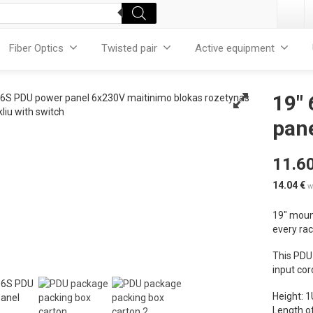
Fiber Optics
Twisted pair
Active equipment
19″
pane
11.6
14.04
€
w
19″ mount
every ra
This PDU
input cor
Height: 1
Length of