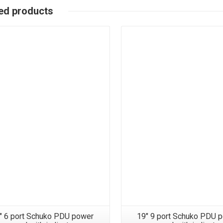
ed products
″ 6 port Schuko PDU power
19″ 9 port Schuko PDU 