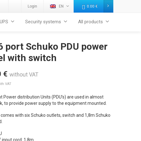
Login
EN
0.00
€
UPS
Security systems
All products
 6 port Schuko PDU power
l with switch
0
€
without VAT
ith VAT
 Power distribution Units (PDU’s) are used in almost
ck, to provide power supply to the equipment mounted.
 comes with six Schuko outlets, switch and 1,8m Schuko
d.
U
 input cord: 1,8m.