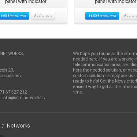
panel with indicator
panel with indicator
11.60
€
Add to cart
14.00
€
Add to c
without VAT
without VAT
I NETWORKS,
We hope you found all the inform
needed here. If you are working i
telecommunication area, and didn
cels 20,
here the needed solution, or ne
Marupes nov.
custom solution - simply ask us -
ready to help! Get the Newsletter! 
easiest way to get all the informa
71 67 627 212
time.
:
info@sominetworks.lv
ial Networks