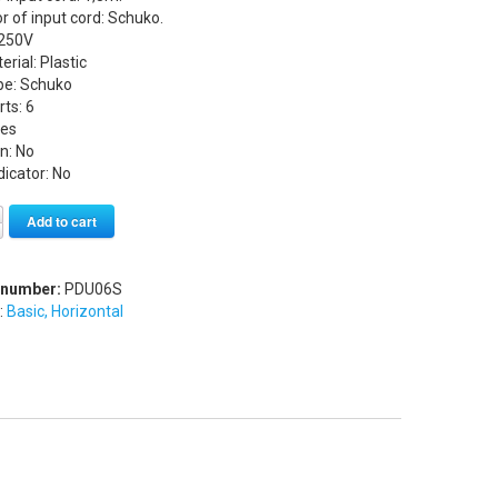
 of input cord: Schuko.
 250V
rial: Plastic
ype: Schuko
rts: 6
Yes
n: No
icator: No
Alternative:
Add to cart
 number:
PDU06S
:
Basic, Horizontal