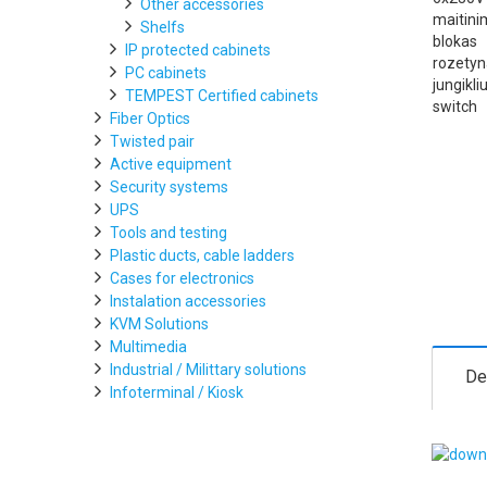
Other accessories
Shelfs
IP protected cabinets
PC cabinets
TEMPEST Certified cabinets
Fiber Optics
Twisted pair
Active equipment
Security systems
UPS
Tools and testing
Plastic ducts, cable ladders
Cases for electronics
Instalation accessories
KVM Solutions
Multimedia
Industrial / Milittary solutions
De
Infoterminal / Kiosk