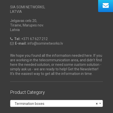
SIA SOMI NETWORKS,
LATVIA
Jelgavas cels 20,
Tiraine, Marupes nov.
Latvia
Tel:
+371 67 627 212
E-mail:
info@sominetworks.lv
We hope you found all the information needed here. If you
are working in the telecommunication area, and didn't find
here the needed solution, or need some custom solution -
simply ask us - we are ready to help! Get the Newsletter!
It's the easiest way to get all the information in time.
Product Category
Termination boxes
×