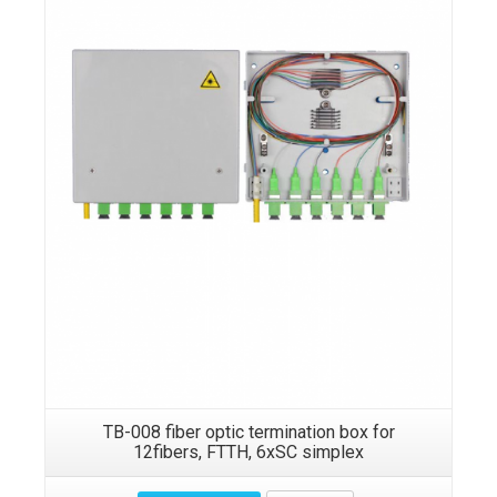
TB-008 fiber optic termination box for
12fibers, FTTH, 6xSC simplex