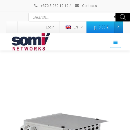
+370 5 260 19 19
/
Contacts
Login
EN
0.00
€