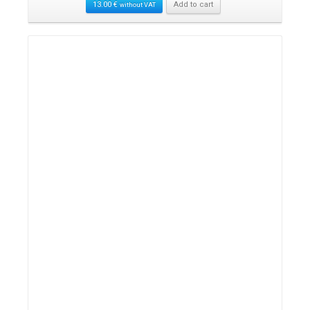
13.00
€
Add to cart
without VAT
Details