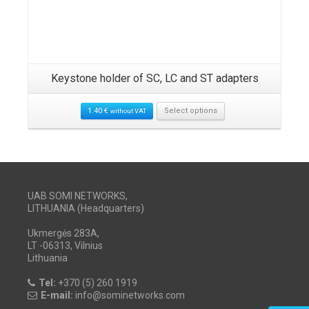
Keystone holder of SC, LC and ST adapters
1.40
€
Select options
without VAT
UAB SOMI NETWORKS,
LITHUANIA (Headquarters)
Ukmergės 283A,
LT -06313, Vilnius
Lithuania
Tel:
+370 (5) 260 1919
E-mail:
info@sominetworks.com