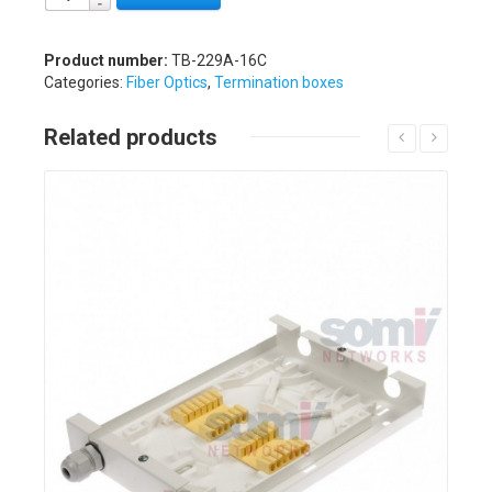
Product number:
TB-229A-16C
Categories:
Fiber Optics
,
Termination boxes
Related products