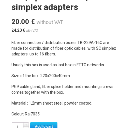
simplex adapters
20.00
€
without VAT
24.20
€
with VAT
Fiber connection / distribution boxes TB-229A-16C are
made for distribution of fiber optic cables, with SC simplex
adapters, up to 16 fibers.
Usualy this box is used as last box in FTTC networks.
Size of the box: 220x200x40mm
PG9 cable gland, fiber splice holder and mounting screws
comes together with the box.
Material : 1,2mm sheet steel, powder coated.
Colour: Ral7035
Alternative:
Add to cart