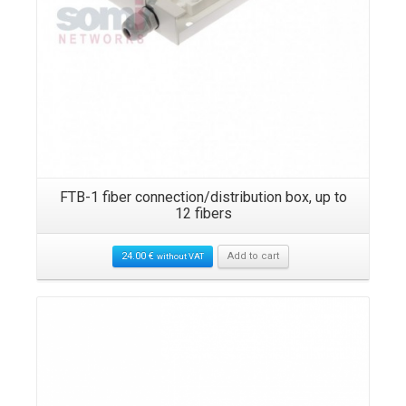
FTB-1 fiber connection/distribution box, up to
12 fibers
24.00
€
Add to cart
without VAT