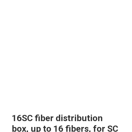
16SC fiber distribution
box, up to 16 fibers, for SC