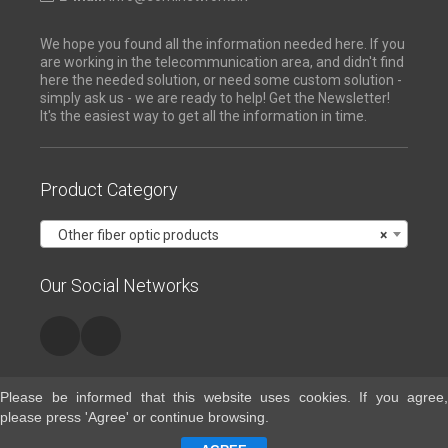
We hope you found all the information needed here. If you
are working in the telecommunication area, and didn't find
here the needed solution, or need some custom solution -
simply ask us - we are ready to help! Get the Newsletter!
It's the easiest way to get all the information in time.
Product Category
Other fiber optic products
×
Our Social Networks
Please be informed that this website uses cookies. If you agree,
please press 'Agree' or continue browsing.