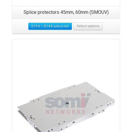
Splice protectors 45mm, 60mm (SMOUV)
0.11
€
–
0.14
€
Select options
without VAT