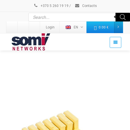
+370 5 260 19 19
/
Contacts
Login
EN
0.00
€