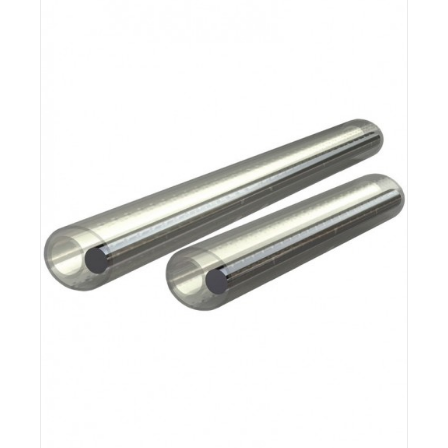
Details