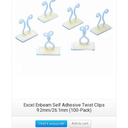
Excel Enbeam Self Adhesive Twist Clips
9.2mm/26.1mm (100-Pack)
19.61
€
Add to cart
without VAT