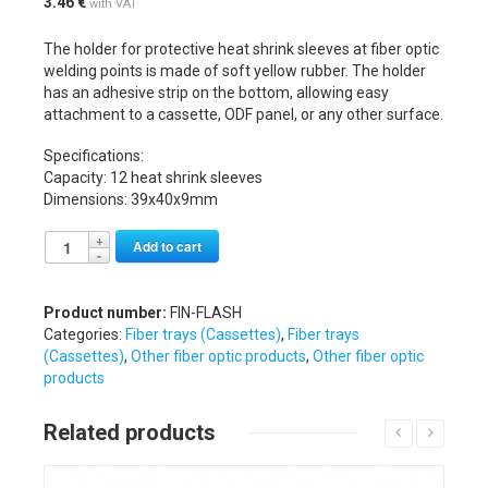
3.46
€
with VAT
The holder for protective heat shrink sleeves at fiber optic
welding points is made of soft yellow rubber. The holder
has an adhesive strip on the bottom, allowing easy
attachment to a cassette, ODF panel, or any other surface.
Specifications:
Capacity: 12 heat shrink sleeves
Dimensions: 39x40x9mm
Alternative:
Add to cart
Product number:
FIN-FLASH
Categories:
Fiber trays (Cassettes)
,
Fiber trays
(Cassettes)
,
Other fiber optic products
,
Other fiber optic
products
Related products