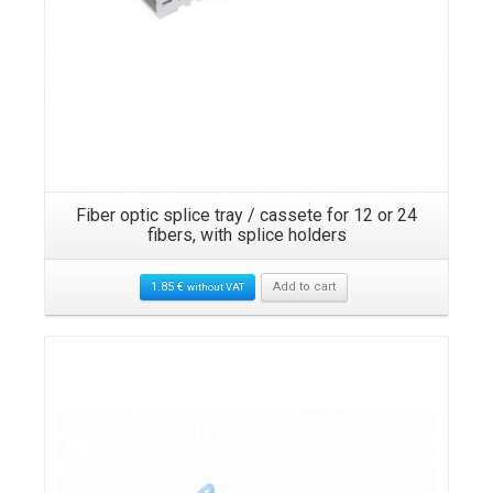
Fiber optic splice tray / cassete for 12 or 24
fibers, with splice holders
1.85
€
Add to cart
without VAT
Details