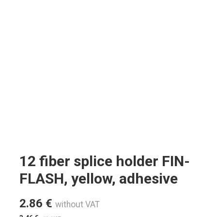
12 fiber splice holder FIN-
FLASH, yellow, adhesive
2.86
€
without VAT