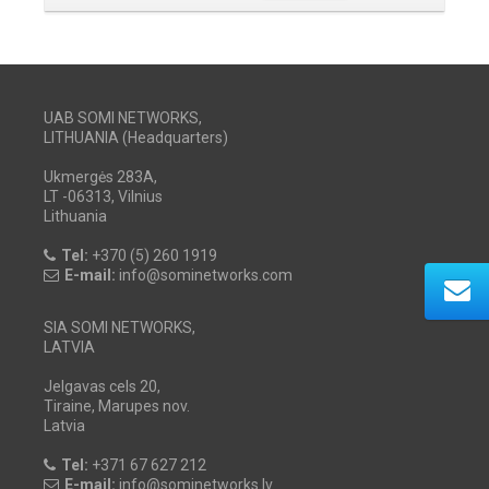
UAB SOMI NETWORKS,
LITHUANIA (Headquarters)
Ukmergės 283A,
LT -06313, Vilnius
Lithuania
Tel:
+370 (5) 260 1919
E-mail:
info@sominetworks.com
SIA SOMI NETWORKS,
LATVIA
Jelgavas cels 20,
Tiraine, Marupes nov.
Latvia
Tel:
+371 67 627 212
E-mail:
info@sominetworks.lv