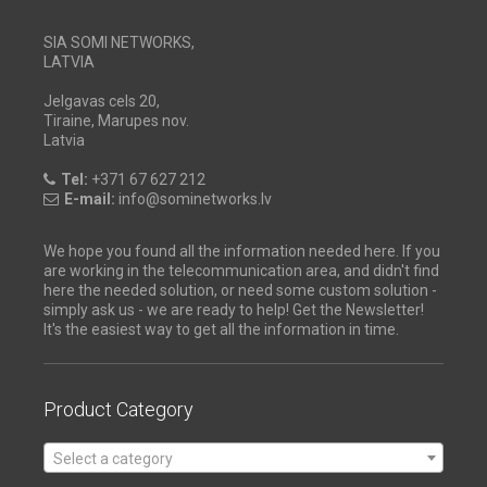
SIA SOMI NETWORKS,
LATVIA
Jelgavas cels 20,
Tiraine, Marupes nov.
Latvia
Tel:
+371 67 627 212
E-mail:
info@sominetworks.lv
We hope you found all the information needed here. If you
are working in the telecommunication area, and didn't find
here the needed solution, or need some custom solution -
simply ask us - we are ready to help! Get the Newsletter!
It's the easiest way to get all the information in time.
Product Category
Select a category