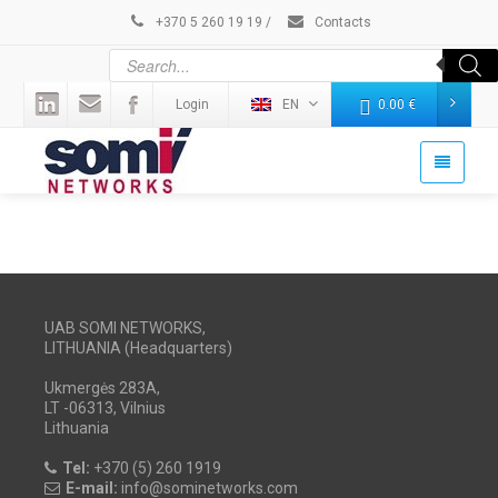
+370 5 260 19 19
/
Contacts
Login
EN
0.00
€
UAB SOMI NETWORKS,
LITHUANIA (Headquarters)
Ukmergės 283A,
LT -06313, Vilnius
Lithuania
Tel:
+370 (5) 260 1919
E-mail:
info@sominetworks.com