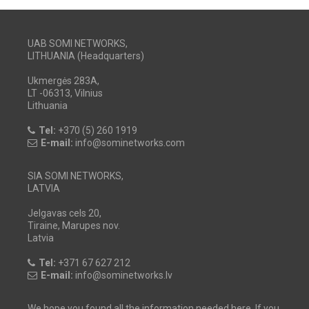
UAB SOMI NETWORKS,
LITHUANIA (Headquarters)
Ukmergės 283A,
LT -06313, Vilnius
Lithuania
Tel:
+370 (5) 260 1919
E-mail:
info@sominetworks.com
SIA SOMI NETWORKS,
LATVIA
Jelgavas cels 20,
Tiraine, Marupes nov.
Latvia
Tel:
+371 67 627 212
E-mail:
info@sominetworks.lv
We hope you found all the information needed here. If you