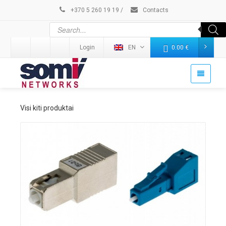
+370 5 260 19 19
/
Contacts
Login
EN
0.00
€
Visi kiti produktai