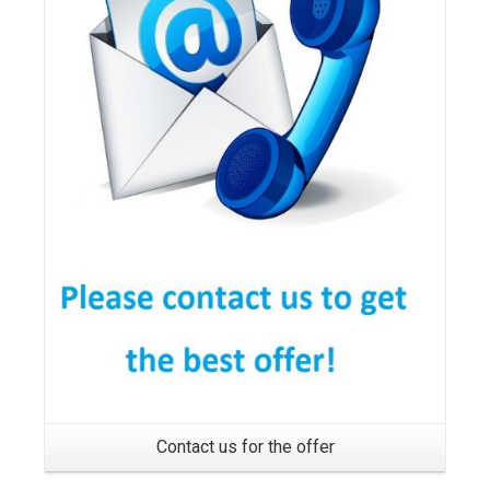
Details
Contact us for the offer