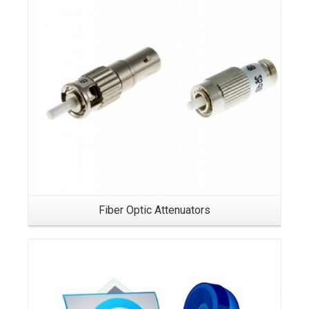
Fiber Optic Attenuators