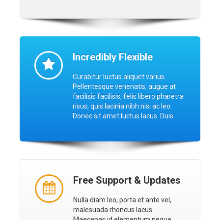
Incredibly Flexible
Curabitur luctus aliquet varius.
Pellentesque venenatis, augue at
facilisis facilisis, felis libero pharetra
risus, quis lacinia nibh nisi ac leo.
Donec sit amet luctus lacus. Duis.
Free Support & Updates
Nulla diam leo, porta et ante vel,
malesuada rhoncus lacus.
Maecenas id elementum neque.