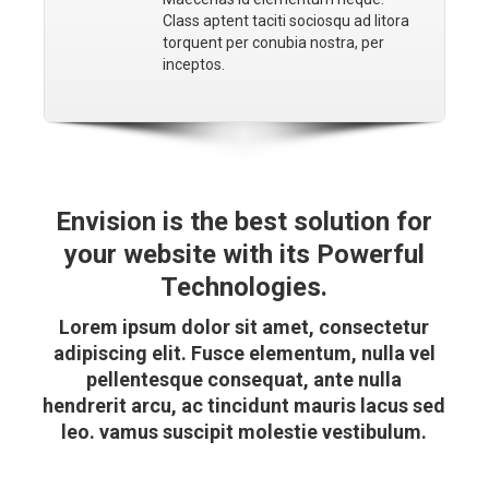
Class aptent taciti sociosqu ad litora
torquent per conubia nostra, per
inceptos.
Envision is the best solution for
your website with its Powerful
Technologies.
Lorem ipsum dolor sit amet, consectetur
adipiscing elit. Fusce elementum, nulla vel
pellentesque consequat, ante nulla
hendrerit arcu, ac tincidunt mauris lacus sed
leo. vamus suscipit molestie vestibulum.