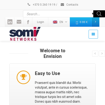
+370 5 260 19 19
/
Contacts
Login
EN
0.00
€
Welcome to
Envision
Easy to Use
Praesent quis blandit dui. Morbi
volutpat, ante in cursus scelerisque,
massa augue mattis nibh, nec
tristique turpis leo sit amet odio.
Donec quis nibh euismod diam.