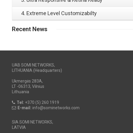
4. Extreme Level Customizabilty
Recent
News
UAB SOMI NETWORKS,
LITHUANIA (Headquarters)
Ukmergės 283A,
LT -06313, Vilnius
Lithuania
Tel:
+370 (5) 260 1919
E-mail:
info@sominetworks.com
SIA SOMI NETWORKS,
LATVIA