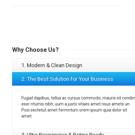
Why
Choose Us?
1. Modern & Clean Design
2. The Best Solution for Your Business
Fugiat dapibus, tellus ac cursus commodo, mauris sit condi
eser ntumsi nibh, uum a justo vitaes amet risus amets un.
Posi sectetut amet fermntum orem ipsum quia dolor sit
amet.
3. Ultra Responsive & Retina Ready