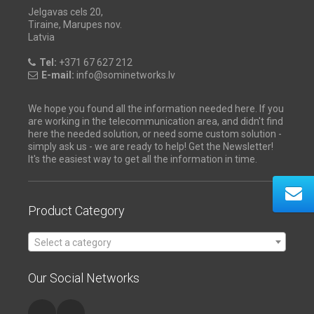
Jelgavas cels 20,
Tiraine, Marupes nov.
Latvia
Tel:
+371 67 627 212
E-mail:
info@sominetworks.lv
We hope you found all the information needed here. If you
are working in the telecommunication area, and didn't find
here the needed solution, or need some custom solution -
simply ask us - we are ready to help! Get the Newsletter!
It's the easiest way to get all the information in time.
Product Category
Select a category
Our Social Networks