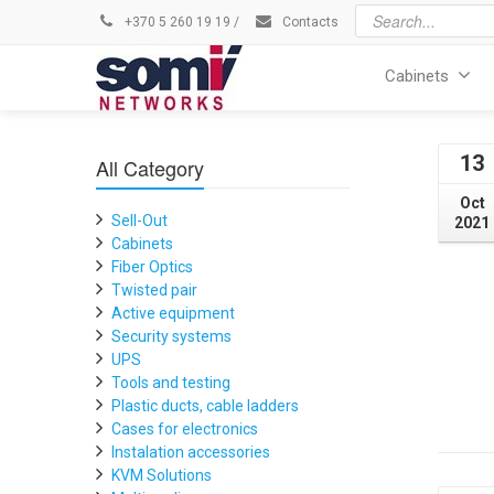
+370 5 260 19 19
/
Contacts
Cabinets
13
All Category
Oct
Sell-Out
2021
Cabinets
Fiber Optics
Twisted pair
Active equipment
Security systems
UPS
Tools and testing
Plastic ducts, cable ladders
Cases for electronics
Instalation accessories
KVM Solutions