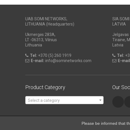
UAB SOMI NETWORKS,
SIA SOM
LITHUANIA (Headquarters)
LATVIA
Ukmergės 283A,
Jelgavas 
LT -06313, Vilnius
Tiraine, 
Lithuania
Latvia
Tel:
+370 (5) 260 1919
Tel:
+3
E-mail:
info@sominetworks.com
E-mail
Product Category
Our Soc
Select a category
Please be informed that th