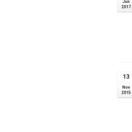
Jun
2017
13
Nov
2015