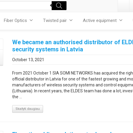
Fiber Optics
Twisted pair
Active equipment
We became an authorised distributor of EL
security systems in Latvia
October 13, 2021
From 2021 October 1 SIA SOMI NETWORKS has acquired the righ
official distributor in Latvia for one of the fastest growing and m
manufacturers of wireless security systems and control equipm
(Lithuania). In recent years, the ELDES team has done a lot, invest
the ...
Skaityti daugiau