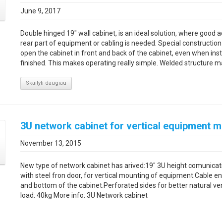
June 9, 2017
Double hinged 19" wall cabinet, is an ideal solution, where good a
rear part of equipment or cabling is needed. Special construction
open the cabinet in front and back of the cabinet, even when insta
finished. This makes operating really simple. Welded structure mak
Skaityti daugiau
3U network cabinet for vertical equipment 
November 13, 2015
New type of network cabinet has arived:19″ 3U height comunicat
with steel fron door, for vertical mounting of equipment.Cable en
and bottom of the cabinet.Perforated sides for better natural ve
load: 40kg More info: 3U Network cabinet