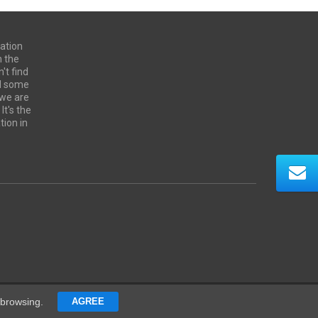
ation
n the
't find
ed some
 we are
It's the
tion in
Contacts
 browsing.
AGREE