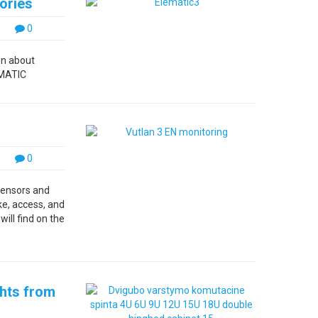
ories
0
on about
LEMATIC
0
sensors and
ke, access, and
ill find on the
ghts from