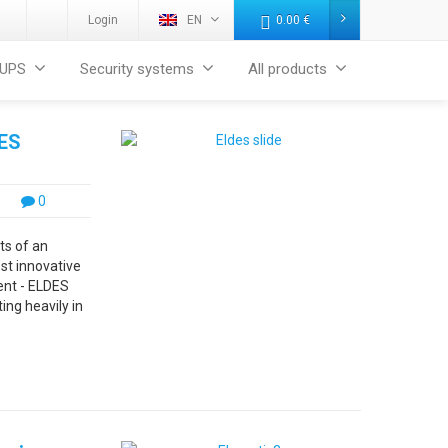
Login
EN
0.00
€
UPS
Security systems
All products
DES
0
ts of an
ost innovative
ent - ELDES
ing heavily in