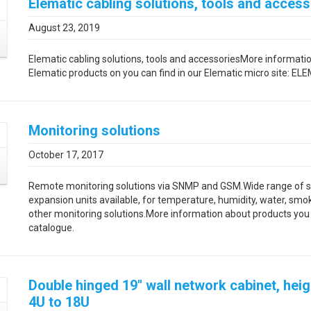
Elematic cabling solutions, tools and access
August 23, 2019
Elematic cabling solutions, tools and accessoriesMore informati
Elematic products on you can find in our Elematic micro site: E
Monitoring solutions
October 17, 2017
Remote monitoring solutions via SNMP and GSM.Wide range of 
expansion units available, for temperature, humidity, water, smo
other monitoring solutions.More information about products you w
catalogue.
Double hinged 19″ wall network cabinet, hei
4U to 18U