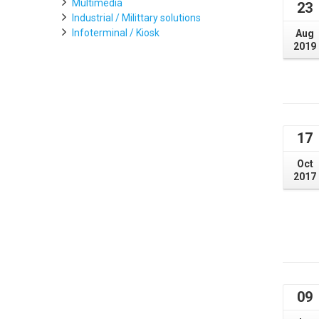
Multimedia
23
Industrial / Milittary solutions
Infoterminal / Kiosk
Aug
2019
17
Oct
2017
09