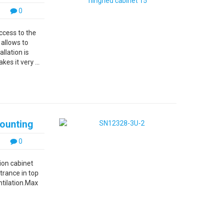
0
ccess to the
 allows to
llation is
es it very ...
mounting
0
ion cabinet
trance in top
ntilation.Max