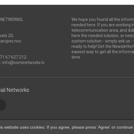
I NETWORKS,
We hope you found all the inform
needed here. If you are working i
telecommunication area, and didn
cels 20,
here the needed solution, or ne
Marupes nov.
custom solution - simply ask us -
ready to help! Get the Newsletter! 
easiest way to get all the informa
71 67 627 212
time.
:
info@sominetworks.lv
ial Networks
is website uses cookies. If you agree, please press 'Agree' or continue