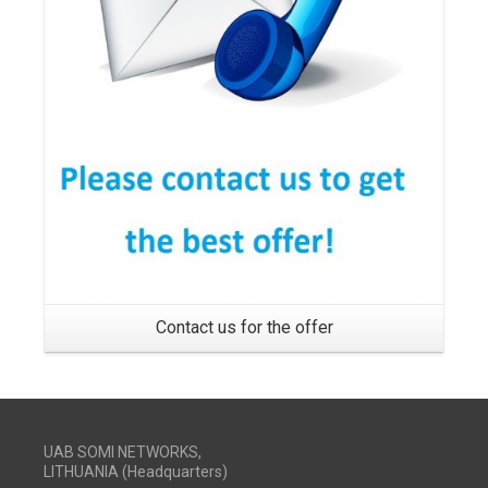
Contact us for the offer
UAB SOMI NETWORKS,
LITHUANIA (Headquarters)