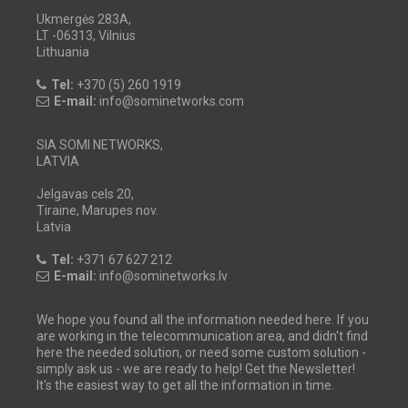
Ukmergės 283A,
LT -06313, Vilnius
Lithuania
Tel:
+370 (5) 260 1919
E-mail:
info@sominetworks.com
SIA SOMI NETWORKS,
LATVIA
Jelgavas cels 20,
Tiraine, Marupes nov.
Latvia
Tel:
+371 67 627 212
E-mail:
info@sominetworks.lv
We hope you found all the information needed here. If you
are working in the telecommunication area, and didn't find
here the needed solution, or need some custom solution -
simply ask us - we are ready to help! Get the Newsletter!
It's the easiest way to get all the information in time.