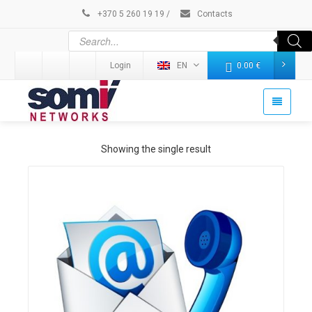
+370 5 260 19 19
/
Contacts
Login
EN
0.00
€
Showing the single result
Details